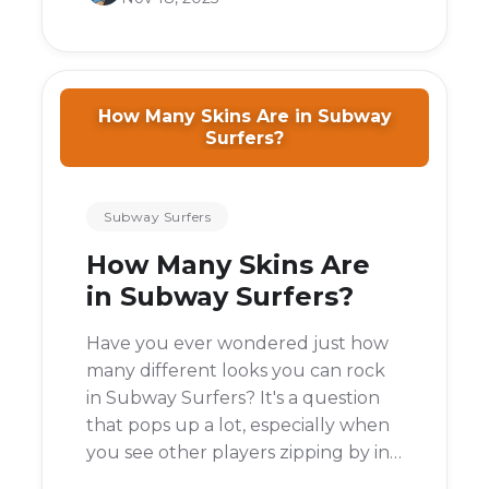
ever actually end?
How Many Skins Are in Subway
Surfers?
Subway Surfers
How Many Skins Are
in Subway Surfers?
Have you ever wondered just how
many different looks you can rock
in Subway Surfers? It's a question
that pops up a lot, especially when
you see other players zipping by in
a cool outfit you've never seen