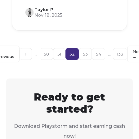
Taylor P.
Nov 18, 2025
←
Ne
...
...
1
50
51
52
53
54
133
revious
→
Ready to get
started?
Download Playstorm and start earning cash
now!