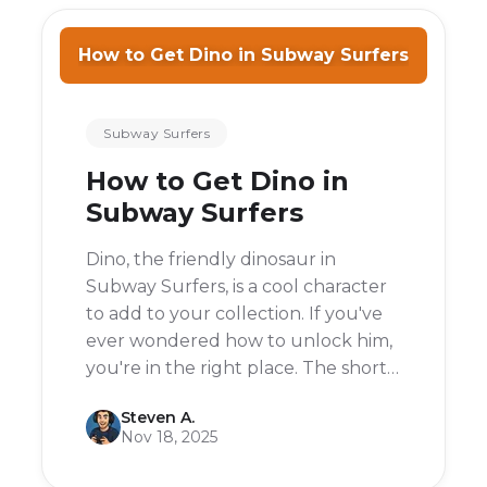
How to Get Dino in Subway Surfers
Subway Surfers
How to Get Dino in
Subway Surfers
Dino, the friendly dinosaur in
Subway Surfers, is a cool character
to add to your collection. If you've
ever wondered how to unlock him,
you're in the right place. The short
answer is: you can get Dino for free
Steven A.
by connecting your Subway
Nov 18, 2025
Surfers account to your Facebook
account.