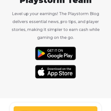
Playstorm Team
Level up your earnings! The Playstorm Blog
delivers essential news, pro tips, and player
stories, making it simpler to earn cash while
gaming on the go.