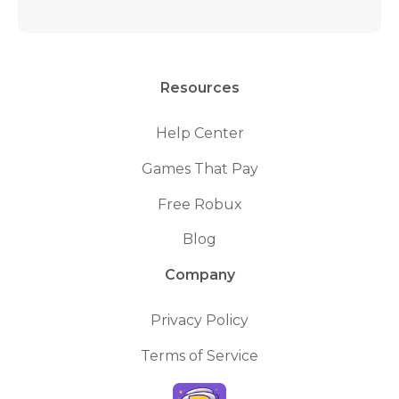
Resources
Help Center
Games That Pay
Free Robux
Blog
Company
Privacy Policy
Terms of Service