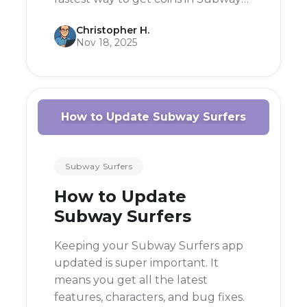
Surfers is to focus on collecting
Christopher H.
them during your runs, using
Nov 18, 2025
power-ups like the Coin Magnet,
and completing missions.
How to Update Subway Surfers
Subway Surfers
How to Update
Subway Surfers
Keeping your Subway Surfers app
updated is super important. It
means you get all the latest
features, characters, and bug fixes.