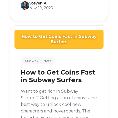
Steven A.
before.
Nov 18, 2025
How to Get Coins Fast in Subway
Surfers
Subway Surfers
How to Get Coins Fast
in Subway Surfers
Want to get rich in Subway
Surfers? Getting a ton of coins is the
best way to unlock cool new
characters and hoverboards. The
fastest way to get coins in Subway