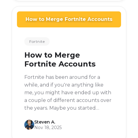
How to Merge Fortnite Accounts
Fortnite
How to Merge
Fortnite Accounts
Fortnite has been around for a
while, and if you're anything like
me, you might have ended up with
a couple of different accounts over
the years. Maybe you started
playing on your PlayStation, then
Steven A.
switched to PC, or maybe you just
Nov 18, 2025
forgot your login details and