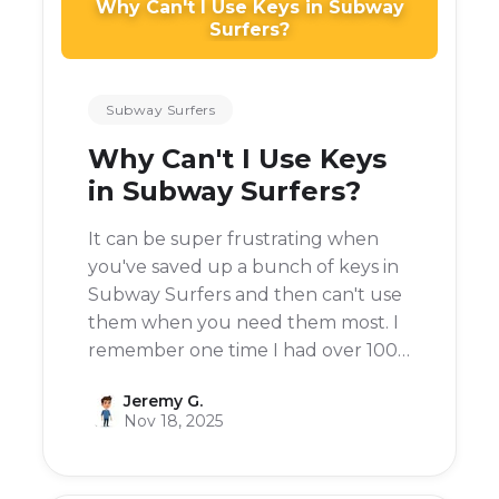
Why Can't I Use Keys in Subway
Surfers?
Subway Surfers
Why Can't I Use Keys
in Subway Surfers?
It can be super frustrating when
you've saved up a bunch of keys in
Subway Surfers and then can't use
them when you need them most. I
remember one time I had over 100
keys and was on a roll, then I
Jeremy G.
crashed and the option to use a key
Nov 18, 2025
was greyed out.