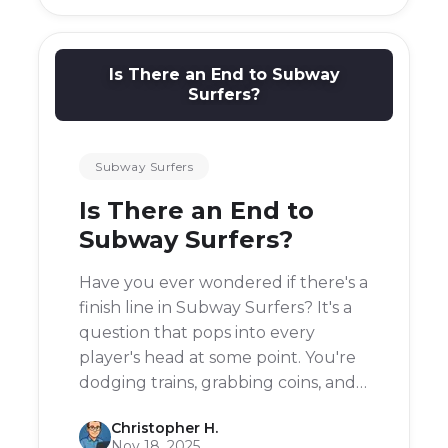
created a new one.
Is There an End to Subway
Surfers?
Subway Surfers
Is There an End to
Subway Surfers?
Have you ever wondered if there's a
finish line in Subway Surfers? It's a
question that pops into every
player's head at some point. You're
dodging trains, grabbing coins, and
outrunning that grumpy Inspector
Christopher H.
and his dog, but does the chase
Nov 18, 2025