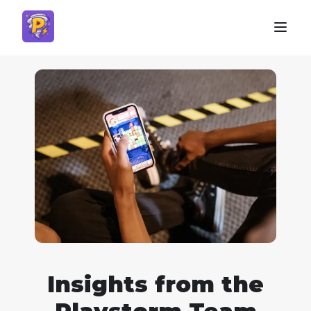
Insights from the