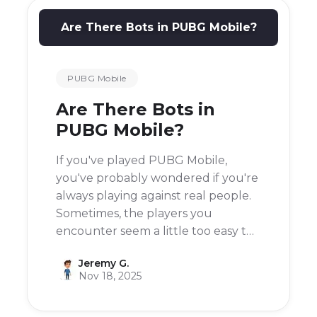
Are There Bots in PUBG Mobile?
PUBG Mobile
Are There Bots in
PUBG Mobile?
If you've played PUBG Mobile,
you've probably wondered if you're
always playing against real people.
Sometimes, the players you
encounter seem a little too easy to
defeat, almost like they're not real.
Jeremy G.
So, are there bots in PUBG Mobile?
Nov 18, 2025
The short answer is yes, there are
bots in the game.