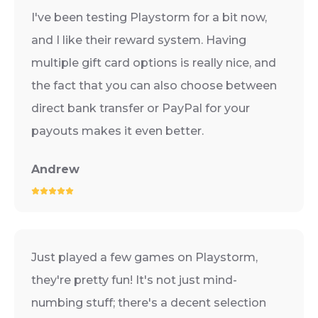
I've been testing Playstorm for a bit now,
and I like their reward system. Having
multiple gift card options is really nice, and
the fact that you can also choose between
direct bank transfer or PayPal for your
payouts makes it even better.
Andrew
Just played a few games on Playstorm,
they're pretty fun! It's not just mind-
numbing stuff; there's a decent selection