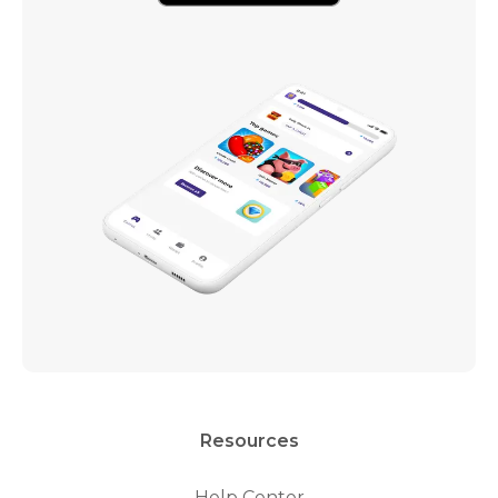
Resources
Help Center