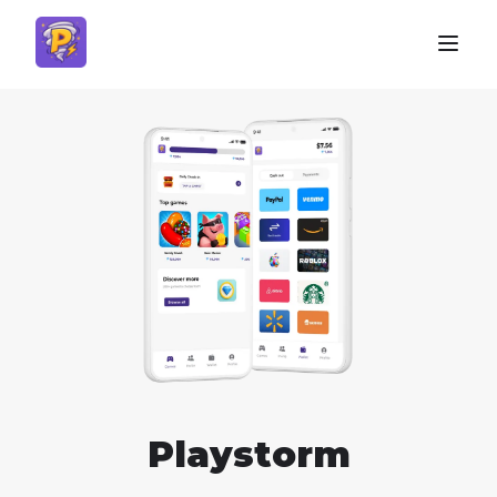
Playstorm