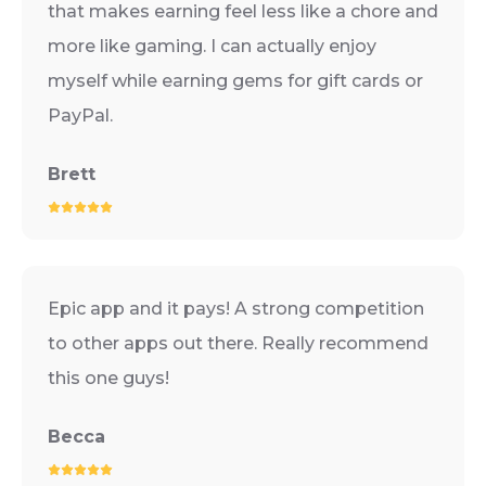
that makes earning feel less like a chore and
more like gaming. I can actually enjoy
myself while earning gems for gift cards or
PayPal.
Brett
Epic app and it pays! A strong competition
to other apps out there. Really recommend
this one guys!
Becca