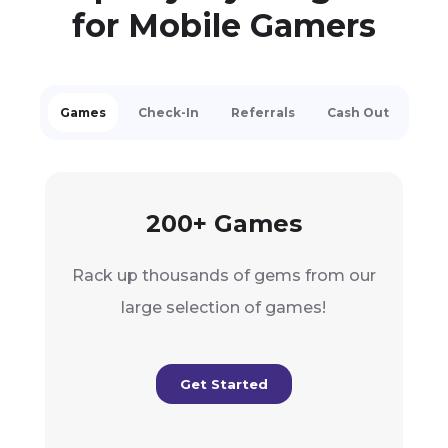
for Mobile Gamers
Games
Check-In
Referrals
Cash Out
200+ Games
Rack up thousands of gems from our
large selection of games!
Get Started