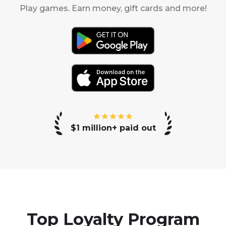
Play games. Earn money, gift cards and more!
$1 million+ paid out
Top Loyalty Program