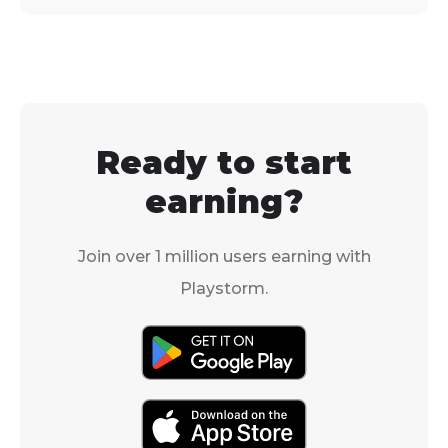
Ready to start
earning?
Join over 1 million users earning with
Playstorm.