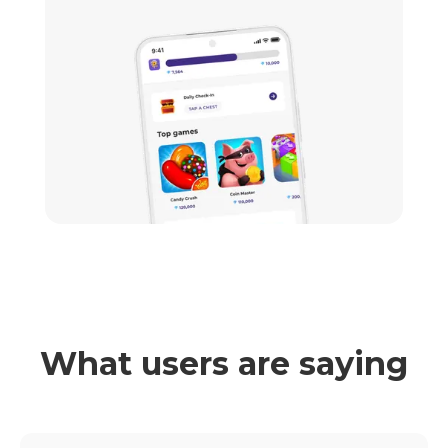
What users are saying