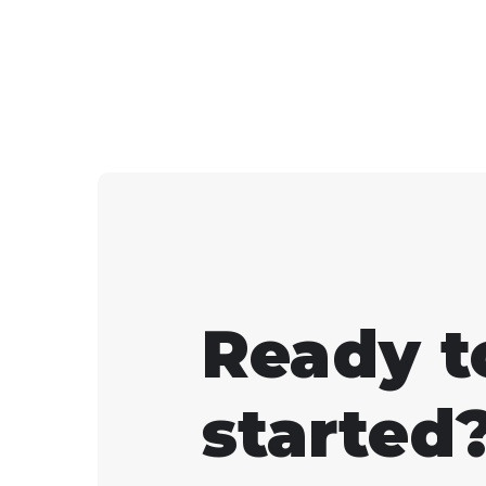
turn on "Net Debug Stat
in the settings.
Ready t
started