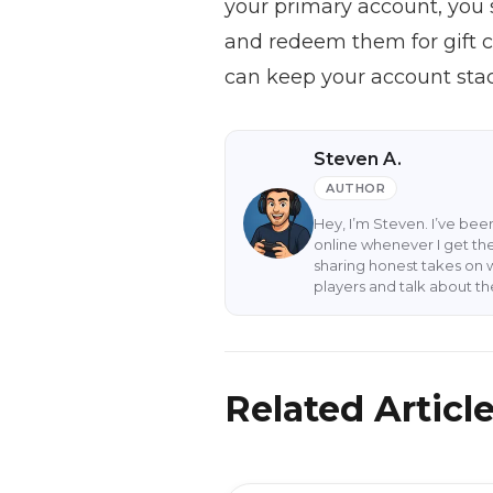
your primary account, you 
and redeem them for gift c
can keep your account stac
Steven A.
AUTHOR
Hey, I’m Steven. I’ve be
online whenever I get the
sharing honest takes on 
players and talk about t
Related Articl