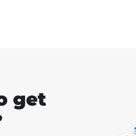
s"
not us
there are some other
enough
things that can help you
improve as well.
o get
?