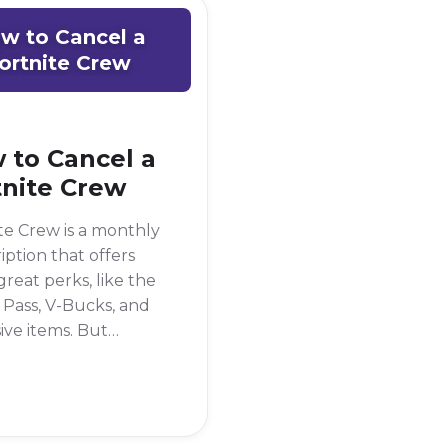
w to Cancel a
ortnite Crew
 to Cancel a
tnite Crew
te Crew is a monthly
iption that offers
reat perks, like the
 Pass, V-Bucks, and
ive items. But
imes, you might
o cancel it. Maybe
 taking a break from
me, or you're just