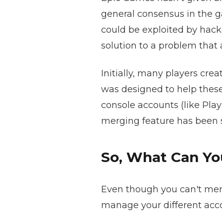
general consensus in the g
could be exploited by hacke
solution to a problem that
Initially, many players cr
was designed to help these
console accounts (like Pla
merging feature has been s
So, What Can Y
Even though you can't merg
manage your different acc