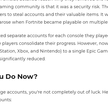
aming community is that it was a security risk. 
rs to steal accounts and their valuable items. It 
 arose when Fortnite became playable on multiple
eated separate accounts for each console they play
 players consolidate their progress. However, now
yStation, Xbox, and Nintendo) to a single Epic Gam
ignificantly reduced.
ou Do Now?
e accounts, you're not completely out of luck. He
ounts: