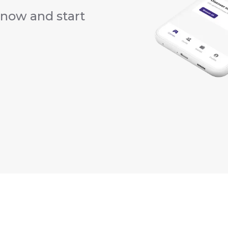
now and start