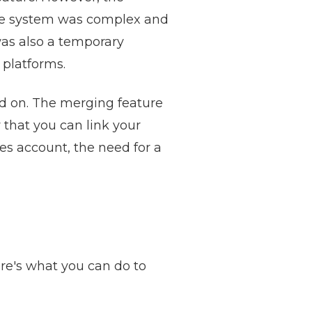
The system was complex and
was also a temporary
 platforms.
ed on. The merging feature
 that you can link your
es account, the need for a
re's what you can do to