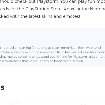
should check out Playstorm. You can play fun mob
ards for the PlayStation Store, Xbox, or the Ninte
ked with the latest skins and emotes!
en hooked on gaming for as long as I can remember, from weekend ma
 chance. I enjoy exploring everything from fast-paced shooters to stor
what makes certain games stand out. Writing for Playstorm gives me 
he experiences that keep us coming back to the screen.
es