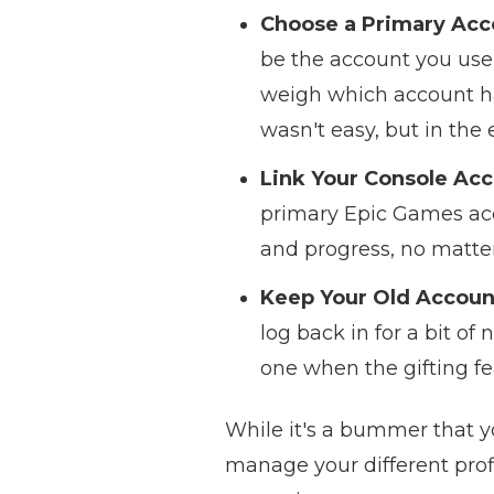
Choose a Primary Acc
be the account you use t
weigh which account had
wasn't easy, but in the
Link Your Console Acc
primary Epic Games acco
and progress, no matter
Keep Your Old Accoun
log back in for a bit of
one when the gifting fea
While it's a bummer that y
manage your different prof