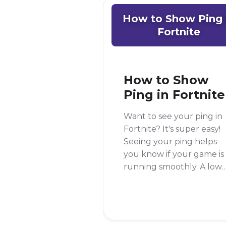
How to Show Ping 
Fortnite
How to Show
Ping in Fortnite
Want to see your ping in
Fortnite? It's super easy!
Seeing your ping helps
you know if your game is
running smoothly. A low
ping is good, but a high
ping can make your gam
lag. To see your ping in
Fortnite, you just need t