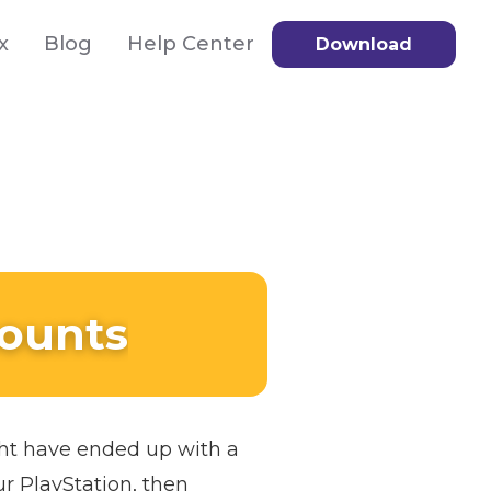
x
Blog
Help Center
Download
counts
ght have ended up with a
ur PlayStation, then