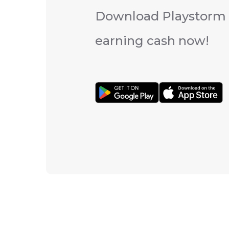
Download Playstorm 
earning cash now!