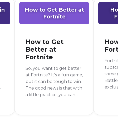
in
How to Get Better at
Ho
Fortnite
F
How to Get
How
Better at
For
Fortnite
Fortni
subscr
So, you want to get better
some g
at Fortnite? It's a fun game,
Battle
but it can be tough to win.
exclus
The good news is that with
somet
a little practice, you can
e
need t
get much better. The
you're
short answer is to practice
o
the ga
building and aiming, but