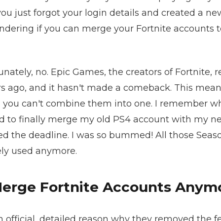
ou just forgot your login details and created a n
ndering if you can merge your Fortnite accounts to
unately, no. Epic Games, the creators of Fortnite
s ago, and it hasn't made a comeback. This means
, you can't combine them into one. I remember wh
d to finally merge my old PS4 account with my n
ssed the deadline. I was so bummed! All those Seas
rely used anymore.
Merge Fortnite Accounts Anym
 official, detailed reason why they removed the f