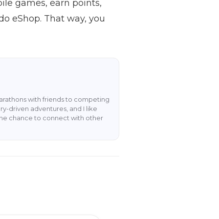
ile games, earn points,
ndo eShop. That way, you
rathons with friends to competing
y-driven adventures, and I like
the chance to connect with other