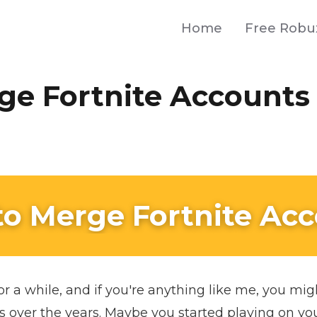
Home
Free Robu
ge Fortnite Accounts
o Merge Fortnite Ac
or a while, and if you're anything like me, you mi
s over the years. Maybe you started playing on yo