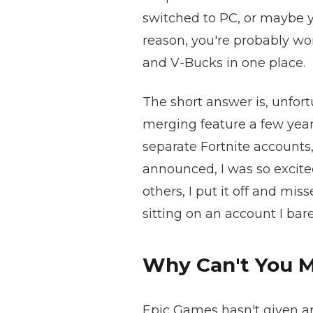
switched to PC, or maybe y
reason, you're probably wo
and V-Bucks in one place.
The short answer is, unfort
merging feature a few year
separate Fortnite accounts
announced, I was so excite
others, I put it off and mi
sitting on an account I ba
Why Can't You 
Epic Games hasn't given an