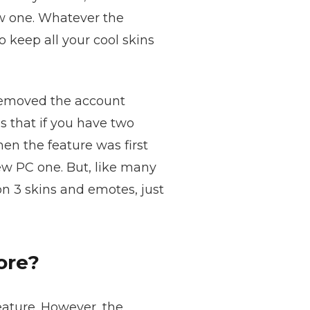
ew one. Whatever the
 keep all your cool skins
, removed the account
 that if you have two
en the feature was first
ew PC one. But, like many
on 3 skins and emotes, just
ore?
eature. However, the