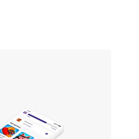
ing the subscription
 to justify the cost.