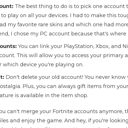
ount:
The best thing to do is to pick one account t
o play on all your devices. I had to make this tou
 my favorite rare skins and which one had more of
 end, I chose my PC account because that's where 
ounts:
You can link your PlayStation, Xbox, and N
unt. This will allow you to access your primary a
 which device you're playing on.
t:
Don't delete your old account! You never know
 nostalgia. Plus, you can always gift items from yo
ture is available in the item shop.
ou can't merge your Fortnite accounts anymore, the
iles and enjoy the game. And hey, if you're lookin