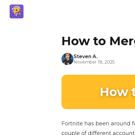
How to Mer
Steven A.
November 18, 2025
How t
Fortnite has been around f
couple of different account