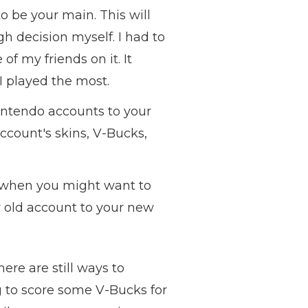
o be your main. This will
gh decision myself. I had to
 my friends on it. It
I played the most.
intendo accounts to your
ccount's skins, V-Bucks,
 when you might want to
ur old account to your new
re are still ways to
g to score some V-Bucks for