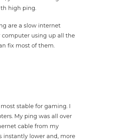
th high ping.
g are a slow internet
r computer using up all the
an fix most of them.
 most stable for gaming. I
ters. My ping was all over
thernet cable from my
as instantly lower and, more