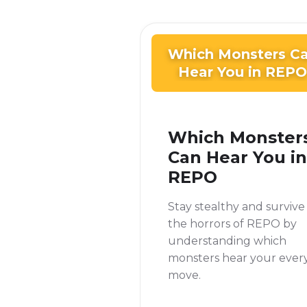
Which Monsters C
Hear You in REPO
Which Monster
Can Hear You in
REPO
Stay stealthy and survive
the horrors of REPO by
understanding which
monsters hear your ever
move.