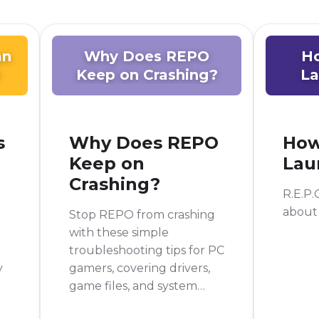
an
Why Does REPO
H
Keep on Crashing?
La
s
Why Does REPO
How
Keep on
Lau
Crashing?
R.E.P.O
about
Stop REPO from crashing
with these simple
troubleshooting tips for PC
y
gamers, covering drivers,
game files, and system
performance.