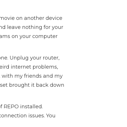
 movie on another device
nd leave nothing for your
grams on your computer
one. Unplug your router,
weird internet problems,
nt with my friends and my
eset brought it back down
f REPO installed.
connection issues. You