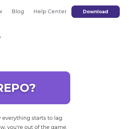
x
Blog
Help Center
Download
?
 REPO?
everything starts to lag.
w, you're out of the game.