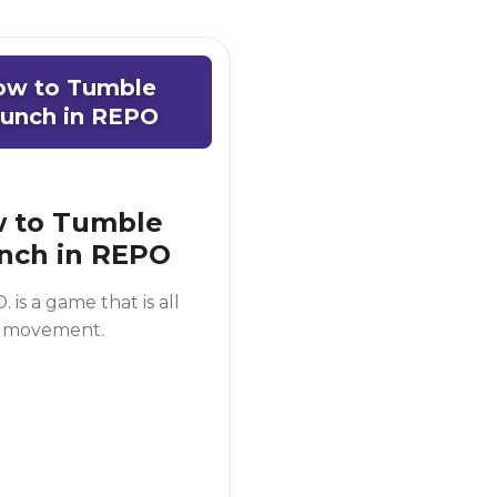
ow to Tumble
unch in REPO
 to Tumble
nch in REPO
. is a game that is all
 movement.