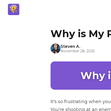
Why is My 
Steven A.
November 28, 2025
Why i
It's so frustrating when yo
You're shooting at an enemy