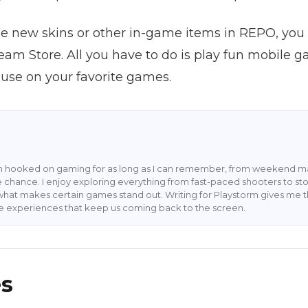
ome new skins or other in-game items in REPO, yo
Steam Store. All you have to do is play fun mobil
 use on your favorite games.
en hooked on gaming for as long as I can remember, from weekend ma
 chance. I enjoy exploring everything from fast-paced shooters to stor
what makes certain games stand out. Writing for Playstorm gives me 
he experiences that keep us coming back to the screen.
es