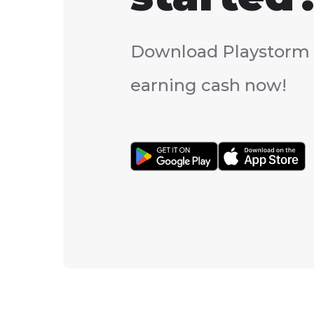
Download Playstorm 
earning cash now!