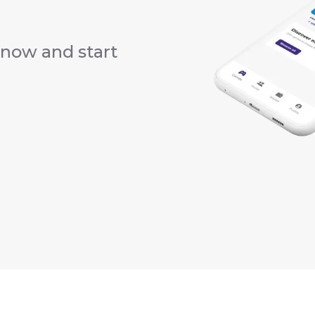
now and start