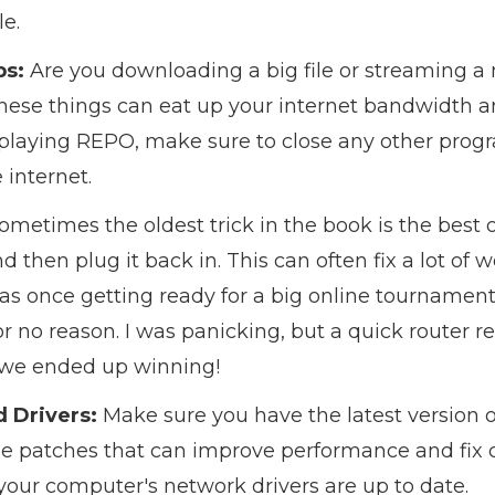
le.
ps:
Are you downloading a big file or streaming a
hese things can eat up your internet bandwidth a
 playing REPO, make sure to close any other pro
 internet.
ometimes the oldest trick in the book is the best 
 then plug it back in. This can often fix a lot of 
was once getting ready for a big online tourname
 no reason. I was panicking, but a quick router r
 we ended up winning!
 Drivers:
Make sure you have the latest version o
se patches that can improve performance and fix 
our computer's network drivers are up to date.