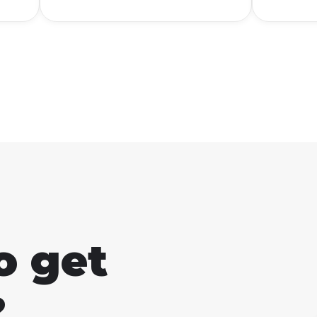
o get
?