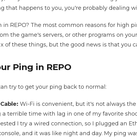
ng that happens to you, you're probably dealing wi
gh in REPO? The most common reasons for high pin
from the game's servers, or other programs on you
ix of these things, but the good news is that you c
ur Ping in REPO
an try to get your ping back to normal:
 Cable:
Wi-Fi is convenient, but it's not always the
 terrible time with lag in one of my favorite shoo
gested I try a wired connection, so I plugged an E
 console, and it was like night and day. My ping w