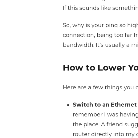
If this sounds like somethi
So, why is your ping so hi
connection, being too far 
bandwidth. It's usually a m
How to Lower Yo
Here are a few things you c
Switch to an Ethernet
remember I was having a
the place. A friend sug
router directly into my