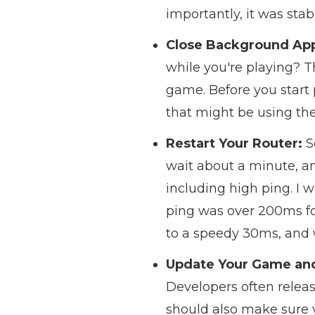
importantly, it was stab
Close Background Ap
while you're playing? T
game. Before you start
that might be using the
Restart Your Router:
S
wait about a minute, and
including high ping. I 
ping was over 200ms for
to a speedy 30ms, and
Update Your Game and
Developers often relea
should also make sure y