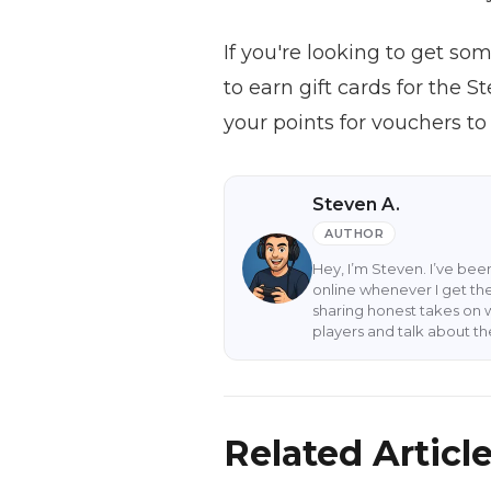
If you're looking to get s
to earn gift cards for the 
your points for vouchers to
Steven A.
AUTHOR
Hey, I’m Steven. I’ve be
online whenever I get the
sharing honest takes on 
players and talk about t
Related Articl