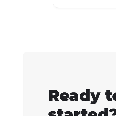
Ready t
started