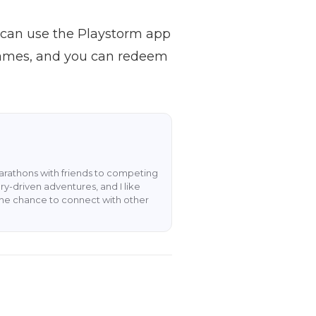
u can use the Playstorm app
e games, and you can redeem
rathons with friends to competing
y-driven adventures, and I like
the chance to connect with other