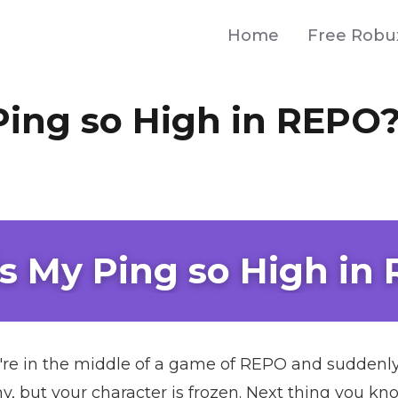
Home
Free Robu
Ping so High in REPO
s My Ping so High in
u're in the middle of a game of REPO and suddenly 
, but your character is frozen. Next thing you kno