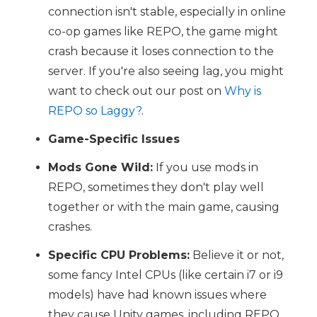
connection isn't stable, especially in online
co-op games like REPO, the game might
crash because it loses connection to the
server. If you're also seeing lag, you might
want to check out our post on
Why is
REPO so Laggy?
.
Game-Specific Issues
Mods Gone Wild:
If you use mods in
REPO, sometimes they don't play well
together or with the main game, causing
crashes.
Specific CPU Problems:
Believe it or not,
some fancy Intel CPUs (like certain i7 or i9
models) have had known issues where
they cause Unity games, including REPO,