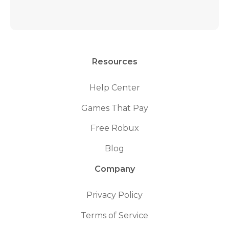
Resources
Help Center
Games That Pay
Free Robux
Blog
Company
Privacy Policy
Terms of Service