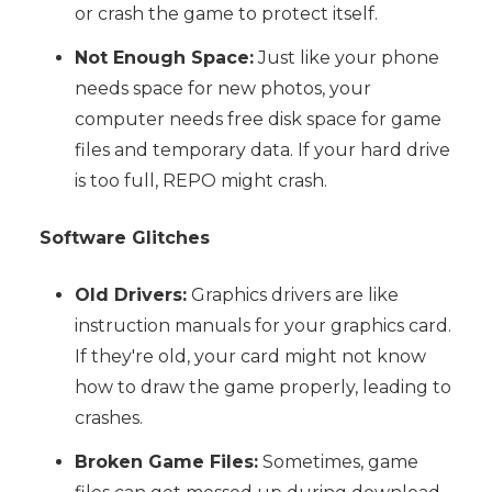
or crash the game to protect itself.
Not Enough Space:
Just like your phone
needs space for new photos, your
computer needs free disk space for game
files and temporary data. If your hard drive
is too full, REPO might crash.
Software Glitches
Old Drivers:
Graphics drivers are like
instruction manuals for your graphics card.
If they're old, your card might not know
how to draw the game properly, leading to
crashes.
Broken Game Files:
Sometimes, game