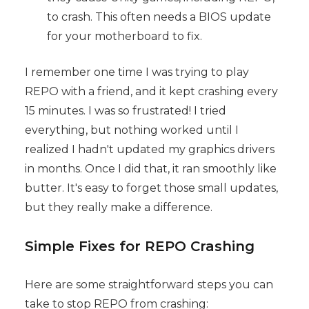
to crash. This often needs a BIOS update
for your motherboard to fix.
I remember one time I was trying to play
REPO with a friend, and it kept crashing every
15 minutes. I was so frustrated! I tried
everything, but nothing worked until I
realized I hadn't updated my graphics drivers
in months. Once I did that, it ran smoothly like
butter. It's easy to forget those small updates,
but they really make a difference.
Simple Fixes for REPO Crashing
Here are some straightforward steps you can
take to stop REPO from crashing: