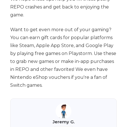
REPO crashes and get back to enjoying the
game.
Want to get even more out of your gaming?
You can earn gift cards for popular platforms
like Steam, Apple App Store, and Google Play
by playing free games on Playstorm. Use these
to grab new games or make in-app purchases
in REPO and other favorites! We even have
Nintendo eShop vouchers if you're a fan of
Switch games.
Jeremy G.