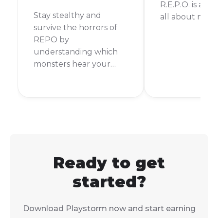
R.E.P.O. is a ga
Stay stealthy and
all about mov
survive the horrors of
REPO by
understanding which
monsters hear your
every move.
Ready to get
started?
Download Playstorm now and start earning