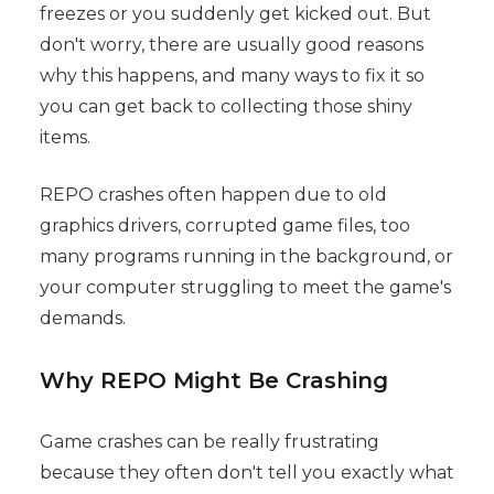
freezes or you suddenly get kicked out. But
don't worry, there are usually good reasons
why this happens, and many ways to fix it so
you can get back to collecting those shiny
items.
REPO crashes often happen due to old
graphics drivers, corrupted game files, too
many programs running in the background, or
your computer struggling to meet the game's
demands.
Why REPO Might Be Crashing
Game crashes can be really frustrating
because they often don't tell you exactly what