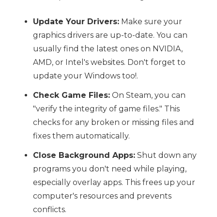
Update Your Drivers:
Make sure your
graphics drivers are up-to-date. You can
usually find the latest ones on NVIDIA,
AMD, or Intel's websites. Don't forget to
update your Windows too!.
Check Game Files:
On Steam, you can
"verify the integrity of game files." This
checks for any broken or missing files and
fixes them automatically.
Close Background Apps:
Shut down any
programs you don't need while playing,
especially overlay apps. This frees up your
computer's resources and prevents
conflicts.