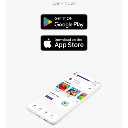
cash now!