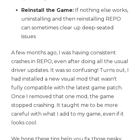
Reinstall the Game:
If nothing else works,
uninstalling and then reinstalling REPO
can sometimes clear up deep-seated
issues.
A few months ago, I was having consistent
crashes in REPO, even after doing all the usual
driver updates. It was so confusing! Turns out, I
had installed a new visual mod that wasn't
fully compatible with the latest game patch.
Once I removed that one mod, the game
stopped crashing. It taught me to be more
careful with what I add to my game, even if it
looks cool.
We hope these tips help you fix those pesky