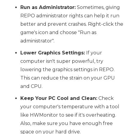
Run as Administrator:
Sometimes, giving
REPO administrator rights can help it run
better and prevent crashes. Right-click the
game's icon and choose "Run as
administrator".
Lower Graphics Settings:
If your
computer isn't super powerful, try
lowering the graphics settings in REPO.
This can reduce the strain on your GPU
and CPU.
Keep Your PC Cool and Clean:
Check
your computer's temperature with a tool
like HWMonitor to see if it's overheating.
Also, make sure you have enough free
space on your hard drive.