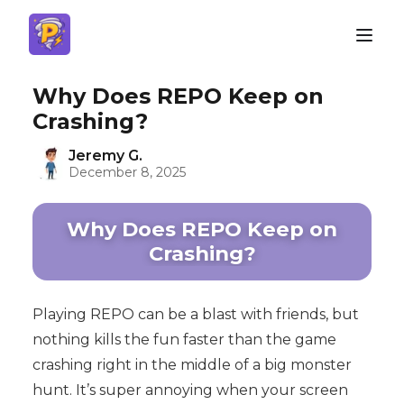
Why Does REPO Keep on
Crashing?
Jeremy G.
December 8, 2025
Why Does REPO Keep on
Crashing?
Playing REPO can be a blast with friends, but
nothing kills the fun faster than the game
crashing right in the middle of a big monster
hunt. It’s super annoying when your screen