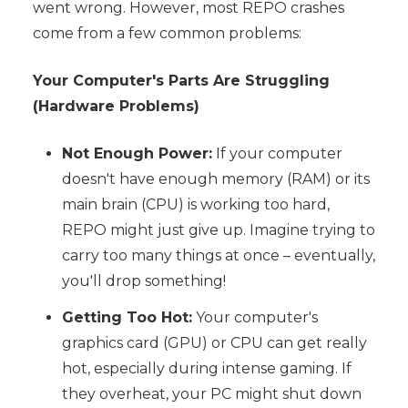
went wrong. However, most REPO crashes
come from a few common problems:
Your Computer's Parts Are Struggling
(Hardware Problems)
Not Enough Power:
If your computer
doesn't have enough memory (RAM) or its
main brain (CPU) is working too hard,
REPO might just give up. Imagine trying to
carry too many things at once – eventually,
you'll drop something!
Getting Too Hot:
Your computer's
graphics card (GPU) or CPU can get really
hot, especially during intense gaming. If
they overheat, your PC might shut down