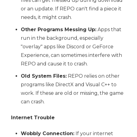
files can get messed up during download
or an update. If REPO can't find a piece it
needs, it might crash.
Other Programs Messing Up:
Apps that
run in the background, especially
"overlay" apps like Discord or GeForce
Experience, can sometimes interfere with
REPO and cause it to crash.
Old System Files:
REPO relies on other
programs like DirectX and Visual C++ to
work. If these are old or missing, the game
can crash.
Internet Trouble
Wobbly Connection:
If your internet