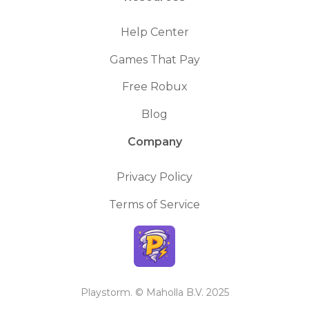
Help Center
Games That Pay
Free Robux
Blog
Company
Privacy Policy
Terms of Service
Playstorm. © Maholla B.V. 2025