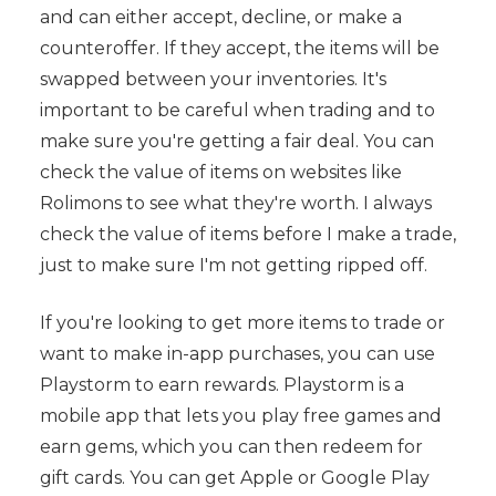
and can either accept, decline, or make a
counteroffer. If they accept, the items will be
swapped between your inventories. It's
important to be careful when trading and to
make sure you're getting a fair deal. You can
check the value of items on websites like
Rolimons to see what they're worth. I always
check the value of items before I make a trade,
just to make sure I'm not getting ripped off.
If you're looking to get more items to trade or
want to make in-app purchases, you can use
Playstorm to earn rewards. Playstorm is a
mobile app that lets you play free games and
earn gems, which you can then redeem for
gift cards. You can get Apple or Google Play