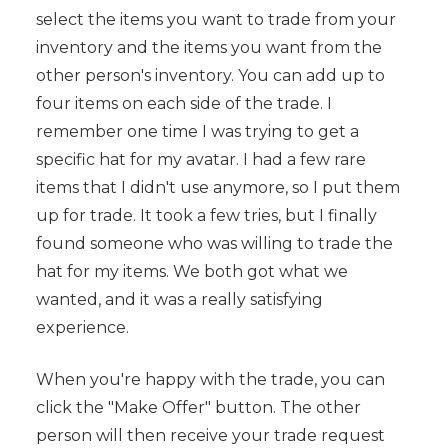
select the items you want to trade from your
inventory and the items you want from the
other person's inventory. You can add up to
four items on each side of the trade. I
remember one time I was trying to get a
specific hat for my avatar. I had a few rare
items that I didn't use anymore, so I put them
up for trade. It took a few tries, but I finally
found someone who was willing to trade the
hat for my items. We both got what we
wanted, and it was a really satisfying
experience.
When you're happy with the trade, you can
click the "Make Offer" button. The other
person will then receive your trade request