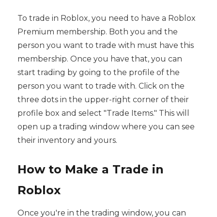
To trade in Roblox, you need to have a Roblox
Premium membership. Both you and the
person you want to trade with must have this
membership. Once you have that, you can
start trading by going to the profile of the
person you want to trade with. Click on the
three dots in the upper-right corner of their
profile box and select "Trade Items." This will
open up a trading window where you can see
their inventory and yours.
How to Make a Trade in
Roblox
Once you're in the trading window, you can