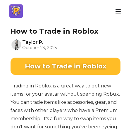
How to Trade in Roblox
Taylor P.
October 23, 2025
How to Trade in Roblox
Trading in Roblox is a great way to get new
items for your avatar without spending Robux.
You can trade items like accessories, gear, and
faces with other players who have a Premium
membership. It's a fun way to swap items you
don't want for something you've been eyeing.