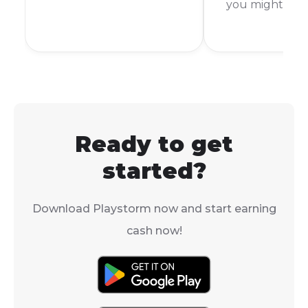
you might be
store like you would
scratching you
with other games, there
It's a common 
is a clever workaround
slang in the g
that lets you launch it
world, but not
from your Steam library.
everyone know
means. To put i
AFK stands for
Ready to get
From Keyboard
started?
Download Playstorm now and start earning
cash now!