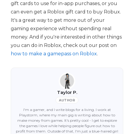
gift cards to use for in-app purchases, or you
can even get a Roblox gift card to buy Robux.
It's a great way to get more out of your
gaming experience without spending real
money. And if you're interested in other things
you can do in Roblox, check out our post on
how to make a gamepass on Roblox
.
Taylor P.
AUTHOR
I'm a gamer, and I write blogs for a living. I work at
Playstorm, where my main gig is writing about how to
make money from games. It's pretty cool - I get to explore
the games I love while helping people figure out how to
profit from them. Outside of that, I'm just a blue-haired girl