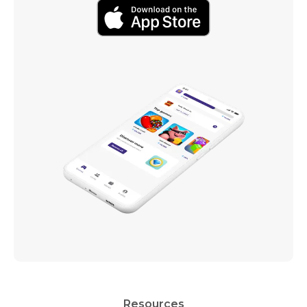
Resources