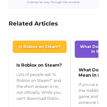
making her way through the universe.
Related Articles
Is Roblox on Steam?
What Does A
in Robl
Is Roblox on Steam?
What Does 
Lots of people ask "is
Mean in Rob
Roblox on Steam?" and
If you've ever 
the short answer is no,
the middle of 
not officially. While you
game and see
can't download Roblox
someone type 
directly from the Steam