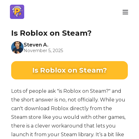
Is Roblox on Steam?
Steven A.
November 5, 2025
Is Roblox on Steam?
Lots of people ask "is Roblox on Steam?" and
the short answer is no, not officially. While you
can't download Roblox directly from the
Steam store like you would with other games,
there is a clever workaround that lets you
launch it from your Steam library. It’s a bit like