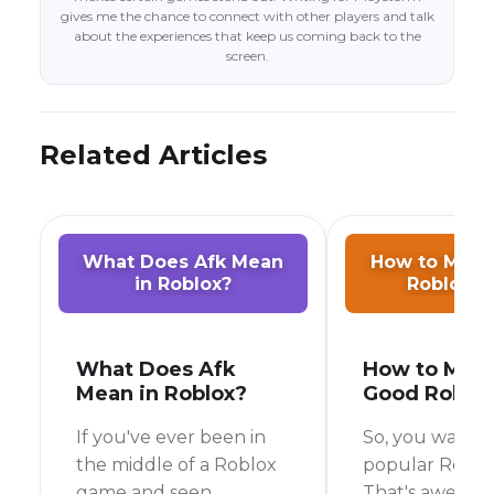
gives me the chance to connect with other players and talk
about the experiences that keep us coming back to the
screen.
Related Articles
What Does Afk Mean
How to Make
in Roblox?
Roblox 
What Does Afk
How to Mak
Mean in Roblox?
Good Roblo
If you've ever been in
So, you want t
the middle of a Roblox
popular Robl
game and seen
That's awesome!