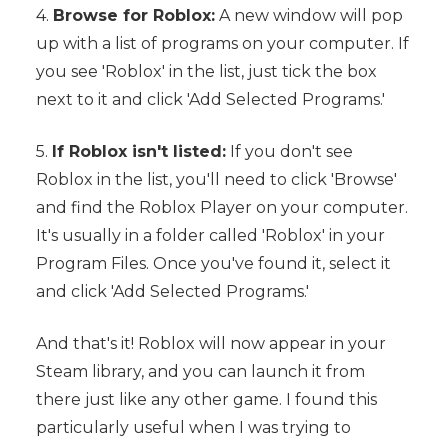
4.
Browse for Roblox:
A new window will pop
up with a list of programs on your computer. If
you see 'Roblox' in the list, just tick the box
next to it and click 'Add Selected Programs.'
5.
If Roblox isn't listed:
If you don't see
Roblox in the list, you'll need to click 'Browse'
and find the Roblox Player on your computer.
It's usually in a folder called 'Roblox' in your
Program Files. Once you've found it, select it
and click 'Add Selected Programs.'
And that's it! Roblox will now appear in your
Steam library, and you can launch it from
there just like any other game. I found this
particularly useful when I was trying to