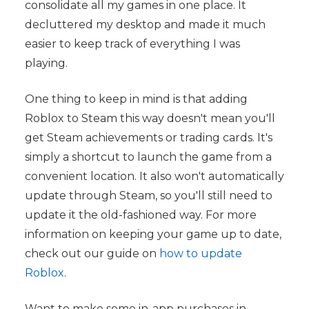
consolidate all my games in one place. It
decluttered my desktop and made it much
easier to keep track of everything I was
playing.
One thing to keep in mind is that adding
Roblox to Steam this way doesn't mean you'll
get Steam achievements or trading cards. It's
simply a shortcut to launch the game from a
convenient location. It also won't automatically
update through Steam, so you'll still need to
update it the old-fashioned way. For more
information on keeping your game up to date,
check out our guide on
how to update
Roblox
.
Want to make some in-app purchases in