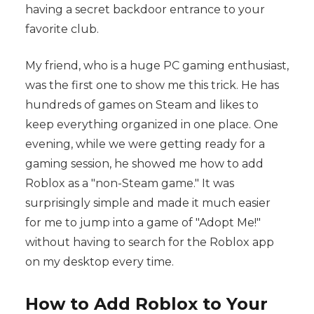
having a secret backdoor entrance to your
favorite club.
My friend, who is a huge PC gaming enthusiast,
was the first one to show me this trick. He has
hundreds of games on Steam and likes to
keep everything organized in one place. One
evening, while we were getting ready for a
gaming session, he showed me how to add
Roblox as a "non-Steam game." It was
surprisingly simple and made it much easier
for me to jump into a game of "Adopt Me!"
without having to search for the Roblox app
on my desktop every time.
How to Add Roblox to Your