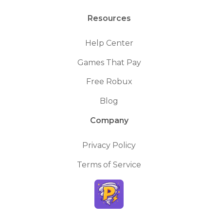
Resources
Help Center
Games That Pay
Free Robux
Blog
Company
Privacy Policy
Terms of Service