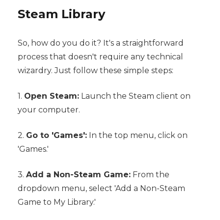
Steam Library
So, how do you do it? It's a straightforward
process that doesn't require any technical
wizardry. Just follow these simple steps:
1.
Open Steam:
Launch the Steam client on
your computer.
2.
Go to 'Games':
In the top menu, click on
'Games.'
3.
Add a Non-Steam Game:
From the
dropdown menu, select 'Add a Non-Steam
Game to My Library.'