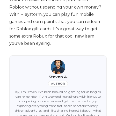
Roblox without spending your own money?
With Playstorm, you can play fun mobile
games and earn points that you can redeem
for Roblox gift cards. It's a great way to get
some extra Robux for that cool new item
you've been eyeing.
Steven A.
AUTHOR
Hey, I’m Steven. I’ve been hooked on gaming for as long as I
can remember, from weekend marathons with friends to
competing online whenever I get the chance. I enjoy
exploring everything from fast-paced shooters to story-
driven adventures, and I like sharing honest takes on what
makes certain games stand out. Writing for Playstorm