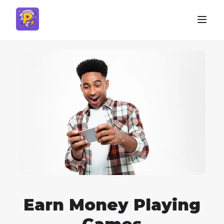
Earn Money Playing