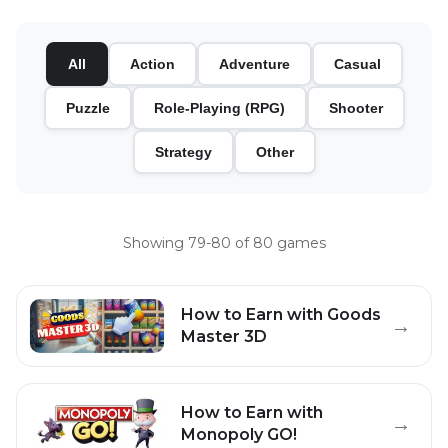
All
Action
Adventure
Casual
Puzzle
Role-Playing (RPG)
Shooter
Strategy
Other
Showing
79
-
80
of
80
games
How to Earn with
Goods
→
Master 3D
How to Earn with
→
Monopoly GO!