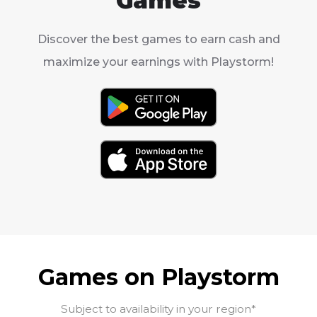
Games
Discover the best games to earn cash and
maximize your earnings with Playstorm!
Games on Playstorm
Subject to availability in your region*