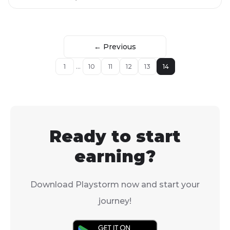
← Previous
1
...
10
11
12
13
14
Ready to start
earning?
Download Playstorm now and start your
journey!