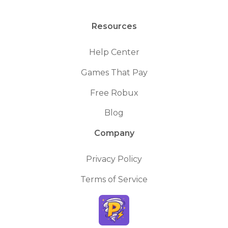
Resources
Help Center
Games That Pay
Free Robux
Blog
Company
Privacy Policy
Terms of Service