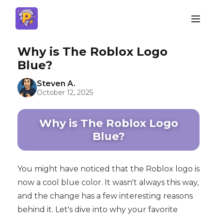
Why is The Roblox Logo
Blue?
Steven A.
October 12, 2025
Why is The Roblox Logo
Blue?
You might have noticed that the Roblox logo is
now a cool blue color. It wasn't always this way,
and the change has a few interesting reasons
behind it. Let's dive into why your favorite