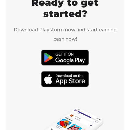
Ready to get
From Keyboard
started?
Download Playstorm now and start earning
cash now!