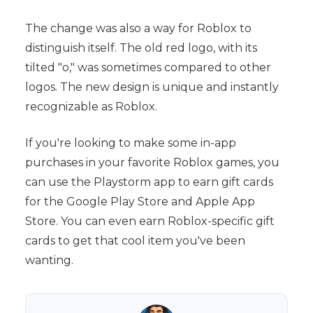
The change was also a way for Roblox to
distinguish itself. The old red logo, with its
tilted "o," was sometimes compared to other
logos. The new design is unique and instantly
recognizable as Roblox.
If you're looking to make some in-app
purchases in your favorite Roblox games, you
can use the Playstorm app to earn gift cards
for the Google Play Store and Apple App
Store. You can even earn Roblox-specific gift
cards to get that cool item you've been
wanting.