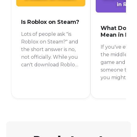
in Robl
Is Roblox on Steam?
What Does 
Lots of people ask "is
Mean in Rob
Roblox on Steam?" and
If you've ever 
the short answer is no,
the middle of 
not officially. While you
game and see
can't download Roblox
someone type 
directly from the Steam
you might be
store like you would
scratching you
with other games, there
It's a common 
is a clever workaround
slang in the g
that lets you launch it
world, but not
from your Steam library.
everyone know
means. To put i
AFK stands for