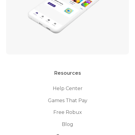
Resources
Help Center
Games That Pay
Free Robux
Blog