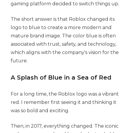
gaming platform decided to switch things up.
The short answer is that Roblox changed its
logo to blue to create a more modern and
mature brand image. The color blue is often
associated with trust, safety, and technology,
which aligns with the company's vision for the
future.
A Splash of Blue in a Sea of Red
For a long time, the Roblox logo was a vibrant
red. I remember first seeing it and thinking it
was so bold and exciting.
Then, in 2017, everything changed. The iconic