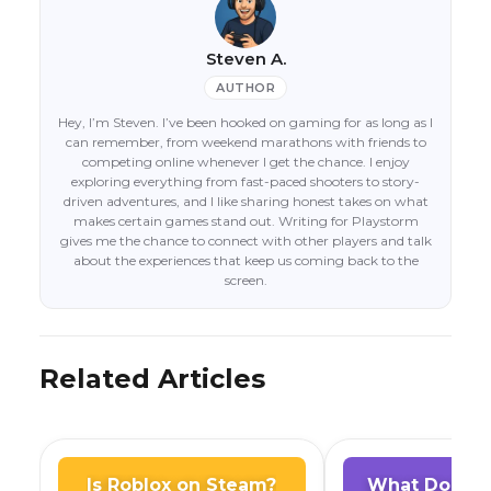
Steven A.
AUTHOR
Hey, I’m Steven. I’ve been hooked on gaming for as long as I
can remember, from weekend marathons with friends to
competing online whenever I get the chance. I enjoy
exploring everything from fast-paced shooters to story-
driven adventures, and I like sharing honest takes on what
makes certain games stand out. Writing for Playstorm
gives me the chance to connect with other players and talk
about the experiences that keep us coming back to the
screen.
Related Articles
Is Roblox on Steam?
What Does A