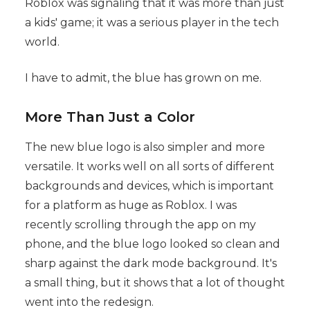
Roblox was signaling that it was more than just
a kids' game; it was a serious player in the tech
world.
I have to admit, the blue has grown on me.
More Than Just a Color
The new blue logo is also simpler and more
versatile. It works well on all sorts of different
backgrounds and devices, which is important
for a platform as huge as Roblox. I was
recently scrolling through the app on my
phone, and the blue logo looked so clean and
sharp against the dark mode background. It's
a small thing, but it shows that a lot of thought
went into the redesign.