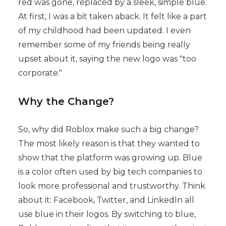
red was gone, replaced by a sleek, simple blue.
At first, I was a bit taken aback. It felt like a part
of my childhood had been updated. I even
remember some of my friends being really
upset about it, saying the new logo was "too
corporate."
Why the Change?
So, why did Roblox make such a big change?
The most likely reason is that they wanted to
show that the platform was growing up. Blue
is a color often used by big tech companies to
look more professional and trustworthy. Think
about it: Facebook, Twitter, and LinkedIn all
use blue in their logos. By switching to blue,