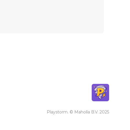
Playstorm. © Maholla B.V. 2025