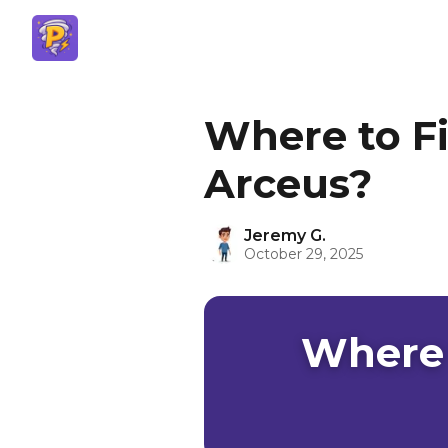
Where to F
Arceus?
Jeremy G.
October 29, 2025
Where 