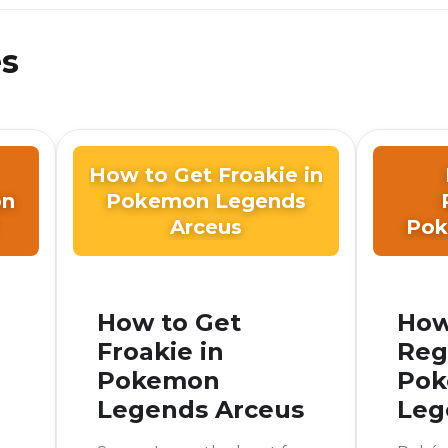
es
How to Get Froakie in
on
Pokemon Legends
Arceus
Pok
How to Get
How
Froakie in
Reg
Pokemon
Po
Legends Arceus
Leg