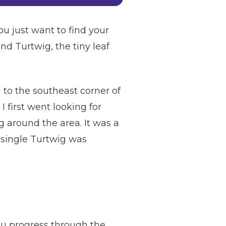
u just want to find your
find Turtwig, the tiny leaf
 to the southeast corner of
first went looking for
 around the area. It was a
 a single Turtwig was
you progress through the