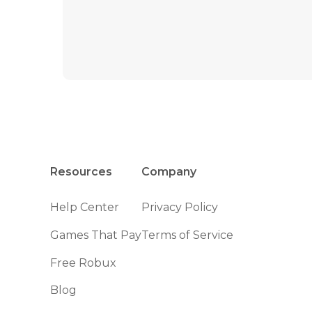
Resources
Company
Help Center
Privacy Policy
Games That Pay
Terms of Service
Free Robux
Blog