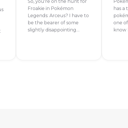
So, you're on the hunt for
Pokém
Froakie in Pokémon
has a
us
Legends: Arceus? I have to
pokémo
be the bearer of some
one o
slightly disappointing
know h
t
news. You can't actually
legen
get Froakie in Pokémon
Keep r
Legends: Arceus. The good
To get
news is that Froakie has
Pokém
been confirmed for the
you fi
ng
upcoming game,
main s
Pokémon Legends: Z-A!