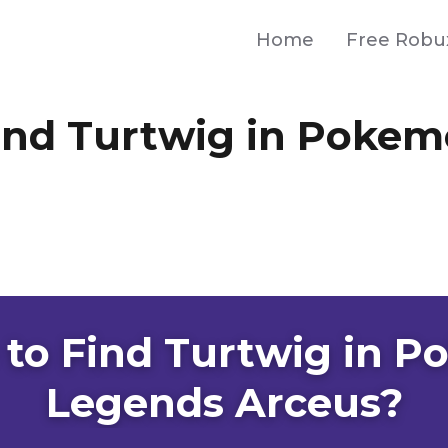
Home
Free Robu
ind Turtwig in Poke
to Find Turtwig in 
Legends Arceus?