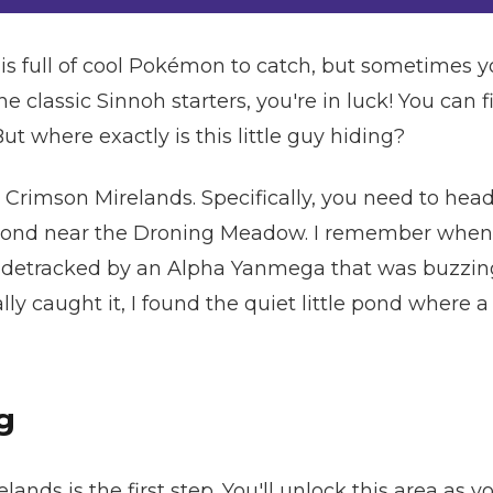
 full of cool Pokémon to catch, but sometimes yo
 the classic Sinnoh starters, you're in luck! You can 
ut where exactly is this little guy hiding?
 Crimson Mirelands. Specifically, you need to head
pond near the Droning Meadow. I remember when I 
sidetracked by an Alpha Yanmega that was buzzing
nally caught it, I found the quiet little pond where
g
lands is the first step. You'll unlock this area as 