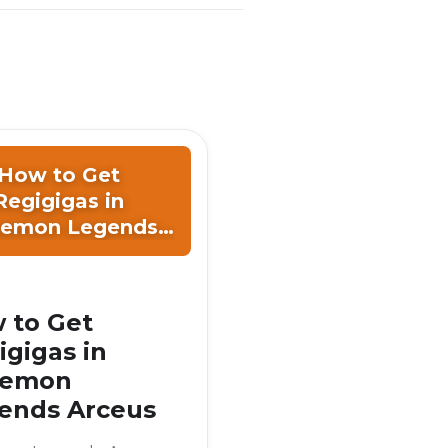
How to Get
Regigigas in
emon Legends
Arceus
 to Get
igigas in
kemon
ends Arceus