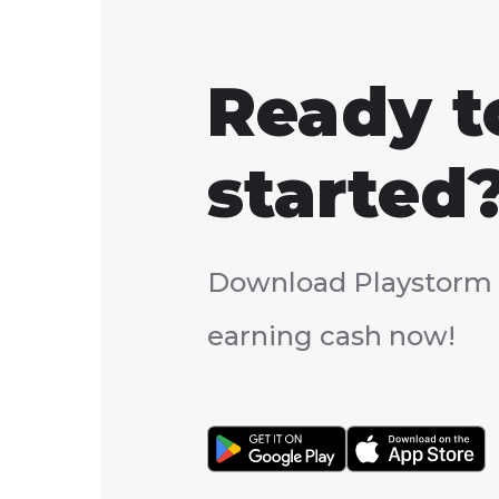
Ready t
started
Download Playstorm 
earning cash now!