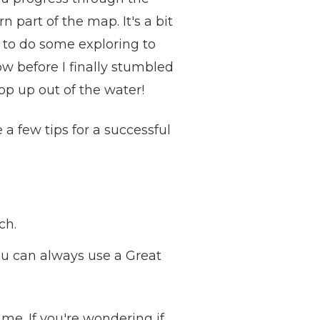
part of the map. It's a bit
ve to do some exploring to
w before I finally stumbled
pop up out of the water!
 a few tips for a successful
ch.
ou can always use a Great
game. If you're wondering if