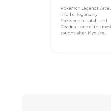
Pokémon Legends: Arce
is full of legendary
Pokémon to catch, and
Giratina is one of the mos
sought-after. If you're
wondering whether you
can add this formidable
Pokémon to your team,
the answer is a resoundi
yes!