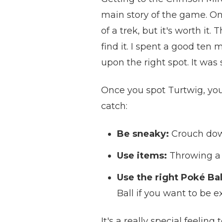
main story of the game. Onc
of a trek, but it's worth it
find it. I spent a good te
upon the right spot. It was 
Once you spot Turtwig, you'l
catch:
Be sneaky:
Crouch down
Use items:
Throwing a b
Use the right Poké Bal
Ball if you want to be ex
It's a really special feelin