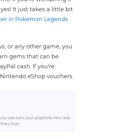
yes! It just takes a little bit
rter in Pokemon Legends
s, or any other game, you
arn gems that can be
yPal cash. If you're
 Nintendo eShop vouchers.
you
can turn your playtime into real
they love.