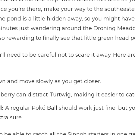
e you're there, make your way to the southeastern 
. The pond is a little hidden away, so you might ha
n minutes just wandering around the Droning Meado
so rewarding to finally see that little green head 
l need to be careful not to scare it away. Here are
 and move slowly as you get closer.
erry can distract Turtwig, making it easier to cat
l:
A regular Poké Ball should work just fine, but y
tra sure.
g to be able to catch all the Sinnoh starters in one 