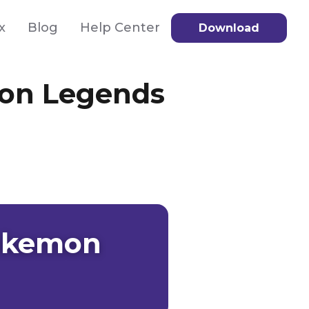
x
Blog
Help Center
Download
mon Legends
Pokemon