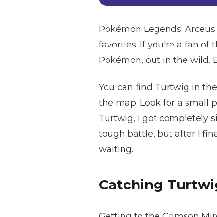
Pokémon Legends: Arceus is
favorites. If you're a fan of
Pokémon, out in the wild. B
You can find Turtwig in the
the map. Look for a small 
Turtwig, I got completely 
tough battle, but after I fi
waiting.
Catching Turtwi
Getting to the Crimson Mire