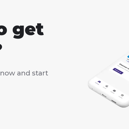
o get
?
now and start