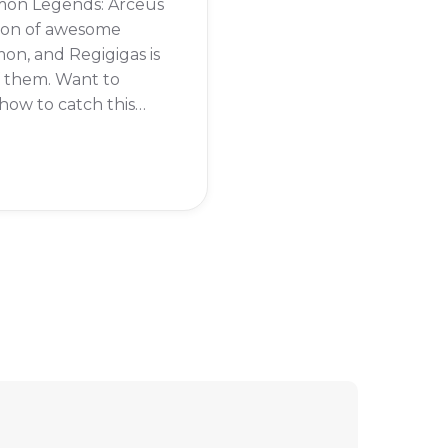
on Legends: Arceus
 ton of awesome
n, and Regigigas is
f them. Want to
ow to catch this
dary pokémon?
eading to find out.
 Regigigas in
on Legends: Arceus,
rst need to beat the
tory of the game.