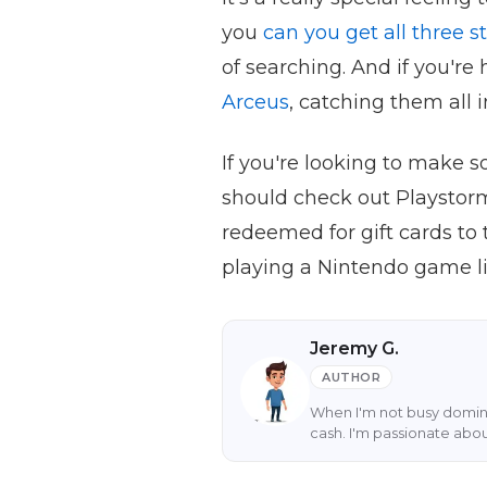
you
can you get all three 
of searching. And if you're
Arceus
, catching them all i
If you're looking to make
should check out Playstor
redeemed for gift cards to 
playing a Nintendo game l
Jeremy G.
AUTHOR
When I'm not busy domina
cash. I'm passionate abo