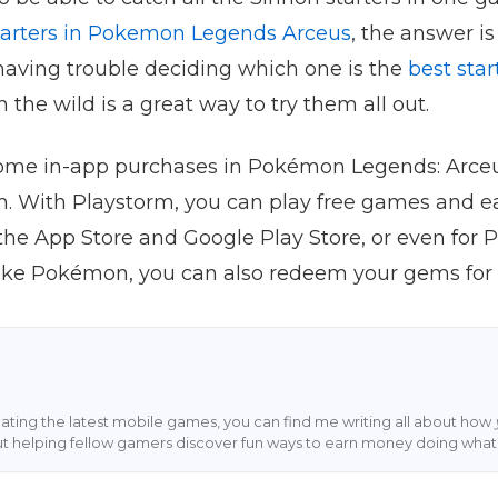
starters in Pokemon Legends Arceus
, the answer is 
 having trouble deciding which one is the
best sta
n the wild is a great way to try them all out.
 some in-app purchases in Pokémon Legends: Arceu
m. With Playstorm, you can play free games and e
the App Store and Google Play Store, or even for Pa
ike Pokémon, you can also redeem your gems for
ting the latest mobile games, you can find me writing all about how
ut helping fellow gamers discover fun ways to earn money doing what 