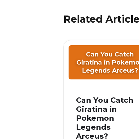
Related Articl
Can You Catch
Giratina in Pokem
Legends Arceus?
Can You Catch
Giratina in
Pokemon
Legends
Arceus?