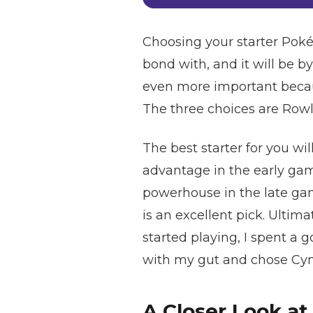
Choosing your starter Poké
bond with, and it will be b
even more important becaus
The three choices are Rowl
The best starter for you wil
advantage in the early game
powerhouse in the late game
is an excellent pick. Ultima
started playing, I spent a 
with my gut and chose Cynd
A Closer Look at