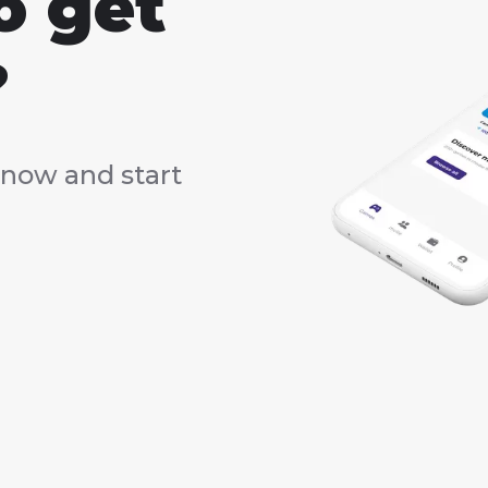
o get
?
now and start