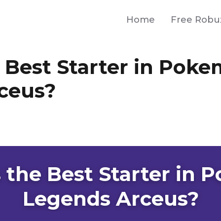
Home
Free Robu
 Best Starter in Pok
ceus?
 the Best Starter in
Legends Arceus?