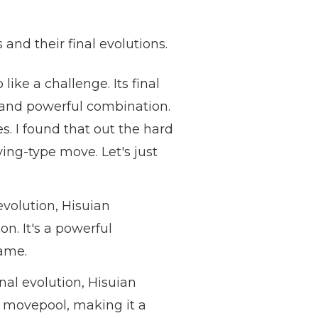
 and their final evolutions.
ike a challenge. Its final
e and powerful combination.
es. I found that out the hard
ing-type move. Let's just
 evolution, Hisuian
n. It's a powerful
game.
nal evolution, Hisuian
t movepool, making it a