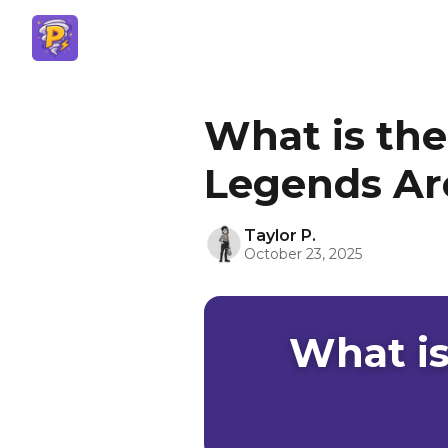
What is the
Legends Ar
Taylor P.
October 23, 2025
What is