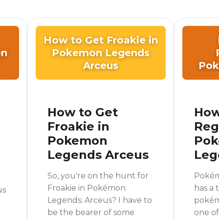
How to Get Froakie in
on
Pokemon Legends
Arceus
Pok
How to Get
How
Froakie in
Reg
Pokemon
Po
Legends Arceus
Leg
So, you're on the hunt for
Pokém
Froakie in Pokémon
has a
us
Legends: Arceus? I have to
pokémo
be the bearer of some
one o