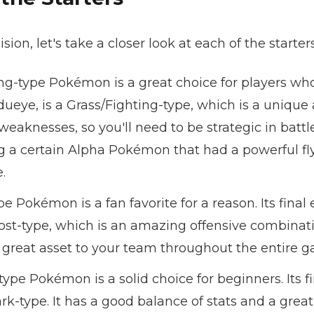
on, let's take a closer look at each of the starters
ng-type Pokémon is a great choice for players who l
dueye, is a Grass/Fighting-type, which is a uniqu
 weaknesses, so you'll need to be strategic in battl
 a certain Alpha Pokémon that had a powerful fly
.
pe Pokémon is a fan favorite for a reason. Its final
host-type, which is an amazing offensive combinatio
 great asset to your team throughout the entire 
ype Pokémon is a solid choice for beginners. Its fi
rk-type. It has a good balance of stats and a grea