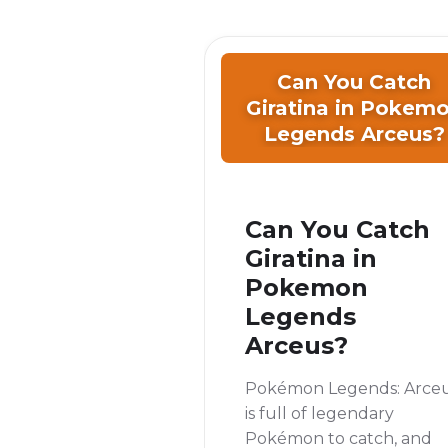
Can You Catch
Giratina in Pokem
Legends Arceus?
Can You Catch
Giratina in
Pokemon
Legends
Arceus?
Pokémon Legends: Arce
is full of legendary
Pokémon to catch, and