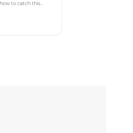
ow to catch this
dary pokémon?
eading to find out.
 Regigigas in
on Legends: Arceus,
rst need to beat the
tory of the game.