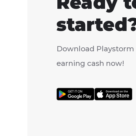
Ready t
started
Download Playstorm 
earning cash now!