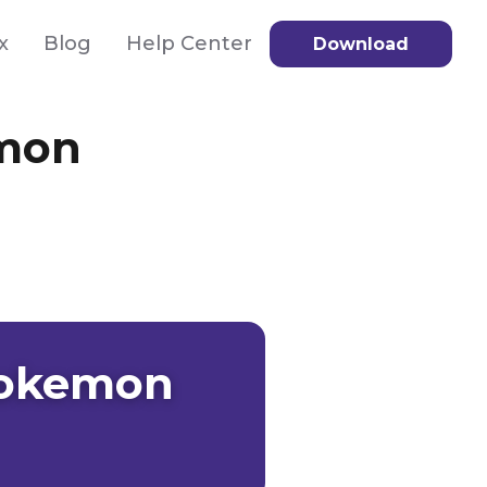
x
Blog
Help Center
Download
emon
 Pokemon