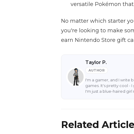
versatile Pokémon that 
No matter which starter you
you're looking to make som
earn Nintendo Store gift c
Taylor P.
AUTHOR
I'm a gamer, and I write 
games. It's pretty cool -
I'm just a blue-haired gi
Related Articl