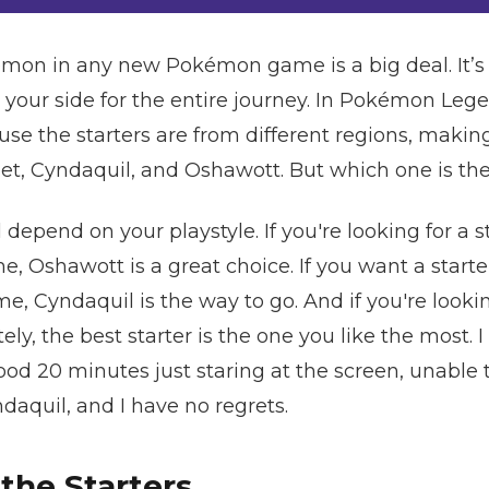
mon in any new Pokémon game is a big deal. It’s 
y your side for the entire journey. In Pokémon Lege
e the starters are from different regions, making 
et, Cyndaquil, and Oshawott. But which one is th
l depend on your playstyle. If you're looking for a s
, Oshawott is a great choice. If you want a starter
, Cyndaquil is the way to go. And if you're looki
tely, the best starter is the one you like the most.
good 20 minutes just staring at the screen, unable t
aquil, and I have no regrets.
 the Starters