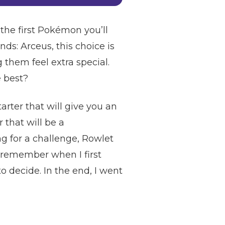
the first Pokémon you’ll
nds: Arceus, this choice is
them feel extra special.
e best?
tarter that will give you an
 that will be a
ng for a challenge, Rowlet
 I remember when I first
o decide. In the end, I went