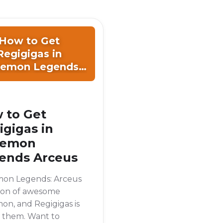
How to Get
Regigigas in
emon Legends
Arceus
 to Get
igigas in
kemon
ends Arceus
on Legends: Arceus
 ton of awesome
n, and Regigigas is
f them. Want to