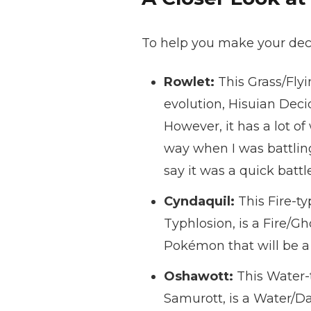
To help you make your decisi
Rowlet:
This Grass/Flyi
evolution, Hisuian Deci
However, it has a lot of
way when I was battling
say it was a quick battle
Cyndaquil:
This Fire-ty
Typhlosion, is a Fire/G
Pokémon that will be a
Oshawott:
This Water-t
Samurott, is a Water/Da