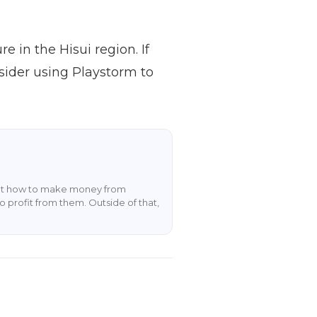
 in the Hisui region. If
sider using Playstorm to
about how to make money from
o profit from them. Outside of that,