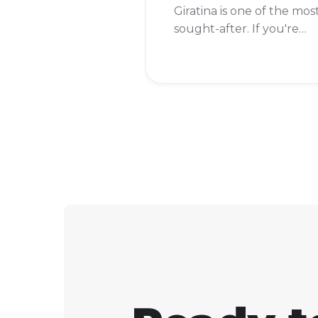
Giratina is one of the mos
sought-after. If you're
wondering whether you
can add this formidable
Pokémon to your team,
the answer is a resoundi
yes!