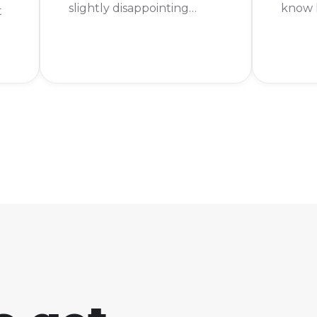
slightly disappointing
know h
t
news. You can't actually
legen
get Froakie in Pokémon
Keep r
Legends: Arceus. The good
To get
news is that Froakie has
Pokém
been confirmed for the
you fi
ng
upcoming game,
main s
Pokémon Legends: Z-A!