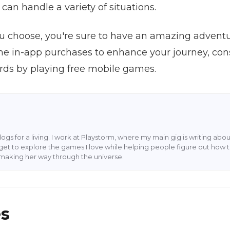
can handle a variety of situations.
 choose, you're sure to have an amazing adventure
e in-app purchases to enhance your journey, con
ards by playing free mobile games.
blogs for a living. I work at Playstorm, where my main gig is writing 
 I get to explore the games I love while helping people figure out how t
rl making her way through the universe.
es