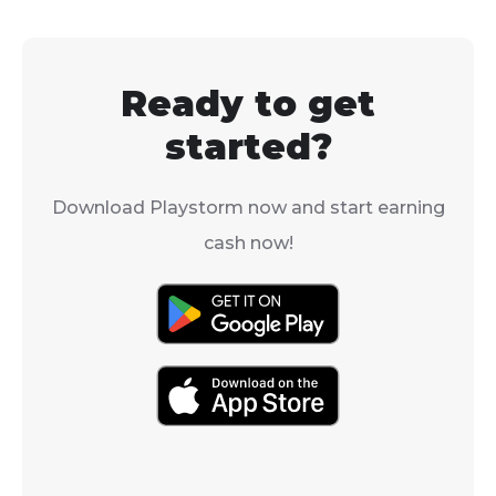
always being added, so
there are always new
places to explore.
Ready to get
started?
Download Playstorm now and start earning
cash now!