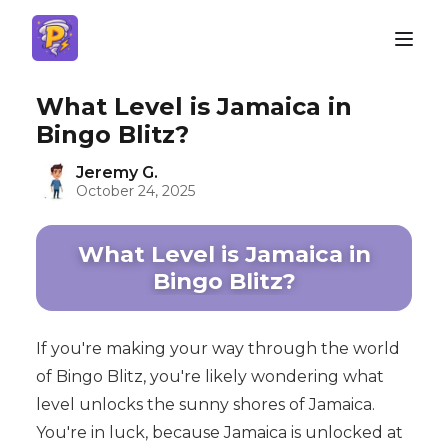
What Level is Jamaica in
Bingo Blitz?
Jeremy G.
October 24, 2025
What Level is Jamaica in
Bingo Blitz?
If you're making your way through the world
of Bingo Blitz, you're likely wondering what
level unlocks the sunny shores of Jamaica.
You're in luck, because Jamaica is unlocked at