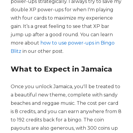
power-ups strategically. I always try to save my
double XP power-ups for when I'm playing
with four cards to maximize my experience
gain. It’s a great feeling to see that XP bar
jump up after a good round. You can learn
more about
how to use power-ups in Bingo
Blitz
in our other post.
What to Expect in Jamaica
Once you unlock Jamaica, you'll be treated to
a beautiful new theme, complete with sandy
beaches and reggae music. The cost per card
is 8 credits, and you can earn anywhere from 8
to 192 credits back for a bingo. The coin
payouts are also generous, with 300 coins up