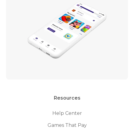
Resources
Help Center
Games That Pay