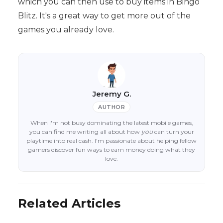
which you can then use to buy items in Bingo
Blitz. It's a great way to get more out of the
games you already love.
Jeremy G.
AUTHOR
When I'm not busy dominating the latest mobile games,
you can find me writing all about how
you
can turn your
playtime into real cash. I'm passionate about helping fellow
gamers discover fun ways to earn money doing what they
love.
Related Articles