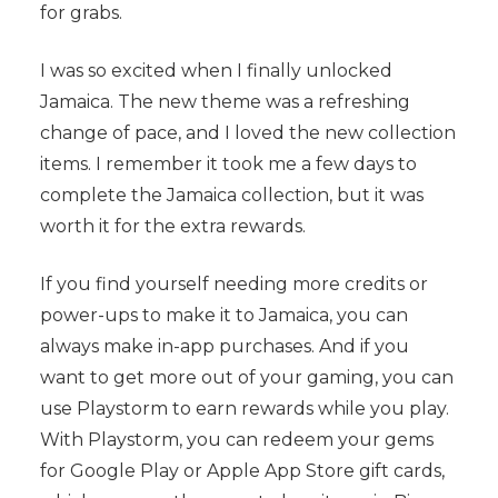
for grabs.
I was so excited when I finally unlocked
Jamaica. The new theme was a refreshing
change of pace, and I loved the new collection
items. I remember it took me a few days to
complete the Jamaica collection, but it was
worth it for the extra rewards.
If you find yourself needing more credits or
power-ups to make it to Jamaica, you can
always make in-app purchases. And if you
want to get more out of your gaming, you can
use Playstorm to earn rewards while you play.
With Playstorm, you can redeem your gems
for Google Play or Apple App Store gift cards,