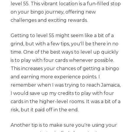
level 55. This vibrant location is a fun-filled stop
on your bingo journey, offering new
challenges and exciting rewards.
Getting to level 55 might seem like a bit of a
grind, but with a few tips, you'll be there in no
time. One of the best ways to level up quickly
is to play with four cards whenever possible.
This increases your chances of getting a bingo
and earning more experience points. I
remember when I was trying to reach Jamaica,
I would save up my credits to play with four
cards in the higher-level rooms. It was a bit of a
risk, but it paid off in the end.
Another tip is to make sure you're using your