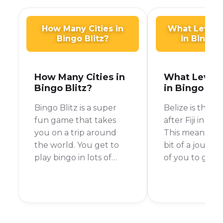
How Many Cities in
What Level i
Bingo Blitz?
in Bingo B
How Many Cities in
What Level i
Bingo Blitz?
in Bingo Bli
Bingo Blitz is a super
Belize is the 17
fun game that takes
after Fiji in Bin
you on a trip around
This means yo
the world. You get to
bit of a journ
play bingo in lots of
of you to get 
different cities and
with a few tips
collect cool souvenirs.
tricks, you’ll 
Right now, there are 15
your way to Be
main cities in Bingo Blitz,
time!
but new ones are