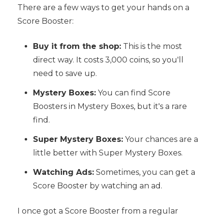
There are a few ways to get your hands on a
Score Booster:
Buy it from the shop:
This is the most
direct way. It costs 3,000 coins, so you'll
need to save up.
Mystery Boxes:
You can find Score
Boosters in Mystery Boxes, but it's a rare
find.
Super Mystery Boxes:
Your chances are a
little better with Super Mystery Boxes.
Watching Ads:
Sometimes, you can get a
Score Booster by watching an ad.
I once got a Score Booster from a regular