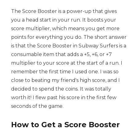
The Score Booster is a power-up that gives
you a head start in your run. It boosts your
score multiplier, which means you get more
points for everything you do. The short answer
is that the Score Booster in Subway Surfers is a
consumable item that adds a +5, +6, or +7
multiplier to your score at the start of a run. I
remember the first time I used one. I was so
close to beating my friend's high score, and I
decided to spend the coins. It was totally
worth it! I flew past his score in the first few
seconds of the game.
How to Get a Score Booster