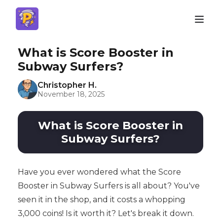
What is Score Booster in
Subway Surfers?
Christopher H.
November 18, 2025
What is Score Booster in
Subway Surfers?
Have you ever wondered what the Score
Booster in Subway Surfers is all about? You've
seen it in the shop, and it costs a whopping
3,000 coins! Is it worth it? Let's break it down.