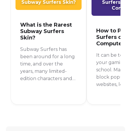
Subway Surfers Skin?
Surfers on
Comput
What is the Rarest
How to Play
Subway Surfers
Surfers on S
Skin?
Computer
Subway Surfers has
It can be toug
been around for a long
your gaming fi
time, and over the
school. Many s
years, many limited-
block popular
edition characters and
websites, leav
outfits have come and
with nothing t
gone. This makes you
during your d
wonder, what is the
But don't worr
rarest skin in Subway
are still ways t
Surfers? It's a question
Subway Surfer
that many players ask,
school comput
and the answer might