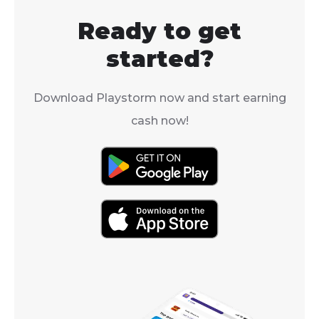
surprise you.
Ready to get
started?
Download Playstorm now and start earning
cash now!