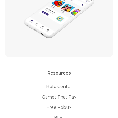
Resources
Help Center
Games That Pay
Free Robux
Blog