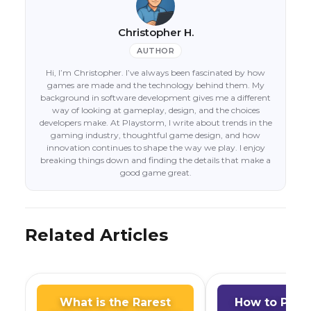
Christopher H.
AUTHOR
Hi, I’m Christopher. I’ve always been fascinated by how
games are made and the technology behind them. My
background in software development gives me a different
way of looking at gameplay, design, and the choices
developers make. At Playstorm, I write about trends in the
gaming industry, thoughtful game design, and how
innovation continues to shape the way we play. I enjoy
breaking things down and finding the details that make a
good game great.
Related Articles
What is the Rarest
How to Play