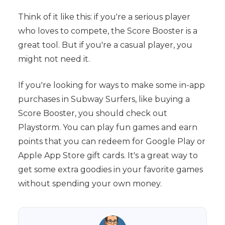
Think of it like this: if you're a serious player
who loves to compete, the Score Booster is a
great tool. But if you're a casual player, you
might not need it.
If you're looking for ways to make some in-app
purchases in Subway Surfers, like buying a
Score Booster, you should check out
Playstorm. You can play fun games and earn
points that you can redeem for Google Play or
Apple App Store gift cards. It's a great way to
get some extra goodies in your favorite games
without spending your own money.