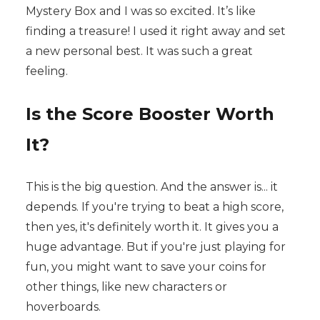
Mystery Box and I was so excited. It’s like
finding a treasure! I used it right away and set
a new personal best. It was such a great
feeling.
Is the Score Booster Worth
It?
This is the big question. And the answer is... it
depends. If you're trying to beat a high score,
then yes, it's definitely worth it. It gives you a
huge advantage. But if you're just playing for
fun, you might want to save your coins for
other things, like new characters or
hoverboards.