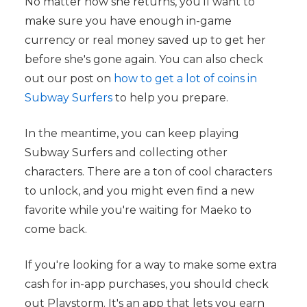
No matter how she returns, you'll want to
make sure you have enough in-game
currency or real money saved up to get her
before she's gone again. You can also check
out our post on
how to get a lot of coins in
Subway Surfers
to help you prepare.
In the meantime, you can keep playing
Subway Surfers and collecting other
characters. There are a ton of cool characters
to unlock, and you might even find a new
favorite while you're waiting for Maeko to
come back.
If you're looking for a way to make some extra
cash for in-app purchases, you should check
out Playstorm. It's an app that lets you earn