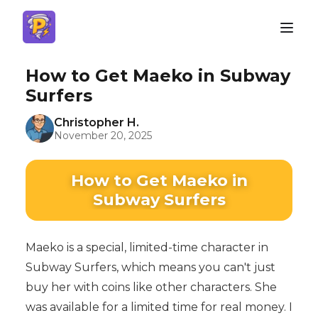
How to Get Maeko in Subway
Surfers
Christopher H.
November 20, 2025
How to Get Maeko in
Subway Surfers
Maeko is a special, limited-time character in
Subway Surfers, which means you can't just
buy her with coins like other characters. She
was available for a limited time for real money. I