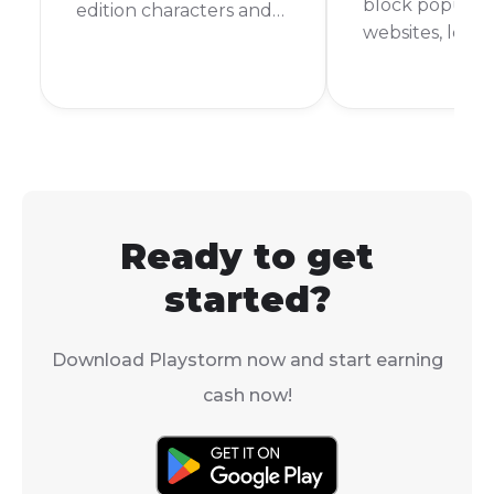
block popular
edition characters and
websites, leav
outfits have come and
with nothing t
gone. This makes you
during your d
wonder, what is the
But don't worr
rarest skin in Subway
are still ways t
Surfers? It's a question
Subway Surfer
that many players ask,
school comput
and the answer might
surprise you.
Ready to get
started?
Download Playstorm now and start earning
cash now!