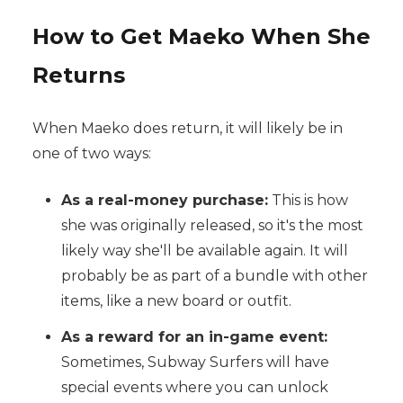
How to Get Maeko When She
Returns
When Maeko does return, it will likely be in
one of two ways:
As a real-money purchase:
This is how
she was originally released, so it's the most
likely way she'll be available again. It will
probably be as part of a bundle with other
items, like a new board or outfit.
As a reward for an in-game event:
Sometimes, Subway Surfers will have
special events where you can unlock