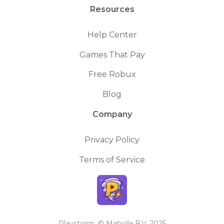
Resources
Help Center
Games That Pay
Free Robux
Blog
Company
Privacy Policy
Terms of Service
Playstorm. © Maholla B.V. 2025