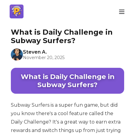
What is Daily Challenge in
Subway Surfers?
Steven A.
November 20, 2025
What is Daily Challenge in
Subway Surfers?
Subway Surfers is a super fun game, but did
you know there's a cool feature called the
Daily Challenge? It's a great way to earn extra
rewards and switch things up from just trying