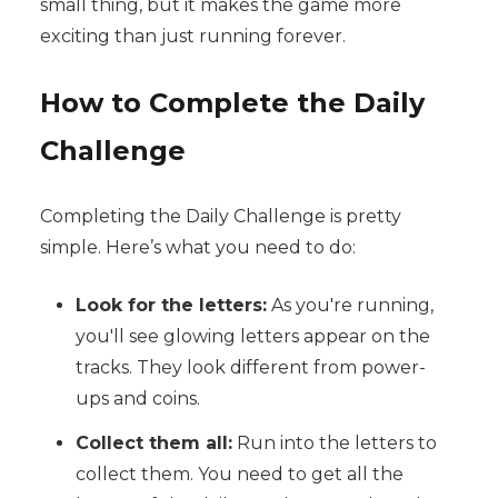
small thing, but it makes the game more
exciting than just running forever.
How to Complete the Daily
Challenge
Completing the Daily Challenge is pretty
simple. Here’s what you need to do:
Look for the letters:
As you're running,
you'll see glowing letters appear on the
tracks. They look different from power-
ups and coins.
Collect them all:
Run into the letters to
collect them. You need to get all the