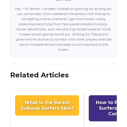
Hey, I’m Steven. I’ve been hooked on gaming for as long as I
can remember, from weekend marathons with friends to
competing online whenever I get the chance. I enjoy
exploring everything from fast-paced shooters to story-
driven adventures, and I like sharing honest takes on what
makes certain games stand out. Writing for Playstorm
gives me the chance to connect with other players and talk
about the experiences that keep us coming back to the
screen.
Related Articles
What is the Rarest
How to Play
Subway Surfers Skin?
Surfers on
Comput