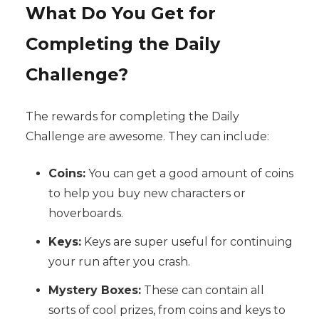
What Do You Get for
Completing the Daily
Challenge?
The rewards for completing the Daily
Challenge are awesome. They can include:
Coins:
You can get a good amount of coins
to help you buy new characters or
hoverboards.
Keys:
Keys are super useful for continuing
your run after you crash.
Mystery Boxes:
These can contain all
sorts of cool prizes, from coins and keys to