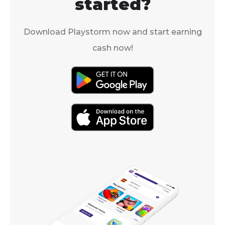
started?
Download Playstorm now and start earning
cash now!