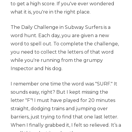
to get a high score. If you've ever wondered
what it is, you're in the right place.
The Daily Challenge in Subway Surfers is a
word hunt. Each day, you are given a new
word to spell out. To complete the challenge,
you need to collect the letters of that word
while you're running from the grumpy
Inspector and his dog.
I remember one time the word was "SURF." It
sounds easy, right? But I kept missing the
letter "F"! I must have played for 20 minutes
straight, dodging trains and jumping over
barriers, just trying to find that one last letter.
When I finally grabbed it, I felt so relieved. It’s a