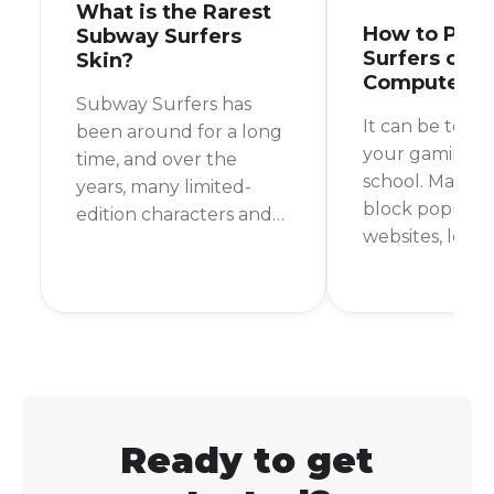
What is the Rarest
How to Play
Subway Surfers
Surfers on S
Skin?
Computer
Subway Surfers has
It can be toug
been around for a long
your gaming fi
time, and over the
school. Many s
years, many limited-
block popular
edition characters and
websites, leav
outfits have come and
with nothing t
gone. This makes you
during your d
wonder, what is the
But don't worr
rarest skin in Subway
are still ways t
Surfers? It's a question
Subway Surfer
that many players ask,
school comput
and the answer might
surprise you.
Ready to get