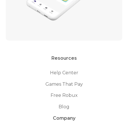
Resources
Help Center
Games That Pay
Free Robux
Blog
Company