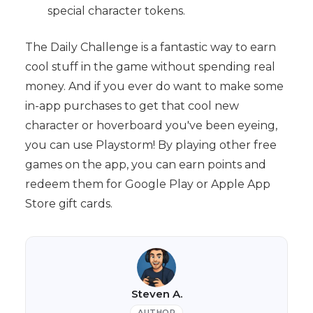
special character tokens.
The Daily Challenge is a fantastic way to earn
cool stuff in the game without spending real
money. And if you ever do want to make some
in-app purchases to get that cool new
character or hoverboard you've been eyeing,
you can use Playstorm! By playing other free
games on the app, you can earn points and
redeem them for Google Play or Apple App
Store gift cards.
Steven A.
AUTHOR