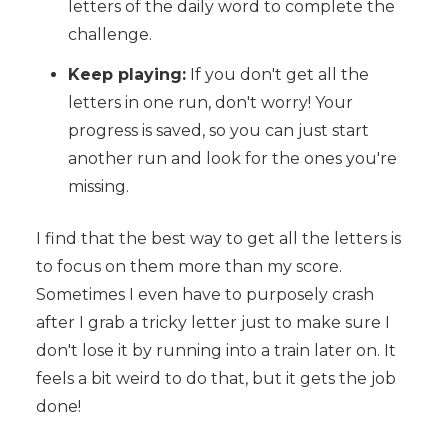
letters of the daily word to complete the
challenge.
Keep playing:
If you don't get all the
letters in one run, don't worry! Your
progress is saved, so you can just start
another run and look for the ones you're
missing.
I find that the best way to get all the letters is
to focus on them more than my score.
Sometimes I even have to purposely crash
after I grab a tricky letter just to make sure I
don't lose it by running into a train later on. It
feels a bit weird to do that, but it gets the job
done!