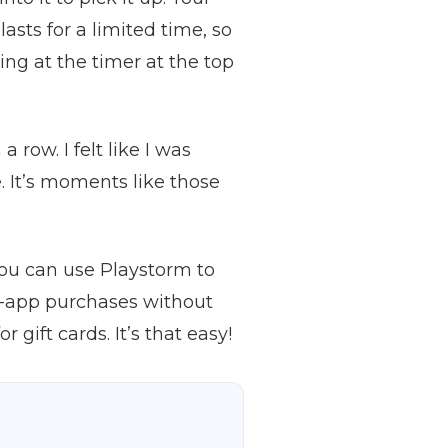
asts for a limited time, so
ing at the timer at the top
row. I felt like I was
. It’s moments like those
ou can use Playstorm to
in-app purchases without
ift cards. It’s that easy!