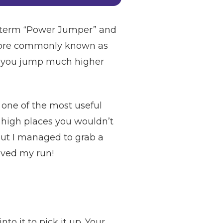
he term “Power Jumper” and
w more commonly known as
ts you jump much higher
 one of the most useful
h high places you wouldn’t
 but I managed to grab a
saved my run!
o it to pick it up. Your