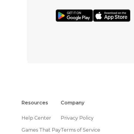
Resources
Company
Help Center
Privacy Policy
Games That Pay
Terms of Service