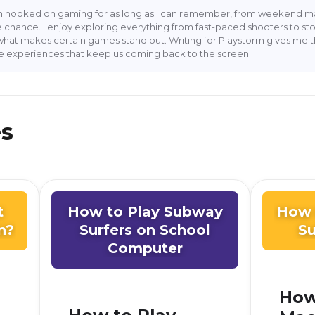
en hooked on gaming for as long as I can remember, from weekend ma
 chance. I enjoy exploring everything from fast-paced shooters to stor
what makes certain games stand out. Writing for Playstorm gives me 
he experiences that keep us coming back to the screen.
es
t
How to Play Subway
How 
n?
Surfers on School
Su
Computer
How