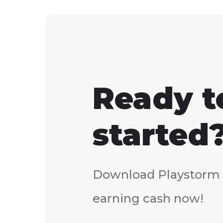
Ready t
started
Download Playstorm 
earning cash now!