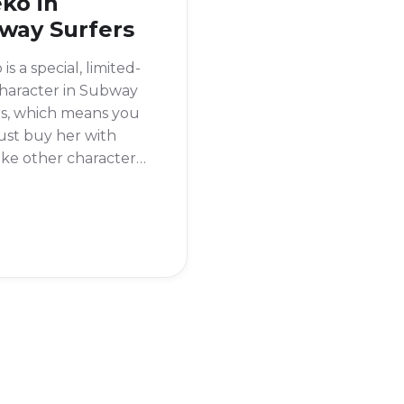
ko in
way Surfers
is a special, limited-
haracter in Subway
rs, which means you
just buy her with
like other characters.
s available for a
d time for real
 Since she was a
-time offer, she is
ways available.