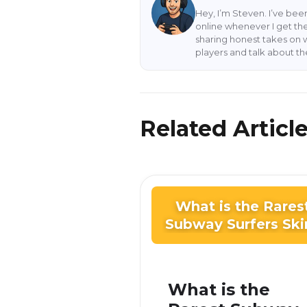
Hey, I’m Steven. I’ve be
online whenever I get the
sharing honest takes on 
players and talk about t
Related Articl
What is the Rares
Subway Surfers Ski
What is the