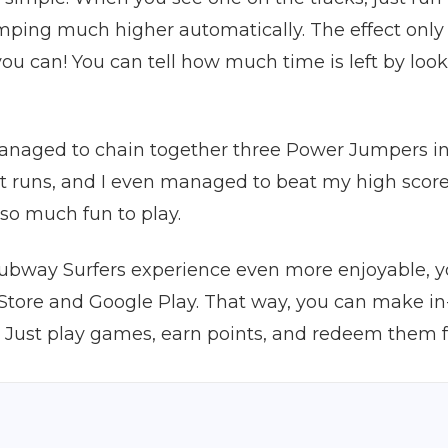
umping much higher automatically. The effect only l
ou can! You can tell how much time is left by look
naged to chain together three Power Jumpers in a 
st runs, and I even managed to beat my high score
so much fun to play.
Subway Surfers experience even more enjoyable, y
p Store and Google Play. That way, you can make 
ust play games, earn points, and redeem them for g