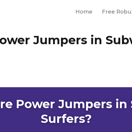
Home
Free Robu
ower Jumpers in Su
re Power Jumpers in
Surfers?