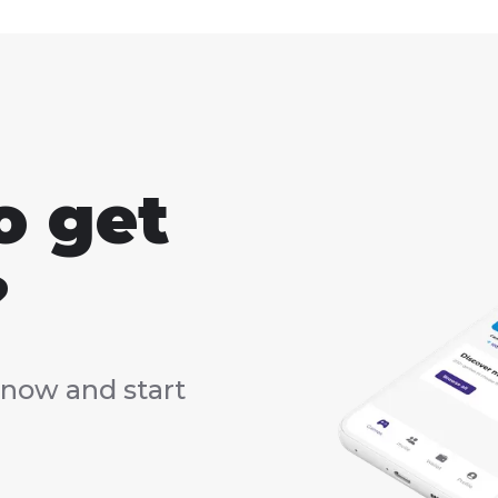
o get
?
now and start