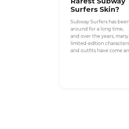
Rarest Subway
Surfers Skin?
Subway Surfers has bee
around for a long time,
and over the years, many
limited-edition character
and outfits have come a
gone. This makes you
wonder, what is the rares
skin in Subway Surfers? It
a question that many
players ask, and the
answer might surprise yo