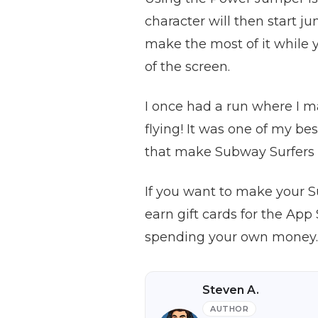
character will then start j
make the most of it while y
of the screen.
I once had a run where I ma
flying! It was one of my be
that make Subway Surfers 
If you want to make your 
earn gift cards for the Ap
spending your own money. J
Steven A.
AUTHOR