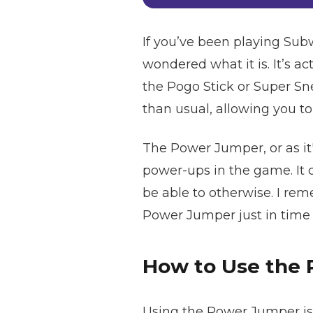
If you’ve been playing Sub
wondered what it is. It’s 
the Pogo Stick or Super S
than usual, allowing you to
The Power Jumper, or as it'
power-ups in the game. It c
be able to otherwise. I rem
Power Jumper just in time an
How to Use the
Using the Power Jumper is s