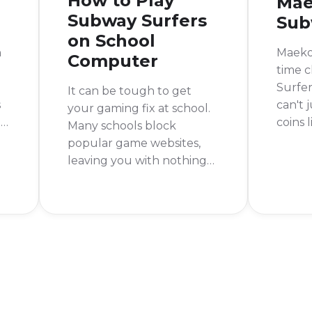
How to Play
Mae
Subway Surfers
Sub
on School
n
Maeko 
Computer
time c
Surfe
It can be tough to get
s
can't 
your gaming fix at school.
nd
coins 
Many schools block
She wa
popular game websites,
t
limite
leaving you with nothing
's
money.
to do during your
limited
downtime. But don't
not al
worry, there are still ways
u.
to play Subway Surfers on
a school computer.