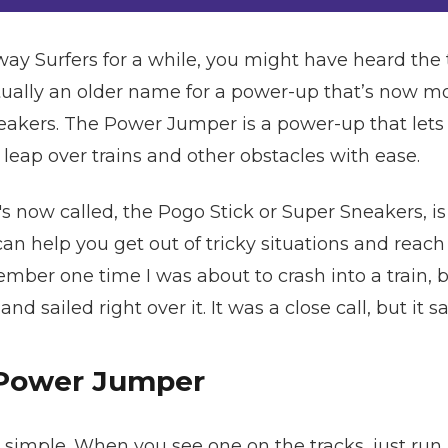
way Surfers for a while, you might have heard t
actually an older name for a power-up that’s no
neakers. The Power Jumper is a power-up that le
 leap over trains and other obstacles with ease.
s now called, the Pogo Stick or Super Sneakers, is
an help you get out of tricky situations and reac
ember one time I was about to crash into a train,
d sailed right over it. It was a close call, but it 
 Power Jumper
imple. When you see one on the tracks, just run int