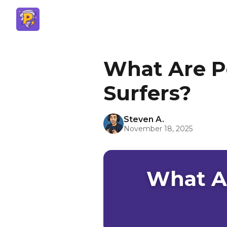
What Are P
Surfers?
Steven A.
November 18, 2025
What A