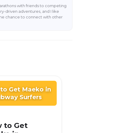
rathons with friends to competing
y-driven adventures, and I like
the chance to connect with other
to Get Maeko in
bway Surfers
 to Get