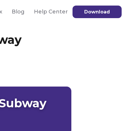
x
Blog
Help Center
Download
bway
 Subway