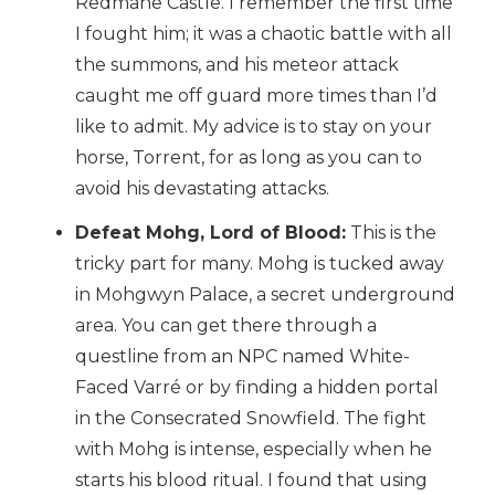
Redmane Castle. I remember the first time
I fought him; it was a chaotic battle with all
the summons, and his meteor attack
caught me off guard more times than I’d
like to admit. My advice is to stay on your
horse, Torrent, for as long as you can to
avoid his devastating attacks.
Defeat Mohg, Lord of Blood:
This is the
tricky part for many. Mohg is tucked away
in Mohgwyn Palace, a secret underground
area. You can get there through a
questline from an NPC named White-
Faced Varré or by finding a hidden portal
in the Consecrated Snowfield. The fight
with Mohg is intense, especially when he
starts his blood ritual. I found that using