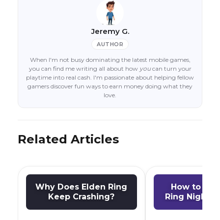
Jeremy G.
AUTHOR
When I'm not busy dominating the latest mobile games,
you can find me writing all about how
you
can turn your
playtime into real cash. I'm passionate about helping fellow
gamers discover fun ways to earn money doing what they
love.
Related Articles
Why Does Elden Ring
How to Pla
Keep Crashing?
Ring Nightre