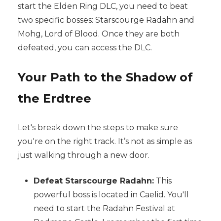
start the Elden Ring DLC, you need to beat
two specific bosses: Starscourge Radahn and
Mohg, Lord of Blood. Once they are both
defeated, you can access the DLC.
Your Path to the Shadow of
the Erdtree
Let's break down the steps to make sure
you're on the right track. It’s not as simple as
just walking through a new door.
Defeat Starscourge Radahn:
This
powerful boss is located in Caelid. You'll
need to start the Radahn Festival at