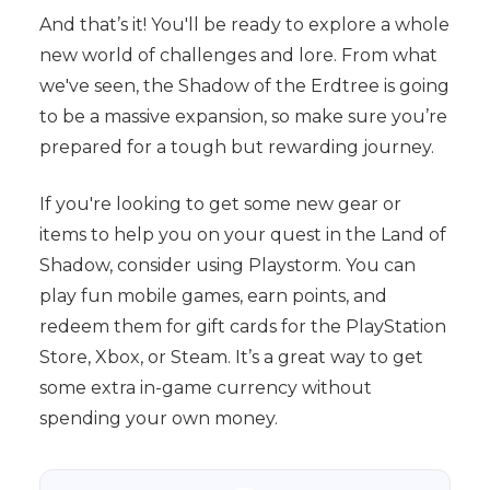
And that’s it! You'll be ready to explore a whole
new world of challenges and lore. From what
we've seen, the Shadow of the Erdtree is going
to be a massive expansion, so make sure you’re
prepared for a tough but rewarding journey.
If you're looking to get some new gear or
items to help you on your quest in the Land of
Shadow, consider using Playstorm. You can
play fun mobile games, earn points, and
redeem them for gift cards for the PlayStation
Store, Xbox, or Steam. It’s a great way to get
some extra in-game currency without
spending your own money.