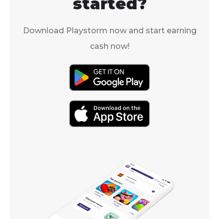
started?
Download Playstorm now and start earning
cash now!