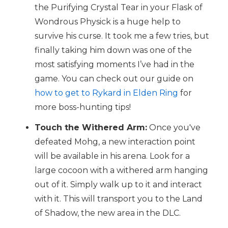
the Purifying Crystal Tear in your Flask of
Wondrous Physick is a huge help to
survive his curse. It took me a few tries, but
finally taking him down was one of the
most satisfying moments I’ve had in the
game. You can check out our guide on
how to get to Rykard in Elden Ring
for
more boss-hunting tips!
Touch the Withered Arm:
Once you've
defeated Mohg, a new interaction point
will be available in his arena. Look for a
large cocoon with a withered arm hanging
out of it. Simply walk up to it and interact
with it. This will transport you to the Land
of Shadow, the new area in the DLC.