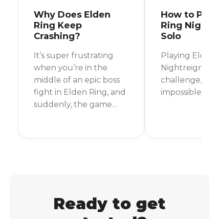
Why Does Elden
How to Play
Ring Keep
Ring Nightr
Crashing?
Solo
It’s super frustrating
Playing Elden 
when you’re in the
Nightreign mod
middle of an epic boss
challenge, but 
fight in Elden Ring, and
impossible.
suddenly, the game
crashes.
Ready to get