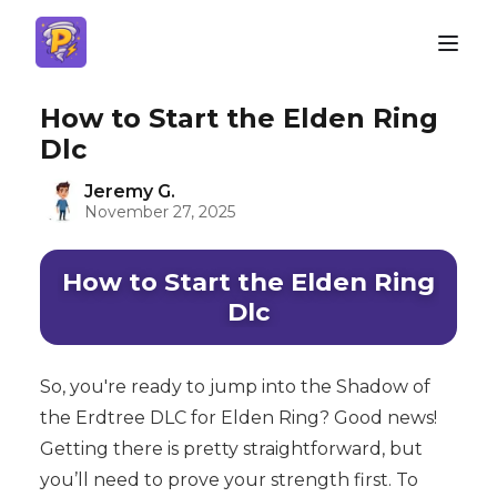
How to Start the Elden Ring
Dlc
Jeremy G.
November 27, 2025
How to Start the Elden Ring
Dlc
So, you're ready to jump into the Shadow of
the Erdtree DLC for Elden Ring? Good news!
Getting there is pretty straightforward, but
you’ll need to prove your strength first. To