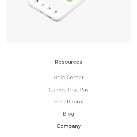
Resources
Help Center
Games That Pay
Free Robux
Blog
Company