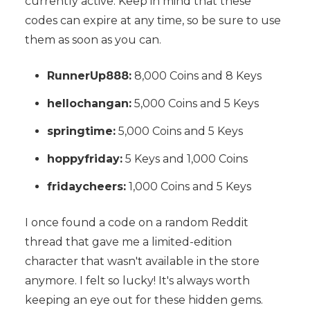
currently active. Keep in mind that these
codes can expire at any time, so be sure to use
them as soon as you can.
RunnerUp888:
8,000 Coins and 8 Keys
hellochangan:
5,000 Coins and 5 Keys
springtime:
5,000 Coins and 5 Keys
hoppyfriday:
5 Keys and 1,000 Coins
fridaycheers:
1,000 Coins and 5 Keys
I once found a code on a random Reddit
thread that gave me a limited-edition
character that wasn't available in the store
anymore. I felt so lucky! It's always worth
keeping an eye out for these hidden gems.