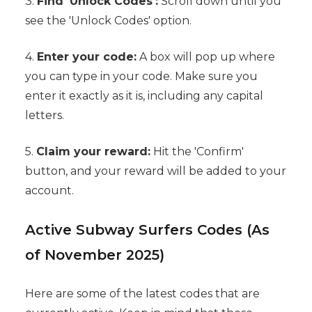
3.
Find 'Unlock Codes':
Scroll down until you
see the 'Unlock Codes' option.
4.
Enter your code:
A box will pop up where
you can type in your code. Make sure you
enter it exactly as it is, including any capital
letters.
5.
Claim your reward:
Hit the 'Confirm'
button, and your reward will be added to your
account.
Active Subway Surfers Codes (As
of November 2025)
Here are some of the latest codes that are