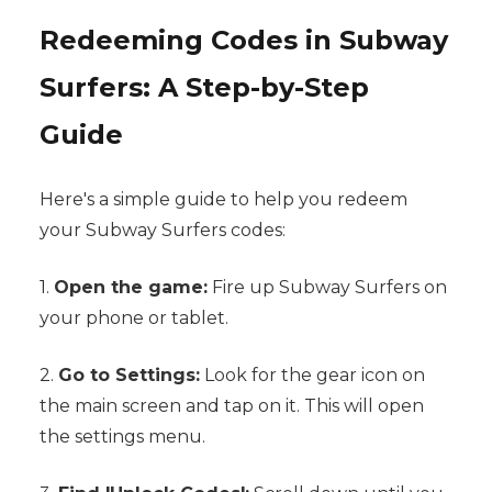
Redeeming Codes in Subway
Surfers: A Step-by-Step
Guide
Here's a simple guide to help you redeem
your Subway Surfers codes:
1.
Open the game:
Fire up Subway Surfers on
your phone or tablet.
2.
Go to Settings:
Look for the gear icon on
the main screen and tap on it. This will open
the settings menu.