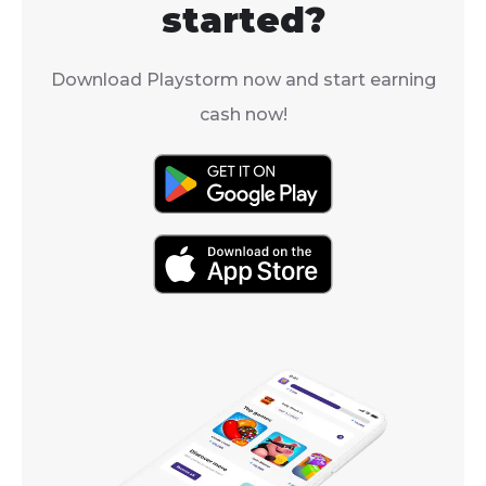
started?
Download Playstorm now and start earning
cash now!