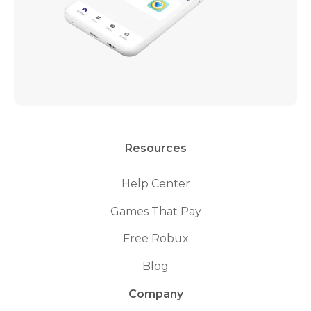
Resources
Help Center
Games That Pay
Free Robux
Blog
Company