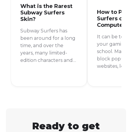
What is the Rarest
How to Play
Subway Surfers
Surfers on S
Skin?
Computer
Subway Surfers has
It can be toug
been around for a long
your gaming fi
time, and over the
school. Many s
years, many limited-
block popular
edition characters and
websites, leav
outfits have come and
with nothing t
gone. This makes you
during your d
wonder, what is the
But don't worr
rarest skin in Subway
are still ways t
Surfers? It's a question
Subway Surfer
that many players ask,
school comput
and the answer might
surprise you.
Ready to get