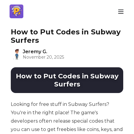
How to Put Codes in Subway
Surfers
Jeremy G.
November 20, 2025
How to Put Codes in Subway
Surfers
Looking for free stuff in Subway Surfers?
You're in the right place! The game's
developers often release special codes that
you can use to get freebies like coins, keys, and