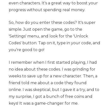
even characters. It's a great way to boost your
progress without spending real money.
So, how do you enter these codes? It's super
simple. Just open the game, go to the
'Settings' menu, and look for the 'Unlock
Codes' button. Tap on it, type in your code, and
you're good to go!
I remember when I first started playing, I had
no idea about these codes. I was grinding for
weeks to save up for a new character. Then, a
friend told me about a code they found
online. I was skeptical, but I gave it a try, and to
my surprise, I got a bunch of free coins and
keys! It was a game-changer for me.