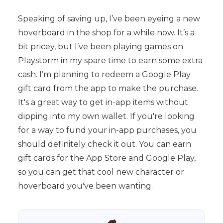
Speaking of saving up, I’ve been eyeing a new
hoverboard in the shop for a while now. It’s a
bit pricey, but I’ve been playing games on
Playstorm in my spare time to earn some extra
cash. I’m planning to redeem a Google Play
gift card from the app to make the purchase.
It's a great way to get in-app items without
dipping into my own wallet. If you're looking
for a way to fund your in-app purchases, you
should definitely check it out. You can earn
gift cards for the App Store and Google Play,
so you can get that cool new character or
hoverboard you've been wanting.