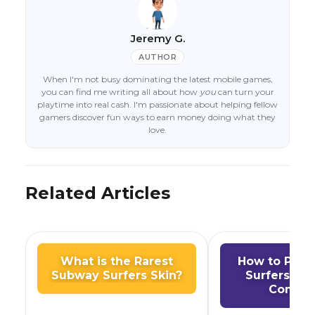
Jeremy G.
AUTHOR
When I'm not busy dominating the latest mobile games,
you can find me writing all about how
you
can turn your
playtime into real cash. I'm passionate about helping fellow
gamers discover fun ways to earn money doing what they
love.
Related Articles
What is the Rarest
How to Play
Subway Surfers Skin?
Surfers on
Comput