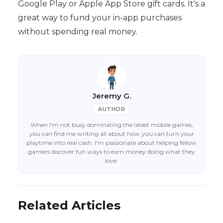
Google Play or Apple App Store gift cards. It's a
great way to fund your in-app purchases
without spending real money.
Jeremy G.
AUTHOR
When I'm not busy dominating the latest mobile games,
you can find me writing all about how
you
can turn your
playtime into real cash. I'm passionate about helping fellow
gamers discover fun ways to earn money doing what they
love.
Related Articles