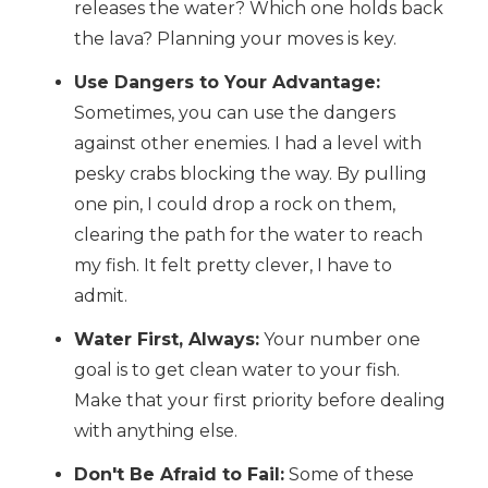
releases the water? Which one holds back
the lava? Planning your moves is key.
Use Dangers to Your Advantage:
Sometimes, you can use the dangers
against other enemies. I had a level with
pesky crabs blocking the way. By pulling
one pin, I could drop a rock on them,
clearing the path for the water to reach
my fish. It felt pretty clever, I have to
admit.
Water First, Always:
Your number one
goal is to get clean water to your fish.
Make that your first priority before dealing
with anything else.
Don't Be Afraid to Fail:
Some of these