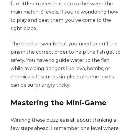
fun little puzzles that pop up between the
main match-3 levels. If you're wondering how
to play and beat them, you've come to the
right place.
The short answer is that you need to pull the
pins in the correct order to help the fish get to
safety. You have to guide water to the fish
while avoiding dangers like lava, bombs, or
chemicals. It sounds simple, but some levels
can be surprisingly tricky.
Mastering the Mini-Game
Winning these puzzles is all about thinking a
few steps ahead. I remember one level where