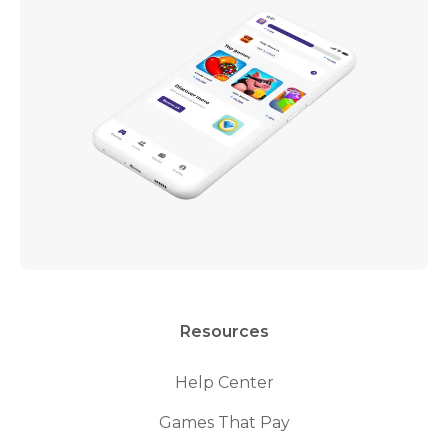
Resources
Help Center
Games That Pay