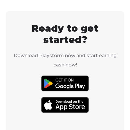
get rid of them for
need to know
good.
how to get cora
Fishdom.
Ready to get
started?
Download Playstorm now and start earning
cash now!