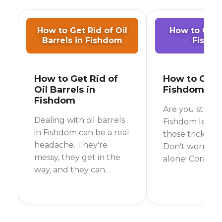
How to Get Rid of Oil
How to Get C
Barrels in Fishdom
Fishd
How to Get Rid of
How to Get C
Oil Barrels in
Fishdom
Fishdom
Are you stuck 
Dealing with oil barrels
Fishdom level 
in Fishdom can be a real
those tricky co
headache. They're
Don't worry, y
messy, they get in the
alone! Corals c
way, and they can
bit of a pain, b
quickly ruin your
the right strate
chances of beating a
be clearing th
level. But don't worry,
time. In this gu
I'm here to help you
go over every