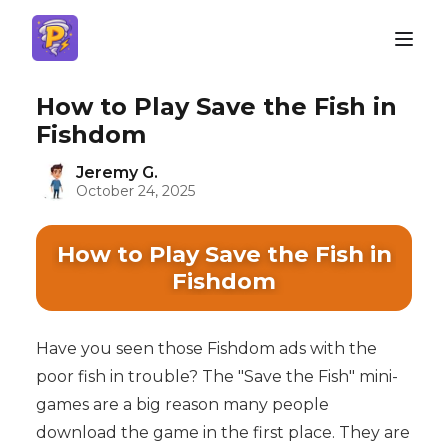
How to Play Save the Fish in
Fishdom
Jeremy G.
October 24, 2025
How to Play Save the Fish in
Fishdom
Have you seen those Fishdom ads with the
poor fish in trouble? The "Save the Fish" mini-
games are a big reason many people
download the game in the first place. They are