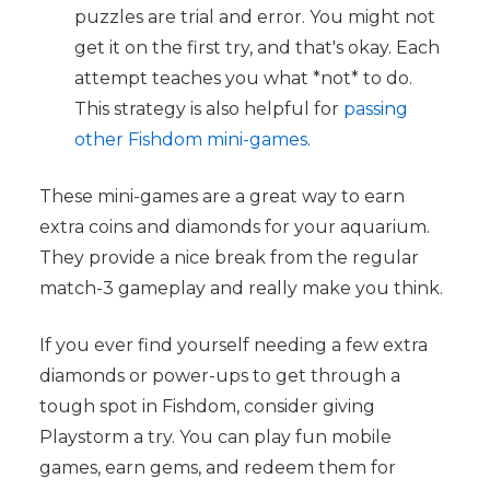
puzzles are trial and error. You might not
get it on the first try, and that's okay. Each
attempt teaches you what *not* to do.
This strategy is also helpful for
passing
other Fishdom mini-games
.
These mini-games are a great way to earn
extra coins and diamonds for your aquarium.
They provide a nice break from the regular
match-3 gameplay and really make you think.
If you ever find yourself needing a few extra
diamonds or power-ups to get through a
tough spot in Fishdom, consider giving
Playstorm a try. You can play fun mobile
games, earn gems, and redeem them for