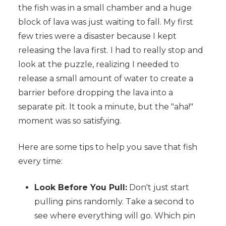
the fish was in a small chamber and a huge
block of lava was just waiting to fall. My first
few tries were a disaster because I kept
releasing the lava first. I had to really stop and
look at the puzzle, realizing I needed to
release a small amount of water to create a
barrier before dropping the lava into a
separate pit. It took a minute, but the "aha!"
moment was so satisfying.
Here are some tips to help you save that fish
every time:
Look Before You Pull:
Don't just start
pulling pins randomly. Take a second to
see where everything will go. Which pin