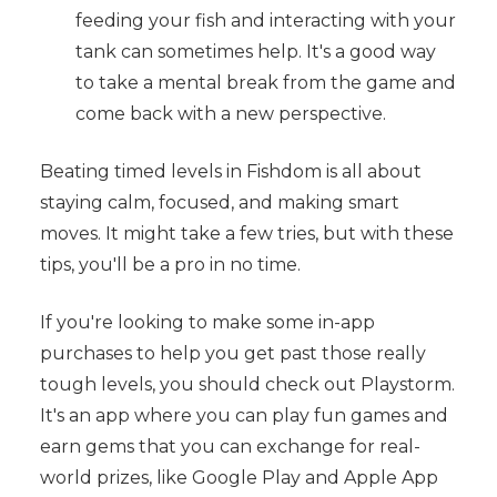
feeding your fish and interacting with your
tank can sometimes help. It's a good way
to take a mental break from the game and
come back with a new perspective.
Beating timed levels in Fishdom is all about
staying calm, focused, and making smart
moves. It might take a few tries, but with these
tips, you'll be a pro in no time.
If you're looking to make some in-app
purchases to help you get past those really
tough levels, you should check out Playstorm.
It's an app where you can play fun games and
earn gems that you can exchange for real-
world prizes, like Google Play and Apple App