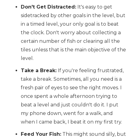
Don't Get Distracted:
It's easy to get
sidetracked by other goals in the level, but
in a timed level, your only goal is to beat
the clock. Don't worry about collecting a
certain number of fish or clearing all the
tiles unless that is the main objective of the
level.
Take a Break:
If you're feeling frustrated,
take a break. Sometimes, all you need is a
fresh pair of eyes to see the right moves. I
once spent a whole afternoon trying to
beat a level and just couldn't do it. I put
my phone down, went for a walk, and
when I came back, I beat it on my first try.
Feed Your Fish:
This might sound silly, but