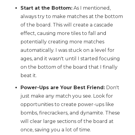
Start at the Bottom:
As I mentioned,
always try to make matches at the bottom
of the board. This will create a cascade
effect, causing more tiles to fall and
potentially creating more matches
automatically. I was stuck on a level for
ages, and it wasn't until I started focusing
on the bottom of the board that I finally
beat it.
Power-Ups are Your Best Friend:
Don't
just make any match you see. Look for
opportunities to create power-ups like
bombs, firecrackers, and dynamite. These
will clear large sections of the board at
once, saving you a lot of time.