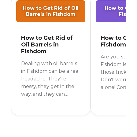
How to Get Rid of Oil
How to Get C
Barrels in Fishdom
Fishd
How to Get Rid of
How to Get C
Oil Barrels in
Fishdom
Fishdom
Are you stuck 
Dealing with oil barrels
Fishdom level 
in Fishdom can be a real
those tricky co
headache. They're
Don't worry, y
messy, they get in the
alone! Corals c
way, and they can
bit of a pain, b
quickly ruin your
the right strate
chances of beating a
be clearing th
level. But don't worry,
time. In this gu
I'm here to help you
go over every
get rid of them for
need to know