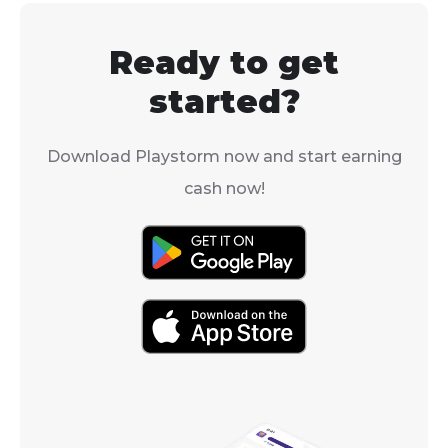
good.
how to get cora
Fishdom.
Ready to get
started?
Download Playstorm now and start earning
cash now!