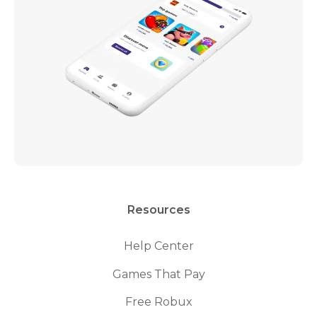
Resources
Help Center
Games That Pay
Free Robux