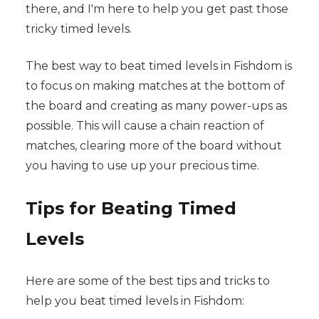
there, and I'm here to help you get past those
tricky timed levels.
The best way to beat timed levels in Fishdom is
to focus on making matches at the bottom of
the board and creating as many power-ups as
possible. This will cause a chain reaction of
matches, clearing more of the board without
you having to use up your precious time.
Tips for Beating Timed
Levels
Here are some of the best tips and tricks to
help you beat timed levels in Fishdom: