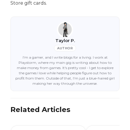
Store gift cards.
Taylor P.
AUTHOR
I'm a gamer, and I write blogs for a living. I work at
Playstorm, where my main gig is writing about how to
make money from games. It's pretty cool - I get to explore
the games I love while helping people figure out how to
profit from them. Outside of that, I'm just a blue-haired girl
making her way through the universe.
Related Articles