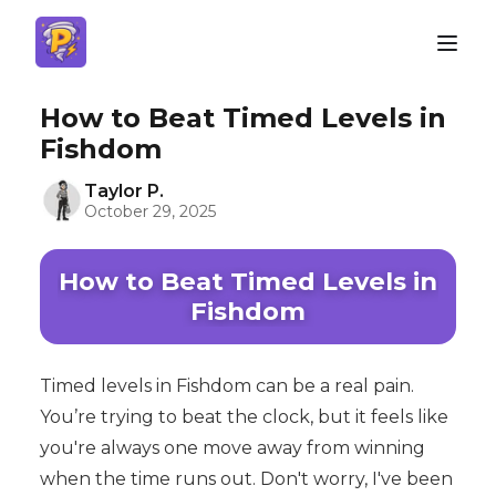
How to Beat Timed Levels in
Fishdom
Taylor P.
October 29, 2025
How to Beat Timed Levels in
Fishdom
Timed levels in Fishdom can be a real pain.
You’re trying to beat the clock, but it feels like
you're always one move away from winning
when the time runs out. Don't worry, I've been