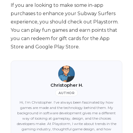
If you are looking to make some in-app
purchases to enhance your Subway Surfers
experience, you should check out Playstorm.
You can play fun games and earn points that
you can redeem for gift cards for the App
Store and Google Play Store.
Christopher H.
AUTHOR
Hi, I’m Christopher. I’ve always been fascinated by how
games are made and the technology behind them. My
background in software development gives me a different
way of looking at gameplay, design, and the choices
developers make. At Playstorm, I write about trends in the
gaming industry, thoughtful game design, and how