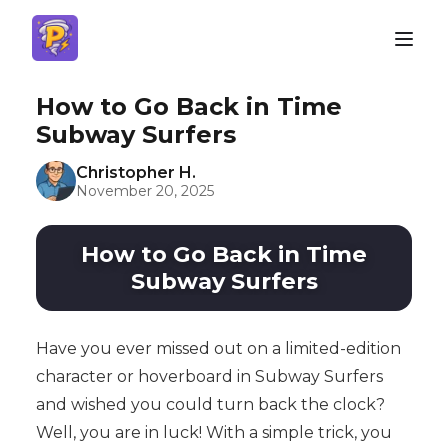
How to Go Back in Time
Subway Surfers
Christopher H.
November 20, 2025
How to Go Back in Time
Subway Surfers
Have you ever missed out on a limited-edition
character or hoverboard in Subway Surfers
and wished you could turn back the clock?
Well, you are in luck! With a simple trick, you