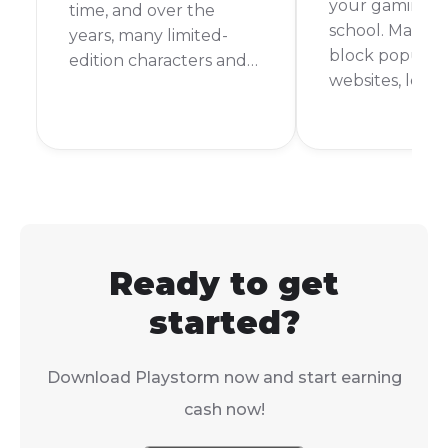
your gaming fi
time, and over the
school. Many s
years, many limited-
block popular
edition characters and
websites, leav
outfits have come and
with nothing t
gone. This makes you
during your d
wonder, what is the
But don't worr
rarest skin in Subway
are still ways t
Surfers? It's a question
Subway Surfer
that many players ask,
school comput
and the answer might
surprise you.
Ready to get
started?
Download Playstorm now and start earning
cash now!