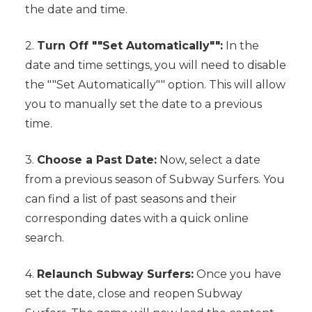
the date and time.
2.
Turn Off ""Set Automatically"":
In the
date and time settings, you will need to disable
the ""Set Automatically"" option. This will allow
you to manually set the date to a previous
time.
3.
Choose a Past Date:
Now, select a date
from a previous season of Subway Surfers. You
can find a list of past seasons and their
corresponding dates with a quick online
search.
4.
Relaunch Subway Surfers:
Once you have
set the date, close and reopen Subway