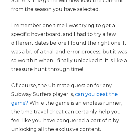
Surfers. The game will now load the content
from the season you have selected.
I remember one time I was trying to get a
specific hoverboard, and I had to try a few
different dates before I found the right one. It
was a bit of a trial-and-error process, but it was
so worth it when I finally unlocked it. It is like a
treasure hunt through time!
Of course, the ultimate question for any
Subway Surfers player is,
can you beat the
game?
While the game is an endless runner,
the time travel cheat can certainly help you
feel like you have conquered a part of it by
unlocking all the exclusive content.