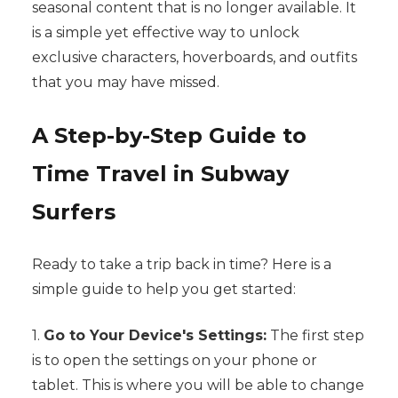
seasonal content that is no longer available. It
is a simple yet effective way to unlock
exclusive characters, hoverboards, and outfits
that you may have missed.
A Step-by-Step Guide to
Time Travel in Subway
Surfers
Ready to take a trip back in time? Here is a
simple guide to help you get started:
1.
Go to Your Device's Settings:
The first step
is to open the settings on your phone or
tablet. This is where you will be able to change