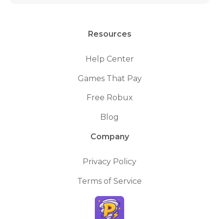
Resources
Help Center
Games That Pay
Free Robux
Blog
Company
Privacy Policy
Terms of Service