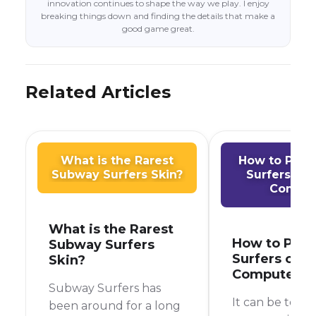
innovation continues to shape the way we play. I enjoy
breaking things down and finding the details that make a
good game great.
Related Articles
What is the Rarest
How to Play
Subway Surfers Skin?
Surfers on
Comput
What is the Rarest
How to Play
Subway Surfers
Surfers on S
Skin?
Computer
Subway Surfers has
It can be toug
been around for a long