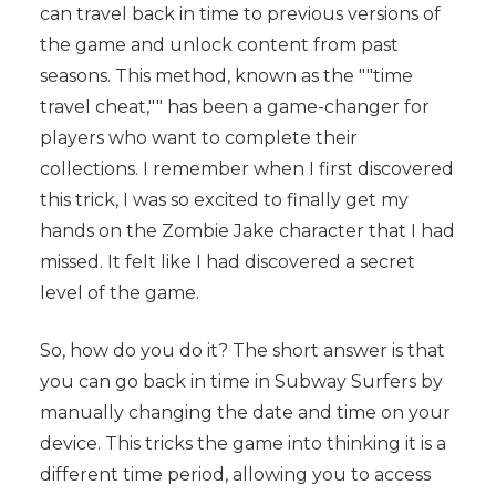
can travel back in time to previous versions of
the game and unlock content from past
seasons. This method, known as the ""time
travel cheat,"" has been a game-changer for
players who want to complete their
collections. I remember when I first discovered
this trick, I was so excited to finally get my
hands on the Zombie Jake character that I had
missed. It felt like I had discovered a secret
level of the game.
So, how do you do it? The short answer is that
you can go back in time in Subway Surfers by
manually changing the date and time on your
device. This tricks the game into thinking it is a
different time period, allowing you to access