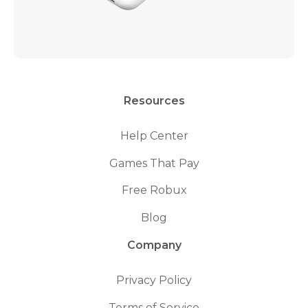
Resources
Help Center
Games That Pay
Free Robux
Blog
Company
Privacy Policy
Terms of Service