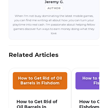
Jeremy G.
AUTHOR
When I'm not busy dominating the latest mobile games,
you can find me writing all about how
you
can turn your
playtime into real cash. I'm passionate about helping fellow
gamers discover fun ways to earn money doing what they
love.
Related Articles
How to Get Rid of Oil
How to Get C
Barrels in Fishdom
Fishd
How to Get Rid of
How to Get C
Oil Barrels in
Fishdom