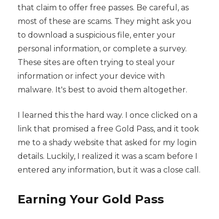
that claim to offer free passes. Be careful, as
most of these are scams. They might ask you
to download a suspicious file, enter your
personal information, or complete a survey.
These sites are often trying to steal your
information or infect your device with
malware. It's best to avoid them altogether.
I learned this the hard way. I once clicked on a
link that promised a free Gold Pass, and it took
me to a shady website that asked for my login
details. Luckily, I realized it was a scam before I
entered any information, but it was a close call.
Earning Your Gold Pass