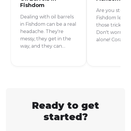
Fishdom
Are you stuck 
Dealing with oil barrels
Fishdom level 
in Fishdom can be a real
those tricky co
headache. They're
Don't worry, y
messy, they get in the
alone! Corals c
way, and they can
bit of a pain, b
quickly ruin your
the right strate
chances of beating a
be clearing th
level. But don't worry,
time. In this gu
I'm here to help you
go over every
get rid of them for
need to know
good.
how to get cora
Fishdom.
Ready to get
started?