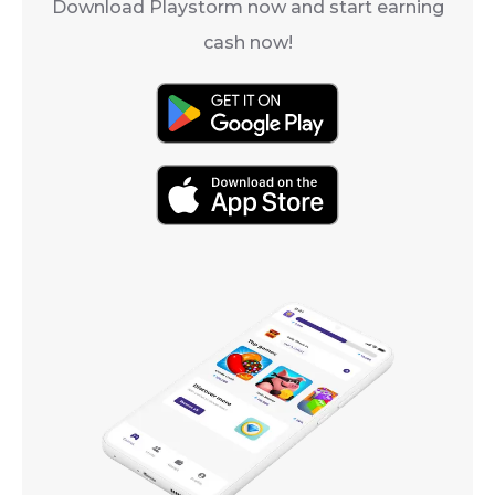
Download Playstorm now and start earning
cash now!