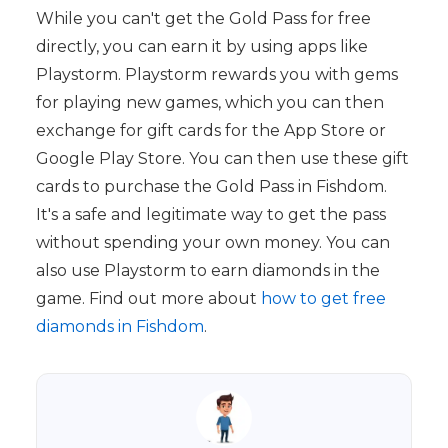
While you can't get the Gold Pass for free
directly, you can earn it by using apps like
Playstorm. Playstorm rewards you with gems
for playing new games, which you can then
exchange for gift cards for the App Store or
Google Play Store. You can then use these gift
cards to purchase the Gold Pass in Fishdom.
It's a safe and legitimate way to get the pass
without spending your own money. You can
also use Playstorm to earn diamonds in the
game. Find out more about
how to get free
diamonds in Fishdom
.