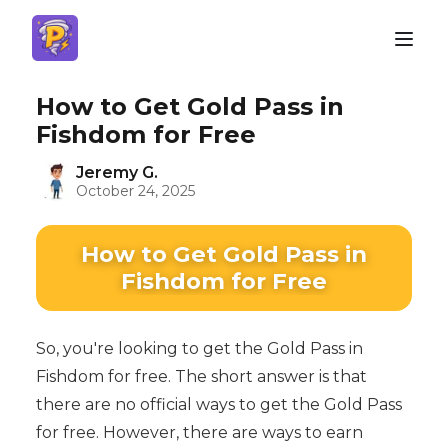
How to Get Gold Pass in
Fishdom for Free
Jeremy G.
October 24, 2025
How to Get Gold Pass in
Fishdom for Free
So, you're looking to get the Gold Pass in
Fishdom for free. The short answer is that
there are no official ways to get the Gold Pass
for free. However, there are ways to earn