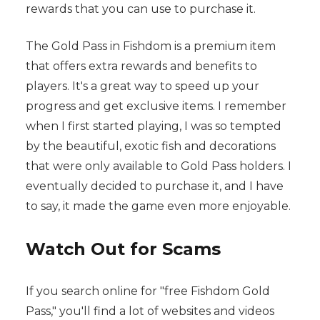
rewards that you can use to purchase it.
The Gold Pass in Fishdom is a premium item
that offers extra rewards and benefits to
players. It's a great way to speed up your
progress and get exclusive items. I remember
when I first started playing, I was so tempted
by the beautiful, exotic fish and decorations
that were only available to Gold Pass holders. I
eventually decided to purchase it, and I have
to say, it made the game even more enjoyable.
Watch Out for Scams
If you search online for "free Fishdom Gold
Pass," you'll find a lot of websites and videos