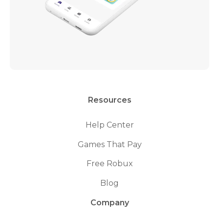
Resources
Help Center
Games That Pay
Free Robux
Blog
Company