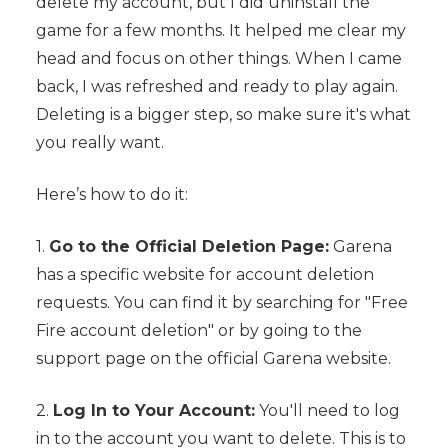
delete my account, but I did uninstall the
game for a few months. It helped me clear my
head and focus on other things. When I came
back, I was refreshed and ready to play again.
Deleting is a bigger step, so make sure it's what
you really want.
Here’s how to do it:
1.
Go to the Official Deletion Page:
Garena
has a specific website for account deletion
requests. You can find it by searching for "Free
Fire account deletion" or by going to the
support page on the official Garena website.
2.
Log In to Your Account:
You'll need to log
in to the account you want to delete. This is to