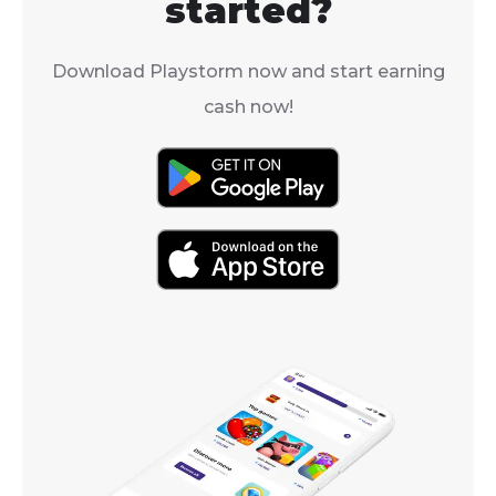
started?
Download Playstorm now and start earning
cash now!