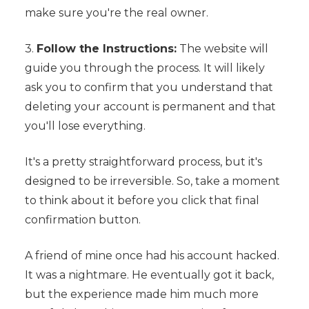
make sure you're the real owner.
3.
Follow the Instructions:
The website will
guide you through the process. It will likely
ask you to confirm that you understand that
deleting your account is permanent and that
you'll lose everything.
It's a pretty straightforward process, but it's
designed to be irreversible. So, take a moment
to think about it before you click that final
confirmation button.
A friend of mine once had his account hacked.
It was a nightmare. He eventually got it back,
but the experience made him much more