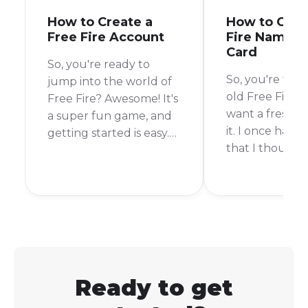
How to Create a
How to Get 
Free Fire Account
Fire Name 
Card
So, you're ready to
So, you're tire
jump into the world of
old Free Fire 
Free Fire? Awesome! It's
want a fresh st
a super fun game, and
it. I once had 
getting started is easy.
that I thought
You can create a Free
in middle schoo
Fire account using your
I got older, it 
Facebook, Google, or
embarrassing. L
VK account.
changing your
Free Fire is pos
you can even do
free!
Ready to get