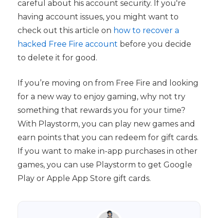
careful about his account security. If you're
having account issues, you might want to
check out this article on
how to recover a
hacked Free Fire account
before you decide
to delete it for good.
If you’re moving on from Free Fire and looking
for a new way to enjoy gaming, why not try
something that rewards you for your time?
With Playstorm, you can play new games and
earn points that you can redeem for gift cards.
If you want to make in-app purchases in other
games, you can use Playstorm to get Google
Play or Apple App Store gift cards.