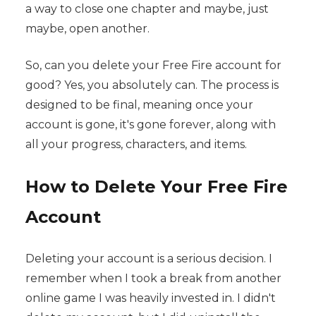
a way to close one chapter and maybe, just
maybe, open another.
So, can you delete your Free Fire account for
good? Yes, you absolutely can. The process is
designed to be final, meaning once your
account is gone, it's gone forever, along with
all your progress, characters, and items.
How to Delete Your Free Fire
Account
Deleting your account is a serious decision. I
remember when I took a break from another
online game I was heavily invested in. I didn't