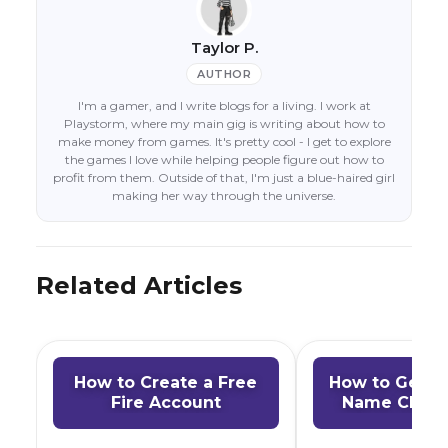
Taylor P.
AUTHOR
I'm a gamer, and I write blogs for a living. I work at
Playstorm, where my main gig is writing about how to
make money from games. It's pretty cool - I get to explore
the games I love while helping people figure out how to
profit from them. Outside of that, I'm just a blue-haired girl
making her way through the universe.
Related Articles
How to Create a Free
How to Get a 
Fire Account
Name Chang