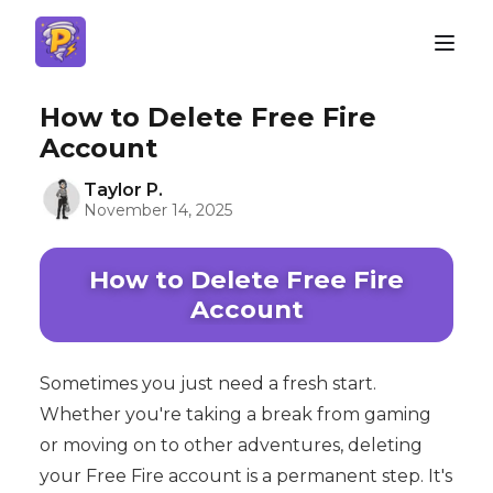
How to Delete Free Fire
Account
Taylor P.
November 14, 2025
How to Delete Free Fire
Account
Sometimes you just need a fresh start.
Whether you're taking a break from gaming
or moving on to other adventures, deleting
your Free Fire account is a permanent step. It's