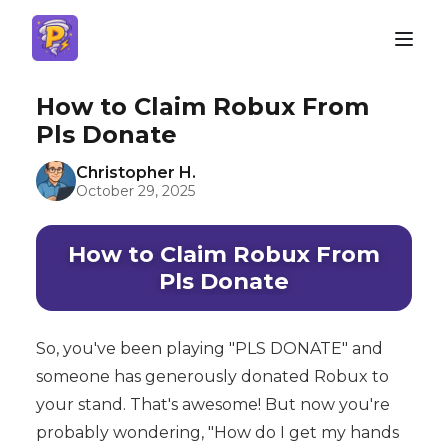
How to Claim Robux From
Pls Donate
Christopher H.
October 29, 2025
How to Claim Robux From
Pls Donate
So, you've been playing "PLS DONATE" and
someone has generously donated Robux to
your stand. That's awesome! But now you're
probably wondering, "How do I get my hands