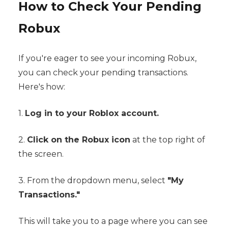
How to Check Your Pending
Robux
If you're eager to see your incoming Robux,
you can check your pending transactions.
Here's how:
1.
Log in to your Roblox account.
2.
Click on the Robux icon
at the top right of
the screen.
3. From the dropdown menu, select
"My
Transactions."
This will take you to a page where you can see