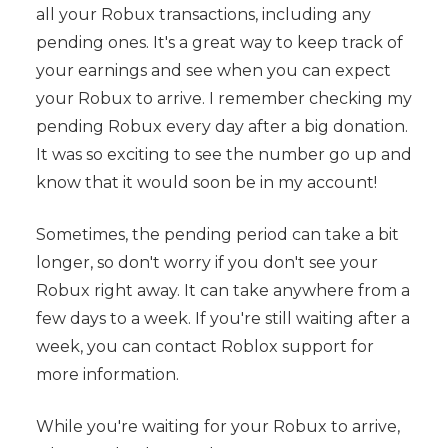
all your Robux transactions, including any
pending ones. It's a great way to keep track of
your earnings and see when you can expect
your Robux to arrive. I remember checking my
pending Robux every day after a big donation.
It was so exciting to see the number go up and
know that it would soon be in my account!
Sometimes, the pending period can take a bit
longer, so don't worry if you don't see your
Robux right away. It can take anywhere from a
few days to a week. If you're still waiting after a
week, you can contact Roblox support for
more information.
While you're waiting for your Robux to arrive,