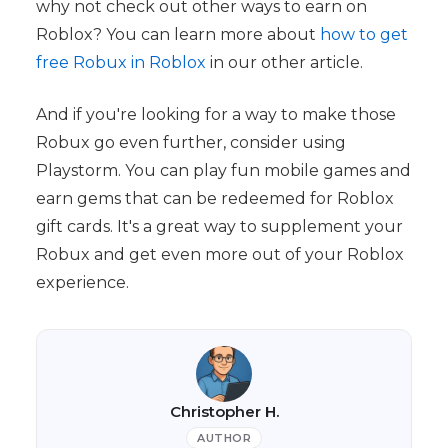
why not check out other ways to earn on
Roblox? You can learn more about
how to get
free Robux in Roblox
in our other article.
And if you're looking for a way to make those
Robux go even further, consider using
Playstorm. You can play fun mobile games and
earn gems that can be redeemed for Roblox
gift cards. It's a great way to supplement your
Robux and get even more out of your Roblox
experience.
Christopher H.
AUTHOR