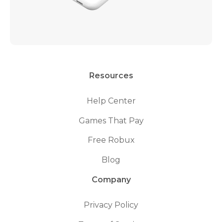
Resources
Help Center
Games That Pay
Free Robux
Blog
Company
Privacy Policy