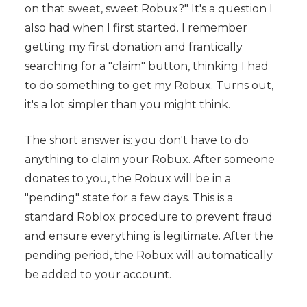
on that sweet, sweet Robux?" It's a question I
also had when I first started. I remember
getting my first donation and frantically
searching for a "claim" button, thinking I had
to do something to get my Robux. Turns out,
it's a lot simpler than you might think.
The short answer is: you don't have to do
anything to claim your Robux. After someone
donates to you, the Robux will be in a
"pending" state for a few days. This is a
standard Roblox procedure to prevent fraud
and ensure everything is legitimate. After the
pending period, the Robux will automatically
be added to your account.