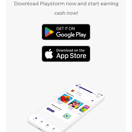
Download Playstorm now and start earning
cash now!