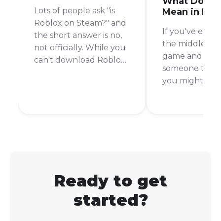
What Does 
Lots of people ask "is
Mean in Rob
Roblox on Steam?" and
If you've ever 
the short answer is no,
the middle of 
not officially. While you
game and see
can't download Roblox
someone type 
directly from the Steam
you might be
store like you would
scratching you
with other games, there
It's a common 
is a clever workaround
slang in the g
that lets you launch it
world, but not
from your Steam library.
everyone know
means. To put i
AFK stands for
Ready to get
From Keyboard
started?