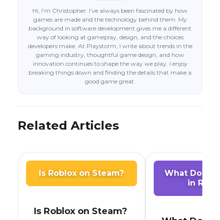
Hi, I’m Christopher. I’ve always been fascinated by how
games are made and the technology behind them. My
background in software development gives me a different
way of looking at gameplay, design, and the choices
developers make. At Playstorm, I write about trends in the
gaming industry, thoughtful game design, and how
innovation continues to shape the way we play. I enjoy
breaking things down and finding the details that make a
good game great.
Related Articles
Is Roblox on Steam?
What Does A
in Robl
Is Roblox on Steam?