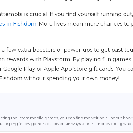
tempts is crucial. If you find yourself running out
ves in Fishdom
. More lives mean more chances to p
g a few extra boosters or power-ups to get past toug
n rewards with Playstorm. By playing fun games 
oogle Play or Apple App Store gift cards. You can
 Fishdom without spending your own money!
ting the latest mobile games, you can find me writing all about how
ut helping fellow gamers discover fun ways to earn money doing what 