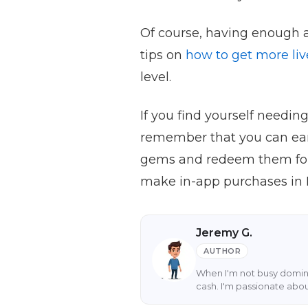
Of course, having enough at
tips on
how to get more li
level.
If you find yourself needin
remember that you can ear
gems and redeem them for G
make in-app purchases in
Jeremy G.
AUTHOR
When I'm not busy domina
cash. I'm passionate abo