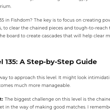
rium.
135 in Fishdom? The key is to focus on creating p
, to clear the chained pieces and tough-to-reach t
he board to create cascades that will help clear m
 135: A Step-by-Step Guide
ay to approach this level. It might look intimidati
becomes much more manageable.
t:
The biggest challenge on this level is the chain
t in the way of making good matches. I remember