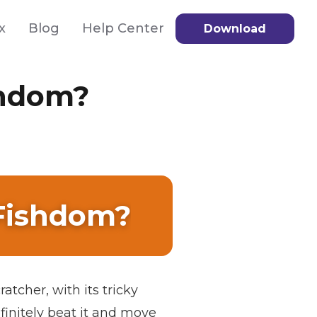
x
Blog
Help Center
Download
shdom?
 Fishdom?
atcher, with its tricky
finitely beat it and move