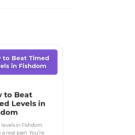
 to Beat Timed
els in Fishdom
 to Beat
ed Levels in
hdom
levels in Fishdom
 a real pain. You’re