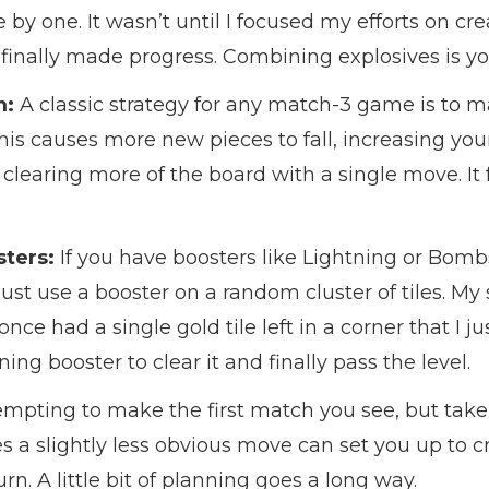
 by one. It wasn’t until I focused my efforts on cr
 finally made progress. Combining explosives is yo
m:
A classic strategy for any match-3 game is to 
his causes more new pieces to fall, increasing you
earing more of the board with a single move. It fe
ters:
If you have boosters like Lightning or Bombs 
ust use a booster on a random cluster of tiles. My 
I once had a single gold tile left in a corner that I j
ing booster to clear it and finally pass the level.
tempting to make the first match you see, but take
a slightly less obvious move can set you up to cr
n. A little bit of planning goes a long way.