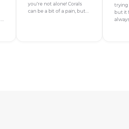
you're not alone! Corals
trying
can be a bit of a pain, but
but it 
with the right strategy,
ur
alway
you'll be clearing them in
l.
from 
no time. In this guide, we'll
time r
go over everything you
em
I've b
need to know about how
here t
to get coral in Fishdom.
those 