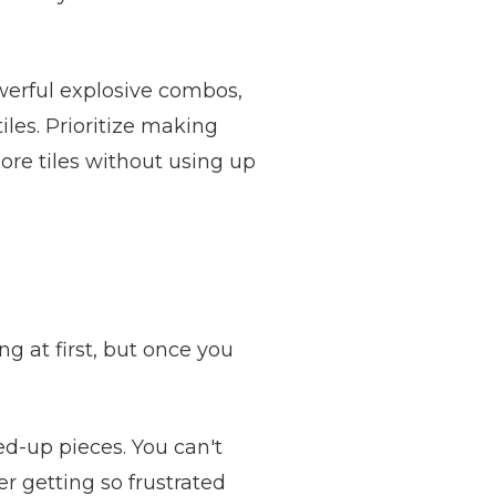
owerful explosive combos,
iles. Prioritize making
ore tiles without using up
ng at first, but once you
ed-up pieces. You can't
 getting so frustrated