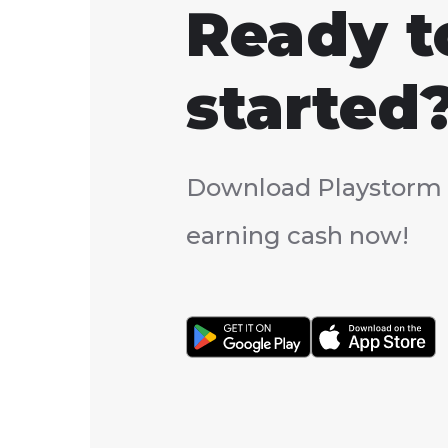
Ready t
started
Download Playstorm 
earning cash now!