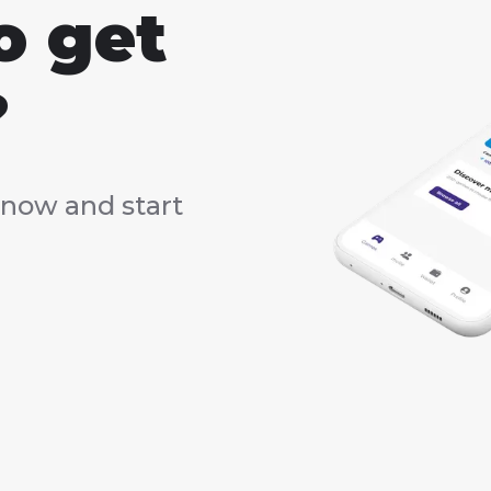
o get
?
now and start