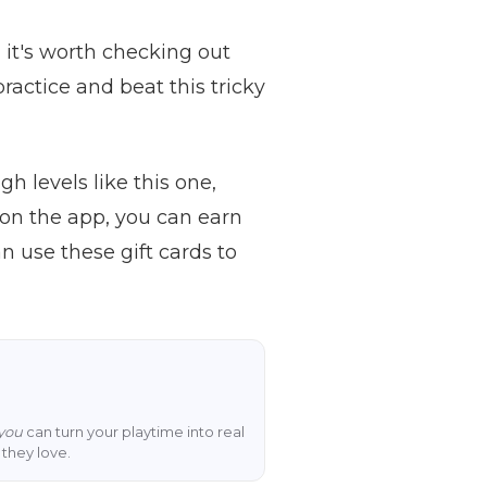
, it's worth checking out
ractice and beat this tricky
h levels like this one,
on the app, you can earn
 use these gift cards to
you
can turn your playtime into real
they love.