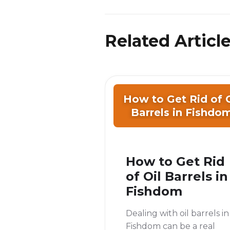
Related Articl
How to Get Rid of O
Barrels in Fishdo
How to Get Rid
of Oil Barrels in
Fishdom
Dealing with oil barrels in
Fishdom can be a real