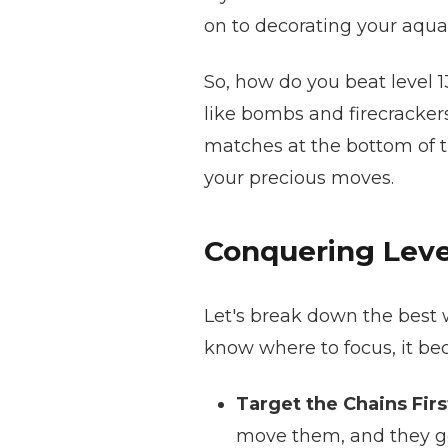
on to decorating your aqua
So, how do you beat level 
like bombs and firecrackers
matches at the bottom of t
your precious moves.
Conquering Level
Let's break down the best w
know where to focus, it 
Target the Chains Firs
move them, and they ge