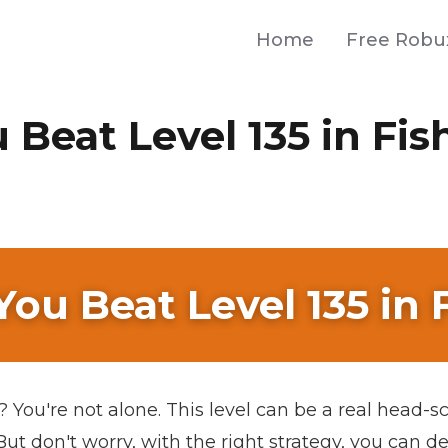
Home
Free Robu
Beat Level 135 in Fi
ou Beat Level 135 in
You're not alone. This level can be a real head-scr
ut don't worry, with the right strategy, you can de