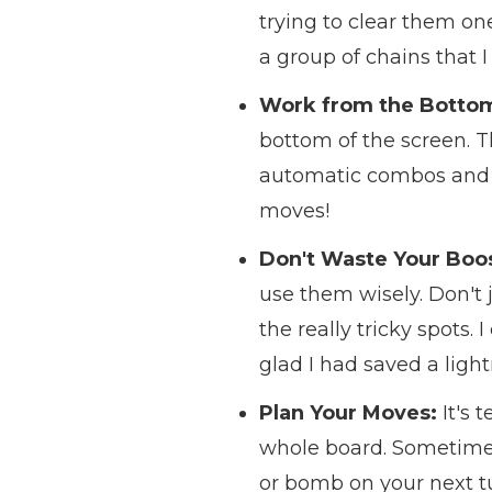
trying to clear them one
a group of chains that I
Work from the Botto
bottom of the screen. T
automatic combos and cl
moves!
Don't Waste Your Boos
use them wisely. Don't j
the really tricky spots. 
glad I had saved a lightn
Plan Your Moves:
It's 
whole board. Sometimes 
or bomb on your next tur