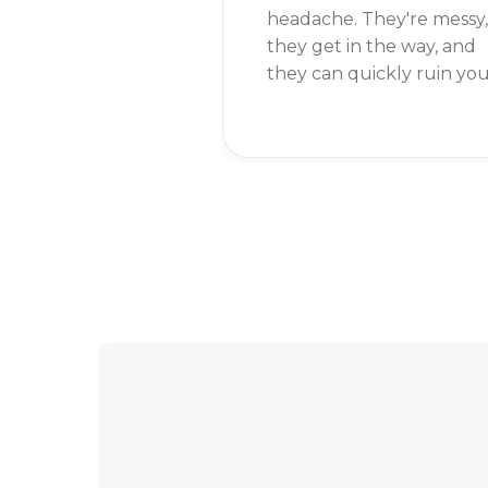
headache. They're messy,
they get in the way, and
they can quickly ruin yo
chances of beating a leve
But don't worry, I'm here
to help you get rid of th
for good.