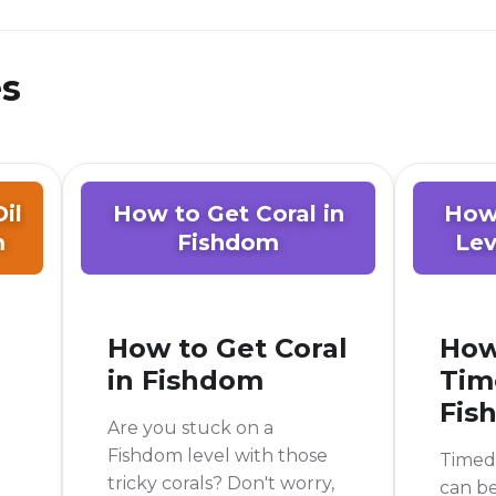
es
il
How to Get Coral in
How
m
Fishdom
Lev
How to Get Coral
How
in Fishdom
Tim
Fis
Are you stuck on a
Fishdom level with those
Timed 
tricky corals? Don't worry,
can be