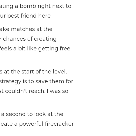
eating a bomb right next to
ur best friend here.
make matches at the
r chances of creating
els a bit like getting free
at the start of the level,
strategy is to save them for
ust couldn't reach. I was so
 a second to look at the
eate a powerful firecracker