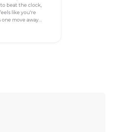
 to beat the clock,
feels like you're
s one move away
winning when the
uns out. Don't worry,
een there, and I'm
o help you get past
tricky timed levels.