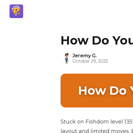
How Do You 
Jeremy G.
October 29, 2025
How Do Y
Stuck on Fishdom level 135? 
layout and limited moves. B