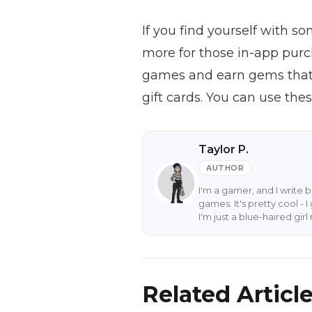
If you find yourself with s
more for those in-app purc
games and earn gems that 
gift cards. You can use th
Taylor P.
AUTHOR
I'm a gamer, and I write 
games. It's pretty cool -
I'm just a blue-haired gi
Related Articl