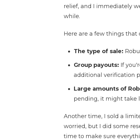
relief, and I immediately 
while.
Here are a few things that
The type of sale:
Robux
Group payouts:
If you'
additional verification 
Large amounts of Rob
pending, it might take l
Another time, I sold a limi
worried, but I did some re
time to make sure everything