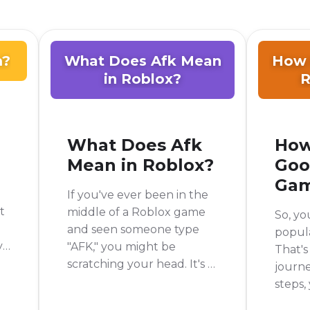
m?
What Does Afk Mean
How 
in Roblox?
R
What Does Afk
How
Mean in Roblox?
Goo
Ga
If you've ever been in the
t
middle of a Roblox game
So, yo
and seen someone type
popul
y
"AFK," you might be
That's
e
scratching your head. It's a
journe
common piece of slang in
steps,
the gaming world, but not
someth