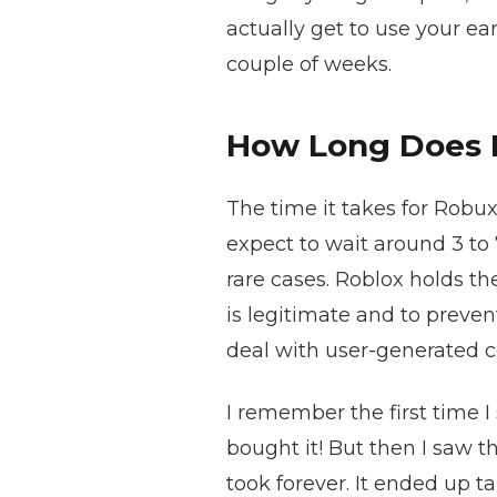
actually get to use your ea
couple of weeks.
How Long Does 
The time it takes for Robux
expect to wait around 3 to
rare cases. Roblox holds th
is legitimate and to prevent
deal with user-generated c
I remember the first time I
bought it! But then I saw t
took forever. It ended up t