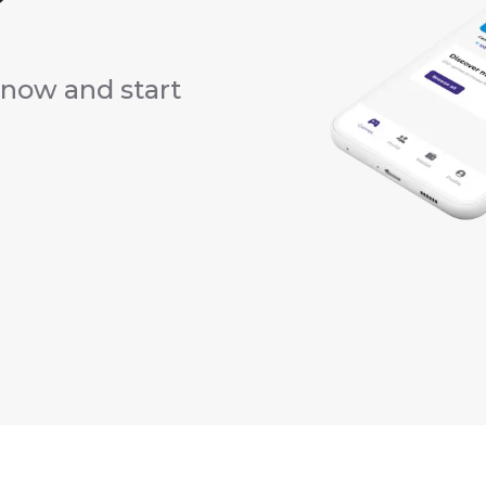
?
now and start