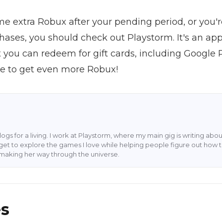
ome extra Robux after your pending period, or you'r
hases, you should check out Playstorm. It's an ap
you can redeem for gift cards, including Google 
ese to get even more Robux!
blogs for a living. I work at Playstorm, where my main gig is writing 
 I get to explore the games I love while helping people figure out how t
rl making her way through the universe.
es