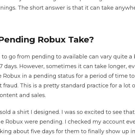
rnings. The short answer is that it can take anywh
Pending Robux Take?
 to go from pending to available can vary quite a b
 7 days. However, sometimes it can take longer, 
e Robux in a pending status for a period of time t
 fraud. This is a pretty standard practice for a lot 
ontent and sales.
 sold a shirt I designed. I was so excited to see t
he Robux were pending. I checked my account every 
aking about five days for them to finally show up 