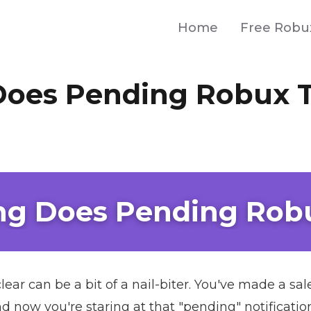
Home
Free Robu
oes Pending Robux 
g Does Pending Rob
lear can be a bit of a nail-biter. You've made a 
 now you're staring at that "pending" notificatio