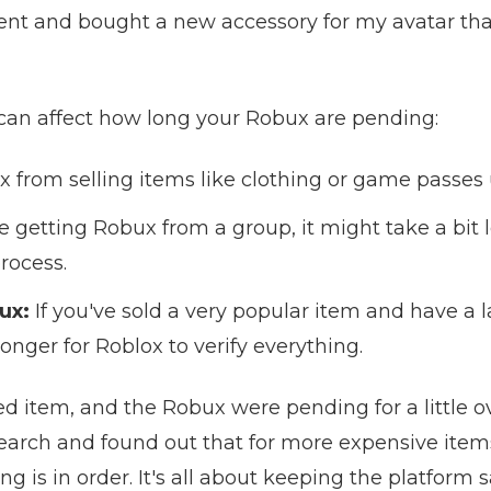
went and bought a new accessory for my avatar tha
 can affect how long your Robux are pending:
 from selling items like clothing or game passes 
re getting Robux from a group, it might take a bit 
process.
ux:
If you've sold a very popular item and have a
onger for Roblox to verify everything.
ted item, and the Robux were pending for a little ov
search and found out that for more expensive item
 is in order. It's all about keeping the platform s