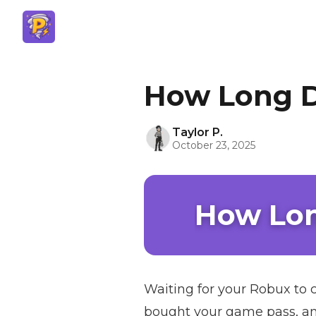
How Long D
Taylor P.
October 23, 2025
How Lon
Waiting for your Robux to c
bought your game pass, and