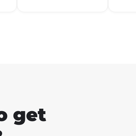
u
everyone knows what it
people
am
means. To put it simply,
The b
AFK stands for "Away From
good 
Keyboard."
start 
learn 
Studio
o get