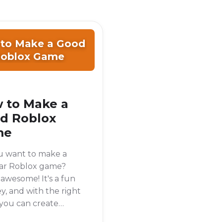
to Make a Good
oblox Game
 to Make a
d Roblox
me
u want to make a
ar Roblox game?
 awesome! It's a fun
y, and with the right
 you can create
ing that lots of