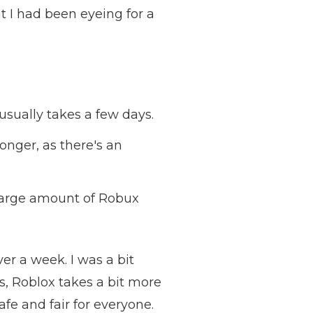
t I had been eyeing for a
usually takes a few days.
longer, as there's an
 large amount of Robux
er a week. I was a bit
s, Roblox takes a bit more
afe and fair for everyone.