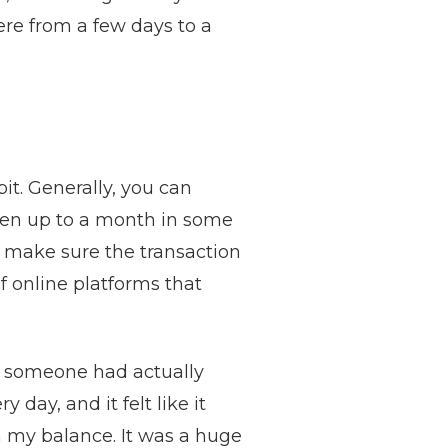
ere from a few days to a
it. Generally, you can
even up to a month in some
o make sure the transaction
of online platforms that
hat someone had actually
day, and it felt like it
in my balance. It was a huge