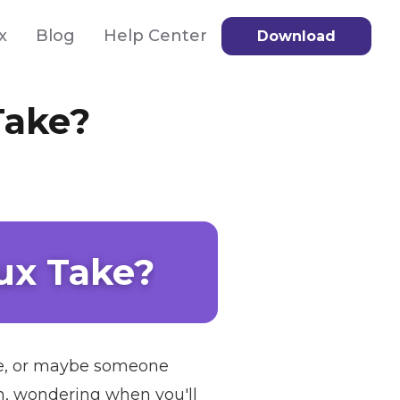
x
Blog
Help Center
Download
Take?
ux Take?
sale, or maybe someone
n, wondering when you'll