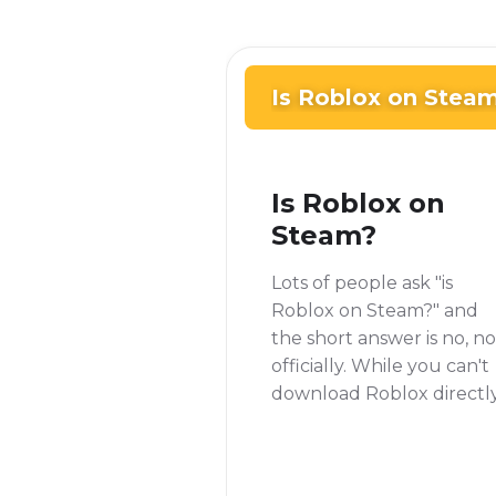
Is Roblox on Stea
Is Roblox on
Steam?
Lots of people ask "is
Roblox on Steam?" and
the short answer is no, no
officially. While you can't
download Roblox directl
from the Steam store lik
you would with other
games, there is a clever