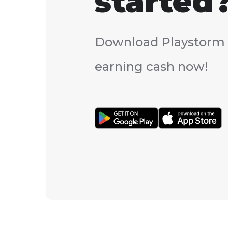
started
Download Playstorm 
earning cash now!