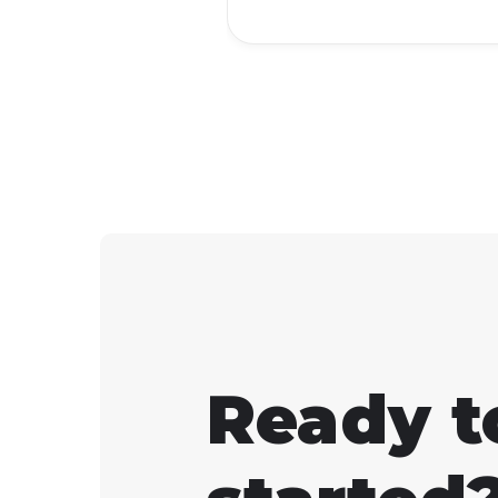
workaround that lets yo
launch it from your Ste
library.
Ready t