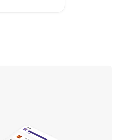
 will enjoy playing.
est way to make a
Roblox game is to
with a simple idea and
the basics of Roblox
.