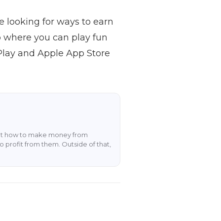
e looking for ways to earn
p where you can play fun
Play and Apple App Store
about how to make money from
o profit from them. Outside of that,