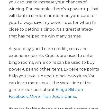
you can use to increase your chances of
winning. For example, there's a power-up that
will daub a random number on your card for
you. I always save my power-ups for when I'm
close to getting a bingo, it's a great strategy
that has helped me win many games.
As you play, you'll earn credits, coins, and
experience points. Credits are used to enter
bingo rooms, while coins can be used to buy
power-ups and other items. Experience points
help you level up and unlock new cities. You
can learn more about the social side of the
game in our post about
Bingo Blitz on
Facebook: More Than Just a Game
.