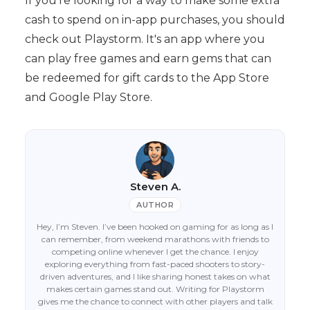
If you're looking for a way to make some extra
cash to spend on in-app purchases, you should
check out Playstorm. It's an app where you
can play free games and earn gems that can
be redeemed for gift cards to the App Store
and Google Play Store.
Steven A.
AUTHOR
Hey, I’m Steven. I’ve been hooked on gaming for as long as I
can remember, from weekend marathons with friends to
competing online whenever I get the chance. I enjoy
exploring everything from fast-paced shooters to story-
driven adventures, and I like sharing honest takes on what
makes certain games stand out. Writing for Playstorm
gives me the chance to connect with other players and talk