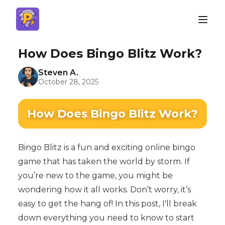
How Does Bingo Blitz Work?
Steven A.
October 28, 2025
How Does Bingo Blitz Work?
Bingo Blitz is a fun and exciting online bingo
game that has taken the world by storm. If
you’re new to the game, you might be
wondering how it all works. Don’t worry, it’s
easy to get the hang of! In this post, I'll break
down everything you need to know to start