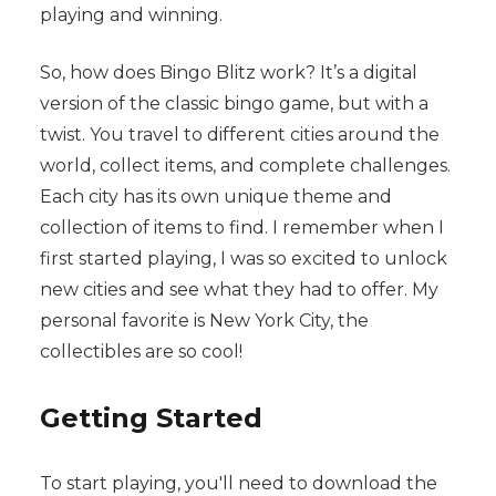
playing and winning.
So, how does Bingo Blitz work? It’s a digital
version of the classic bingo game, but with a
twist. You travel to different cities around the
world, collect items, and complete challenges.
Each city has its own unique theme and
collection of items to find. I remember when I
first started playing, I was so excited to unlock
new cities and see what they had to offer. My
personal favorite is New York City, the
collectibles are so cool!
Getting Started
To start playing, you'll need to download the