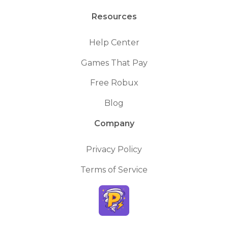
Resources
Help Center
Games That Pay
Free Robux
Blog
Company
Privacy Policy
Terms of Service