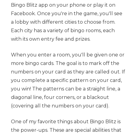
Bingo Blitz app on your phone or play it on
Facebook. Once you're in the game, you'll see
a lobby with different cities to choose from.
Each city has a variety of bingo rooms, each
with its own entry fee and prizes.
When you enter a room, you'll be given one or
more bingo cards. The goal is to mark off the
numbers on your card as they are called out. If
you complete a specific pattern on your card,
you win! The patterns can be a straight line, a
diagonal line, four corners, or a blackout
(covering all the numbers on your card).
One of my favorite things about Bingo Blitz is
the power-ups. These are special abilities that