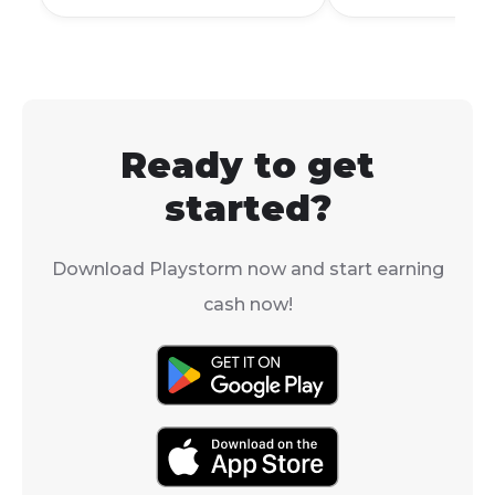
it. Maybe you'
searched for "
Mobile account
sale."
Ready to get
started?
Download Playstorm now and start earning
cash now!