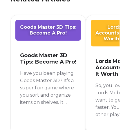
Goods Master 3D Tips:
Lords Mo
Become A Pro!
Accounts for S
Worth the
Goods Master 3D
Lords Mobil
Tips: Become A Pro!
Accounts for
Have you been playing
It Worth the
Goods Master 3D? It’s a
So, you love p
super fun game where
Lords Mobile, 
you sort and organize
want to get a
items on shelves. It
faster. You've 
sounds easy, but it can
other players 
get tricky!
powerful acco
wondered how