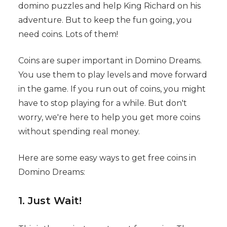
domino puzzles and help King Richard on his
adventure. But to keep the fun going, you
need coins. Lots of them!
Coins are super important in Domino Dreams.
You use them to play levels and move forward
in the game. If you run out of coins, you might
have to stop playing for a while. But don't
worry, we're here to help you get more coins
without spending real money.
Here are some easy ways to get free coins in
Domino Dreams:
1. Just Wait!