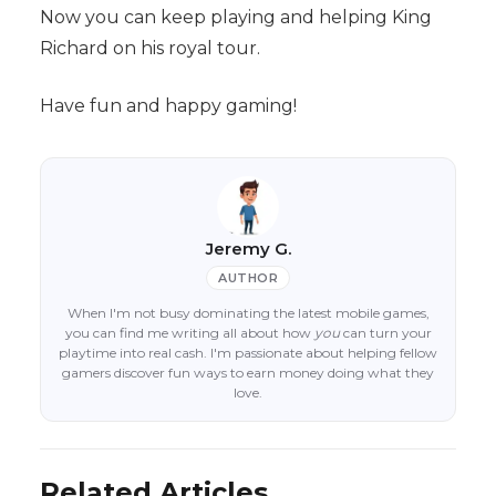
Now you can keep playing and helping King
Richard on his royal tour.
Have fun and happy gaming!
Jeremy G.
AUTHOR
When I'm not busy dominating the latest mobile games,
you can find me writing all about how
you
can turn your
playtime into real cash. I'm passionate about helping fellow
gamers discover fun ways to earn money doing what they
love.
Related Articles