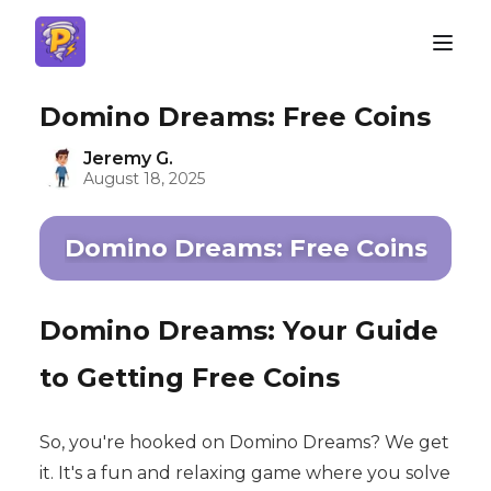
Domino Dreams: Free Coins
Jeremy G.
August 18, 2025
Domino Dreams: Free Coins
Domino Dreams: Your Guide
to Getting Free Coins
So, you're hooked on Domino Dreams? We get
it. It's a fun and relaxing game where you solve