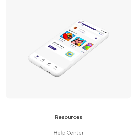
Resources
Help Center