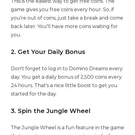
This is the easiest way to get free coins. The
game gives you free coins every hour. So, if
you're out of coins, just take a break and come
back later. You'll have more coins waiting for
you.
2. Get Your Daily Bonus
Don't forget to log in to Domino Dreams every
day. You get a daily bonus of 2,500 coins every
24 hours. That's a nice little boost to get you
started for the day.
3. Spin the Jungle Wheel
The Jungle Wheel is a fun feature in the game