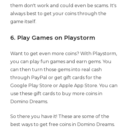
them don't work and could even be scams. It's
always best to get your coins through the
game itself.
6. Play Games on Playstorm
Want to get even more coins? With Playstorm,
you can play fun games and earn gems. You
can then turn those gems into real cash
through PayPal or get gift cards for the
Google Play Store or Apple App Store. You can
use these gift cards to buy more coins in
Domino Dreams.
So there you have it! These are some of the
best ways to get free coins in Domino Dreams.