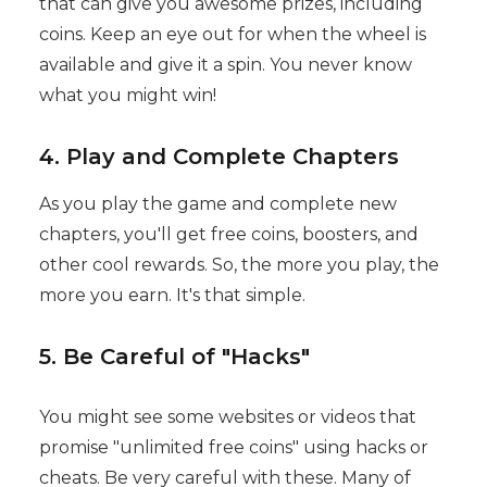
that can give you awesome prizes, including
coins. Keep an eye out for when the wheel is
available and give it a spin. You never know
what you might win!
4. Play and Complete Chapters
As you play the game and complete new
chapters, you'll get free coins, boosters, and
other cool rewards. So, the more you play, the
more you earn. It's that simple.
5. Be Careful of "Hacks"
You might see some websites or videos that
promise "unlimited free coins" using hacks or
cheats. Be very careful with these. Many of