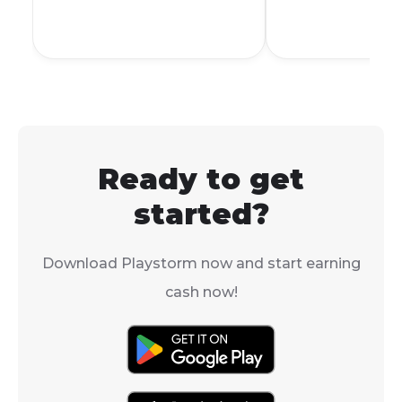
all the ways y
free gifts in t
This will help
forward in th
without spendi
money.
Ready to get
started?
Download Playstorm now and start earning
cash now!