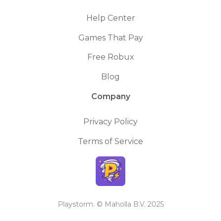
Help Center
Games That Pay
Free Robux
Blog
Company
Privacy Policy
Terms of Service
Playstorm. © Maholla B.V. 2025