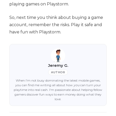
playing games on Playstorm.
So, next time you think about buying a game
account, remember the risks. Play it safe and
have fun with Playstorm.
Jeremy G.
AUTHOR
When I'm not busy dominating the latest mobile games,
you can find me writing all about how
you
can turn your
playtime into real cash. I'm passionate about helping fellow
gamers discover fun ways to earn money doing what they
love.