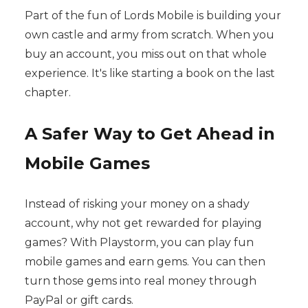
Part of the fun of Lords Mobile is building your
own castle and army from scratch. When you
buy an account, you miss out on that whole
experience. It's like starting a book on the last
chapter.
A Safer Way to Get Ahead in
Mobile Games
Instead of risking your money on a shady
account, why not get rewarded for playing
games? With Playstorm, you can play fun
mobile games and earn gems. You can then
turn those gems into real money through
PayPal or gift cards.