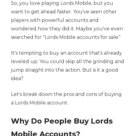
So, you love playing Lords Mobile, but you
want to get ahead faster. You've seen other
players with powerful accounts and
wondered how they did it. Maybe you've even
searched for "Lords Mobile accounts for sale."
It's tempting to buy an account that's already
leveled up. You could skip all the grinding and
jump straight into the action. But is it a good
idea?
Let's break down the pros and cons of buying
a Lords Mobile account.
Why Do People Buy Lords
Mobile Accounts?