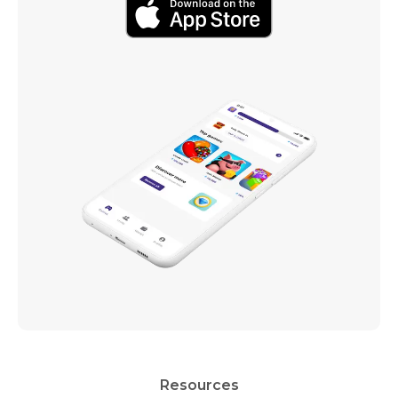
Resources