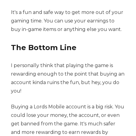
It's a fun and safe way to get more out of your
gaming time. You can use your earnings to
buy in-game items or anything else you want.
The Bottom Line
I personally think that playing the game is
rewarding enough to the point that buying an
account kinda ruins the fun, but hey, you do
you!
Buying a Lords Mobile account is a big risk. You
could lose your money, the account, or even
get banned from the game. It's much safer
and more rewarding to earn rewards by