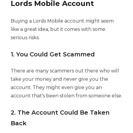
Lords Mobile Account
Buying a Lords Mobile account might seem
like a great idea, but it comes with some
serious risks.
1. You Could Get Scammed
There are many scammers out there who will
take your money and never give you the
account. They might even give you an
account that's been stolen from someone else.
2. The Account Could Be Taken
Back