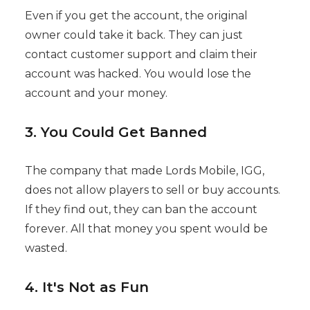
Even if you get the account, the original
owner could take it back. They can just
contact customer support and claim their
account was hacked. You would lose the
account and your money.
3. You Could Get Banned
The company that made Lords Mobile, IGG,
does not allow players to sell or buy accounts.
If they find out, they can ban the account
forever. All that money you spent would be
wasted.
4. It's Not as Fun