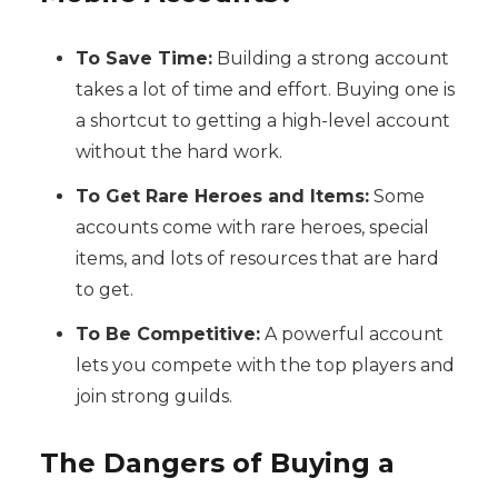
To Save Time:
Building a strong account
takes a lot of time and effort. Buying one is
a shortcut to getting a high-level account
without the hard work.
To Get Rare Heroes and Items:
Some
accounts come with rare heroes, special
items, and lots of resources that are hard
to get.
To Be Competitive:
A powerful account
lets you compete with the top players and
join strong guilds.
The Dangers of Buying a