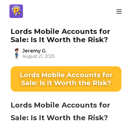
Lords Mobile Accounts for
Sale: Is It Worth the Risk?
Jeremy G.
August 21, 2025
Lords Mobile Accounts for
Sale: Is It Worth the Risk?
Lords Mobile Accounts for
Sale: Is It Worth the Risk?