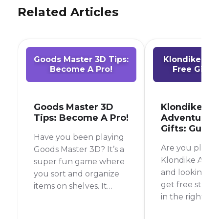
Related Articles
Goods Master 3D Tips:
Klondike Ad
Become A Pro!
Free Gifts:
Goods Master 3D
Klondike
Tips: Become A Pro!
Adventures 
Gifts: Guide
Have you been playing
Are you playin
Goods Master 3D? It’s a
Klondike Adve
super fun game where
and looking fo
you sort and organize
get free stuff?
items on shelves. It
in the right pla
sounds easy, but it can
guide, we will
get tricky!