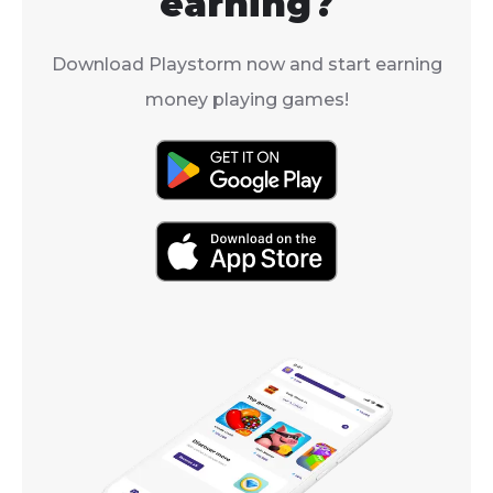
earning?
Download Playstorm now and start earning
money playing games!