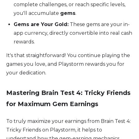
complete challenges, or reach specific levels,
you'll accumulate
gems
.
Gems are Your Gold:
These gems are your in-
app currency, directly convertible into real cash
rewards.
It's that straightforward! You continue playing the
games you love, and Playstorm rewards you for
your dedication.
Mastering Brain Test 4: Tricky Friends
for Maximum Gem Earnings
To truly maximize your earnings from Brain Test 4:
Tricky Friends on Playstorm, it helps to
understand how the gem-earning mechanics