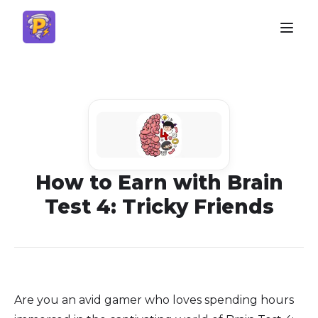
How to Earn with Brain
Test 4: Tricky Friends
Are you an avid gamer who loves spending hours