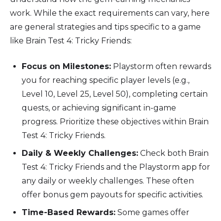
work. While the exact requirements can vary, here
are general strategies and tips specific to a game
like Brain Test 4: Tricky Friends:
Focus on Milestones:
Playstorm often rewards
you for reaching specific player levels (e.g.,
Level 10, Level 25, Level 50), completing certain
quests, or achieving significant in-game
progress. Prioritize these objectives within Brain
Test 4: Tricky Friends.
Daily & Weekly Challenges:
Check both Brain
Test 4: Tricky Friends and the Playstorm app for
any daily or weekly challenges. These often
offer bonus gem payouts for specific activities.
Time-Based Rewards:
Some games offer