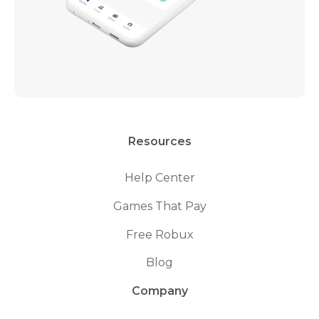
Resources
Help Center
Games That Pay
Free Robux
Blog
Company