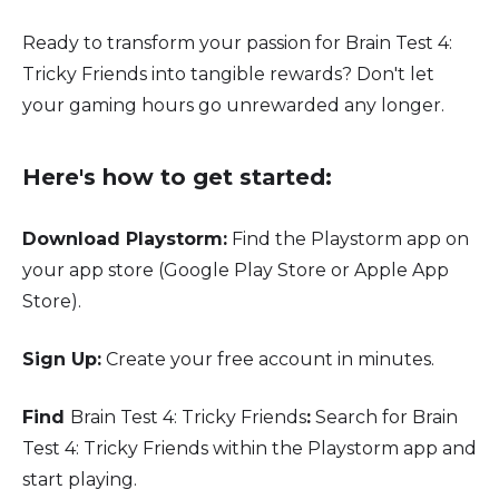
Ready to transform your passion for Brain Test 4:
Tricky Friends into tangible rewards? Don't let
your gaming hours go unrewarded any longer.
Here's how to get started:
Download Playstorm:
Find the Playstorm app on
your app store (Google Play Store or Apple App
Store).
Sign Up:
Create your free account in minutes.
Find
Brain Test 4: Tricky Friends
:
Search for Brain
Test 4: Tricky Friends within the Playstorm app and
start playing.