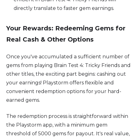
directly translate to faster gem earnings.
Your Rewards: Redeeming Gems for
Real Cash & Other Options
Once you've accumulated a sufficient number of
gems from playing Brain Test 4: Tricky Friends and
other titles, the exciting part begins: cashing out
your earnings! Playstorm offers flexible and
convenient redemption options for your hard-
earned gems.
The redemption process is straightforward within
the Playstorm app, with a minimum gem
threshold of 5000 gems for payout. It's real value,