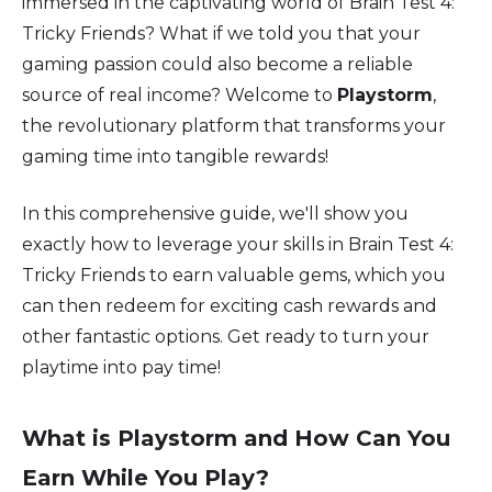
immersed in the captivating world of Brain Test 4:
Tricky Friends? What if we told you that your
gaming passion could also become a reliable
source of real income? Welcome to
Playstorm
,
the revolutionary platform that transforms your
gaming time into tangible rewards!
In this comprehensive guide, we'll show you
exactly how to leverage your skills in Brain Test 4:
Tricky Friends to earn valuable gems, which you
can then redeem for exciting cash rewards and
other fantastic options. Get ready to turn your
playtime into pay time!
What is Playstorm and How Can You
Earn While You Play?