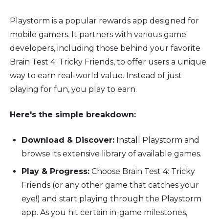
Playstorm is a popular rewards app designed for
mobile gamers. It partners with various game
developers, including those behind your favorite
Brain Test 4: Tricky Friends, to offer users a unique
way to earn real-world value. Instead of just
playing for fun, you play to earn.
Here's the simple breakdown:
Download & Discover:
Install Playstorm and
browse its extensive library of available games.
Play & Progress:
Choose Brain Test 4: Tricky
Friends (or any other game that catches your
eye!) and start playing through the Playstorm
app. As you hit certain in-game milestones,