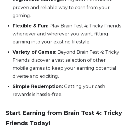
proven and reliable way to earn from your
gaming.
Flexible & Fun:
Play Brain Test 4: Tricky Friends
whenever and wherever you want, fitting
earning into your existing lifestyle.
Variety of Games:
Beyond Brain Test 4: Tricky
Friends, discover a vast selection of other
mobile games to keep your earning potential
diverse and exciting.
Simple Redemption:
Getting your cash
rewards is hassle-free.
Start Earning from Brain Test 4: Tricky
Friends Today!