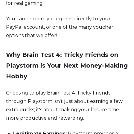
for real gaming!
You can redeem your gems directly to your
PayPal account, or one of the many voucher
options that we offer!
Why Brain Test 4: Tricky Friends on
Playstorm is Your Next Money-Making
Hobby
Choosing to play Brain Test 4: Tricky Friends
through Playstorm isn't just about earning a few
extra bucks; it's about making your leisure time
more productive and rewarding.
Legitimate Earnings:
Playstorm provides a