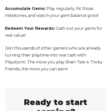
Accumulate Gems:
Play regularly, hit those
milestones, and watch your gem balance grow!
Redeem Your Rewards:
Cash out your gems for
real value!
Join thousands of other gamers who are already
turning their playtime into real cash with
Playstorm. The more you play Brain Test 4: Tricky
Friends, the more you can earn!
Ready to start