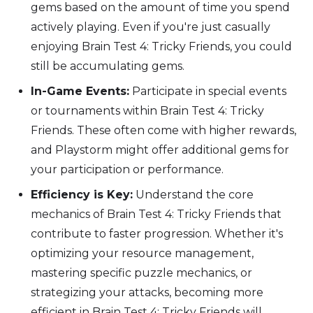
gems based on the amount of time you spend
actively playing. Even if you're just casually
enjoying Brain Test 4: Tricky Friends, you could
still be accumulating gems.
In-Game Events:
Participate in special events
or tournaments within Brain Test 4: Tricky
Friends. These often come with higher rewards,
and Playstorm might offer additional gems for
your participation or performance.
Efficiency is Key:
Understand the core
mechanics of Brain Test 4: Tricky Friends that
contribute to faster progression. Whether it's
optimizing your resource management,
mastering specific puzzle mechanics, or
strategizing your attacks, becoming more
efficient in Brain Test 4: Tricky Friends will