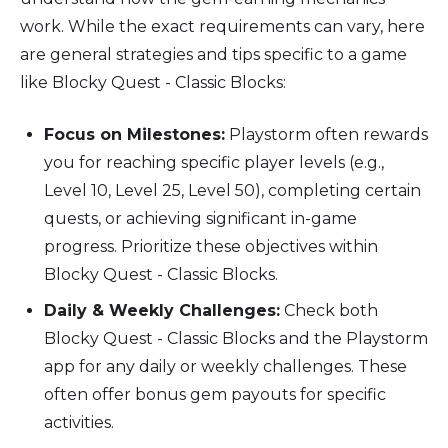
work. While the exact requirements can vary, here
are general strategies and tips specific to a game
like Blocky Quest - Classic Blocks:
Focus on Milestones:
Playstorm often rewards
you for reaching specific player levels (e.g.,
Level 10, Level 25, Level 50), completing certain
quests, or achieving significant in-game
progress. Prioritize these objectives within
Blocky Quest - Classic Blocks.
Daily & Weekly Challenges:
Check both
Blocky Quest - Classic Blocks and the Playstorm
app for any daily or weekly challenges. These
often offer bonus gem payouts for specific
activities.