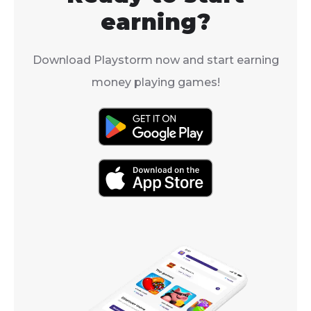
earning?
Download Playstorm now and start earning
money playing games!