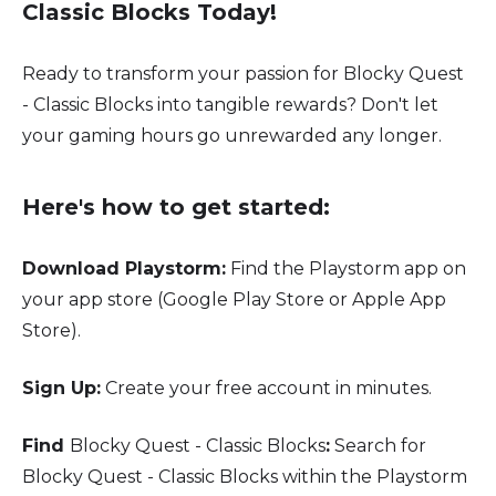
Classic Blocks Today!
Ready to transform your passion for Blocky Quest
- Classic Blocks into tangible rewards? Don't let
your gaming hours go unrewarded any longer.
Here's how to get started:
Download Playstorm:
Find the Playstorm app on
your app store (Google Play Store or Apple App
Store).
Sign Up:
Create your free account in minutes.
Find
Blocky Quest - Classic Blocks
:
Search for
Blocky Quest - Classic Blocks within the Playstorm