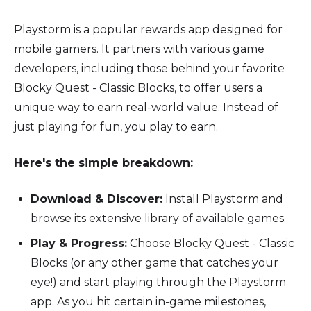
Playstorm is a popular rewards app designed for
mobile gamers. It partners with various game
developers, including those behind your favorite
Blocky Quest - Classic Blocks, to offer users a
unique way to earn real-world value. Instead of
just playing for fun, you play to earn.
Here's the simple breakdown:
Download & Discover:
Install Playstorm and
browse its extensive library of available games.
Play & Progress:
Choose Blocky Quest - Classic
Blocks (or any other game that catches your
eye!) and start playing through the Playstorm
app. As you hit certain in-game milestones,