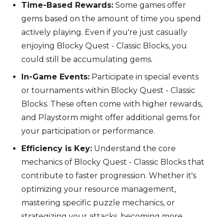
Time-Based Rewards:
Some games offer
gems based on the amount of time you spend
actively playing. Even if you're just casually
enjoying Blocky Quest - Classic Blocks, you
could still be accumulating gems.
In-Game Events:
Participate in special events
or tournaments within Blocky Quest - Classic
Blocks. These often come with higher rewards,
and Playstorm might offer additional gems for
your participation or performance.
Efficiency is Key:
Understand the core
mechanics of Blocky Quest - Classic Blocks that
contribute to faster progression. Whether it's
optimizing your resource management,
mastering specific puzzle mechanics, or
strategizing your attacks, becoming more