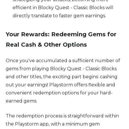
efficient in Blocky Quest - Classic Blocks will
directly translate to faster gem earnings.
Your Rewards: Redeeming Gems for
Real Cash & Other Options
Once you've accumulated a sufficient number of
gems from playing Blocky Quest - Classic Blocks
and other titles, the exciting part begins: cashing
out your earnings! Playstorm offers flexible and
convenient redemption options for your hard-
earned gems.
The redemption process is straightforward within
the Playstorm app, with a minimum gem