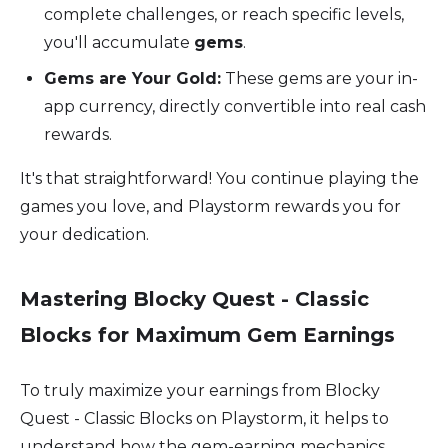
complete challenges, or reach specific levels,
you'll accumulate
gems
.
Gems are Your Gold:
These gems are your in-
app currency, directly convertible into real cash
rewards.
It's that straightforward! You continue playing the
games you love, and Playstorm rewards you for
your dedication.
Mastering Blocky Quest - Classic
Blocks for Maximum Gem Earnings
To truly maximize your earnings from Blocky
Quest - Classic Blocks on Playstorm, it helps to
understand how the gem-earning mechanics