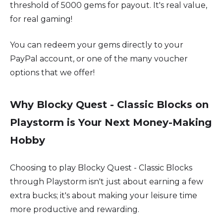
threshold of 5000 gems for payout. It's real value,
for real gaming!
You can redeem your gems directly to your
PayPal account, or one of the many voucher
options that we offer!
Why Blocky Quest - Classic Blocks on
Playstorm is Your Next Money-Making
Hobby
Choosing to play Blocky Quest - Classic Blocks
through Playstorm isn't just about earning a few
extra bucks; it's about making your leisure time
more productive and rewarding.