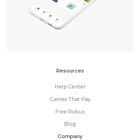
Resources
Help Center
Games That Pay
Free Robux
Blog
Company