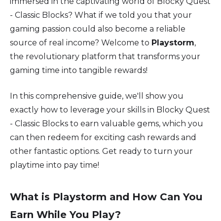
immersed in the captivating world of Blocky Quest
- Classic Blocks? What if we told you that your
gaming passion could also become a reliable
source of real income? Welcome to
Playstorm
,
the revolutionary platform that transforms your
gaming time into tangible rewards!
In this comprehensive guide, we'll show you
exactly how to leverage your skills in Blocky Quest
- Classic Blocks to earn valuable gems, which you
can then redeem for exciting cash rewards and
other fantastic options. Get ready to turn your
playtime into pay time!
What is Playstorm and How Can You
Earn While You Play?