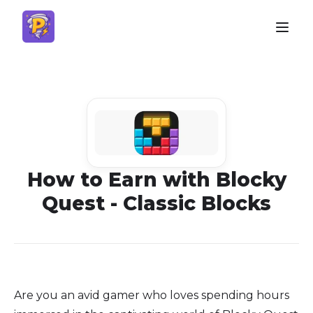
How to Earn with Blocky
Quest - Classic Blocks
Are you an avid gamer who loves spending hours