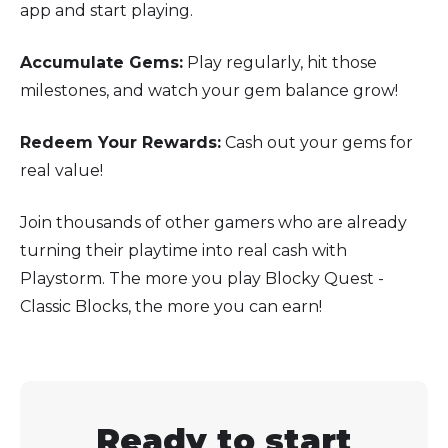
app and start playing.
Accumulate Gems:
Play regularly, hit those
milestones, and watch your gem balance grow!
Redeem Your Rewards:
Cash out your gems for
real value!
Join thousands of other gamers who are already
turning their playtime into real cash with
Playstorm. The more you play Blocky Quest -
Classic Blocks, the more you can earn!
Ready to start