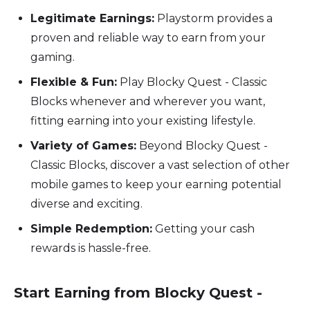
Legitimate Earnings:
Playstorm provides a
proven and reliable way to earn from your
gaming.
Flexible & Fun:
Play Blocky Quest - Classic
Blocks whenever and wherever you want,
fitting earning into your existing lifestyle.
Variety of Games:
Beyond Blocky Quest -
Classic Blocks, discover a vast selection of other
mobile games to keep your earning potential
diverse and exciting.
Simple Redemption:
Getting your cash
rewards is hassle-free.
Start Earning from Blocky Quest -