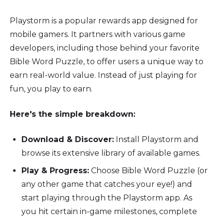
Playstorm is a popular rewards app designed for
mobile gamers. It partners with various game
developers, including those behind your favorite
Bible Word Puzzle, to offer users a unique way to
earn real-world value. Instead of just playing for
fun, you play to earn.
Here's the simple breakdown:
Download & Discover:
Install Playstorm and
browse its extensive library of available games.
Play & Progress:
Choose Bible Word Puzzle (or
any other game that catches your eye!) and
start playing through the Playstorm app. As
you hit certain in-game milestones, complete