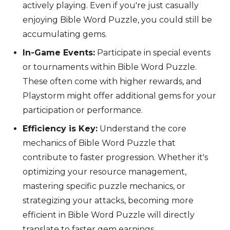
actively playing. Even if you're just casually
enjoying Bible Word Puzzle, you could still be
accumulating gems.
In-Game Events:
Participate in special events
or tournaments within Bible Word Puzzle.
These often come with higher rewards, and
Playstorm might offer additional gems for your
participation or performance.
Efficiency is Key:
Understand the core
mechanics of Bible Word Puzzle that
contribute to faster progression. Whether it's
optimizing your resource management,
mastering specific puzzle mechanics, or
strategizing your attacks, becoming more
efficient in Bible Word Puzzle will directly
translate to faster gem earnings.