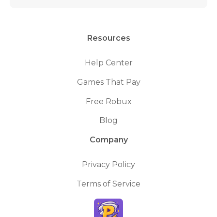
Resources
Help Center
Games That Pay
Free Robux
Blog
Company
Privacy Policy
Terms of Service