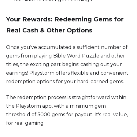
Your Rewards: Redeeming Gems for
Real Cash & Other Options
Once you've accumulated a sufficient number of
gems from playing Bible Word Puzzle and other
titles, the exciting part begins: cashing out your
earnings! Playstorm offers flexible and convenient
redemption options for your hard-earned gems.
The redemption process is straightforward within
the Playstorm app, with a minimum gem
threshold of 5000 gems for payout. It's real value,
for real gaming!