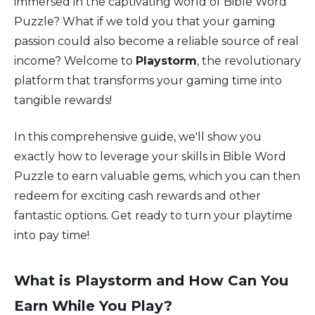
immersed in the captivating world of Bible Word
Puzzle? What if we told you that your gaming
passion could also become a reliable source of real
income? Welcome to
Playstorm
, the revolutionary
platform that transforms your gaming time into
tangible rewards!
In this comprehensive guide, we'll show you
exactly how to leverage your skills in Bible Word
Puzzle to earn valuable gems, which you can then
redeem for exciting cash rewards and other
fantastic options. Get ready to turn your playtime
into pay time!
What is Playstorm and How Can You
Earn While You Play?