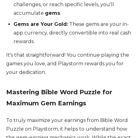
challenges, or reach specific levels, you'll
accumulate
gems
.
Gems are Your Gold:
These gems are your in-
app currency, directly convertible into real cash
rewards.
It's that straightforward! You continue playing the
games you love, and Playstorm rewards you for
your dedication.
Mastering Bible Word Puzzle for
Maximum Gem Earnings
To truly maximize your earnings from Bible Word
Puzzle on Playstorm, it helps to understand how
the gem-earning mechanics work. While the exact