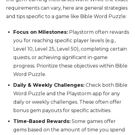
requirements can vary, here are general strategies
and tips specific to a game like Bible Word Puzzle:
Focus on Milestones:
Playstorm often rewards
you for reaching specific player levels (e.g.,
Level 10, Level 25, Level 50), completing certain
quests, or achieving significant in-game
progress. Prioritize these objectives within Bible
Word Puzzle.
Daily & Weekly Challenges:
Check both Bible
Word Puzzle and the Playstorm app for any
daily or weekly challenges. These often offer
bonus gem payouts for specific activities.
Time-Based Rewards:
Some games offer
gems based on the amount of time you spend