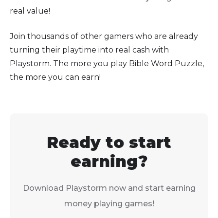
real value!
Join thousands of other gamers who are already
turning their playtime into real cash with
Playstorm. The more you play Bible Word Puzzle,
the more you can earn!
Ready to start
earning?
Download Playstorm now and start earning
money playing games!