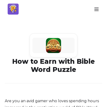
How to Earn with Bible
Word Puzzle
Are you an avid gamer who loves spending hours