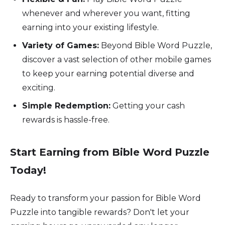
whenever and wherever you want, fitting
earning into your existing lifestyle.
Variety of Games:
Beyond Bible Word Puzzle,
discover a vast selection of other mobile games
to keep your earning potential diverse and
exciting.
Simple Redemption:
Getting your cash
rewards is hassle-free.
Start Earning from Bible Word Puzzle
Today!
Ready to transform your passion for Bible Word
Puzzle into tangible rewards? Don't let your