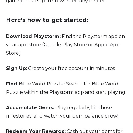
gaming hours go unrewarded any longer.
Here's how to get started:
Download Playstorm:
Find the Playstorm app on
your app store (Google Play Store or Apple App
Store).
Sign Up:
Create your free account in minutes.
Find
Bible Word Puzzle
:
Search for Bible Word
Puzzle within the Playstorm app and start playing.
Accumulate Gems:
Play regularly, hit those
milestones, and watch your gem balance grow!
Redeem Your Rewards:
Cash out your gems for