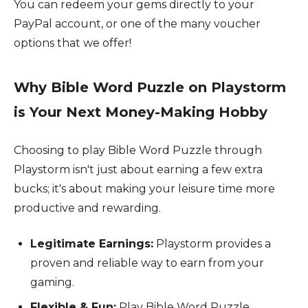
You can redeem your gems directly to your
PayPal account, or one of the many voucher
options that we offer!
Why Bible Word Puzzle on Playstorm
is Your Next Money-Making Hobby
Choosing to play Bible Word Puzzle through
Playstorm isn't just about earning a few extra
bucks; it's about making your leisure time more
productive and rewarding.
Legitimate Earnings:
Playstorm provides a
proven and reliable way to earn from your
gaming.
Flexible & Fun:
Play Bible Word Puzzle