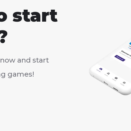
o start
?
now and start
ng games!