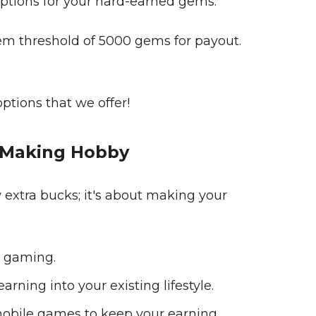
options for your hard-earned gems.
em threshold of 5000 gems for payout.
tions that we offer!
y-Making Hobby
 extra bucks; it's about making your
r gaming.
ning into your existing lifestyle.
 mobile games to keep your earning