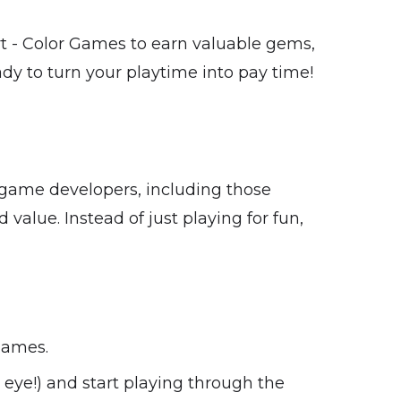
ort - Color Games to earn valuable gems,
dy to turn your playtime into pay time!
 game developers, including those
 value. Instead of just playing for fun,
 games.
eye!) and start playing through the