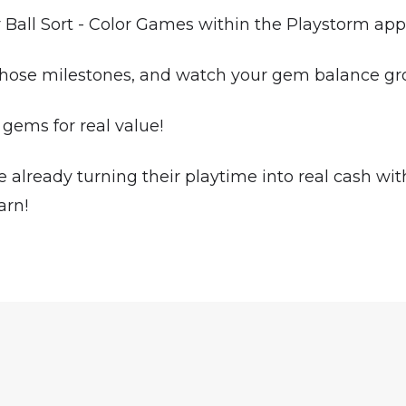
 Ball Sort - Color Games within the Playstorm app 
t those milestones, and watch your gem balance gr
gems for real value!
 already turning their playtime into real cash wi
arn!