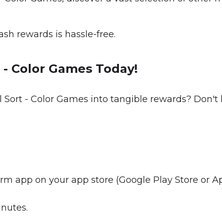
sh rewards is hassle-free.
t - Color Games Today!
ll Sort - Color Games into tangible rewards? Don'
rm app on your app store (Google Play Store or Ap
inutes.