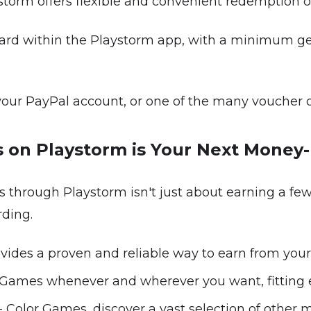
ystorm offers flexible and convenient redemption 
ward within the Playstorm app, with a minimum g
our PayPal account, or one of the many voucher op
es on Playstorm is Your Next Mone
s through Playstorm isn't just about earning a few
rding.
vides a proven and reliable way to earn from you
r Games whenever and wherever you want, fitting ear
- Color Games, discover a vast selection of other