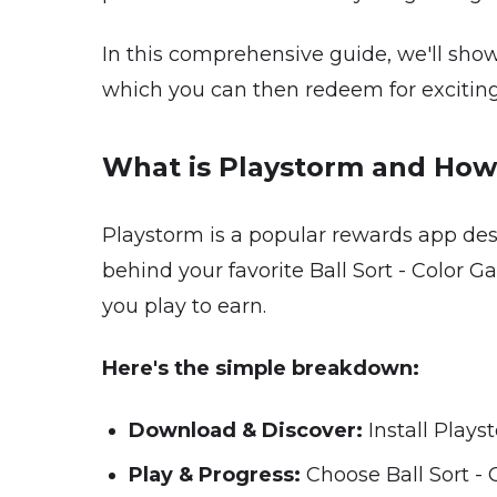
In this comprehensive guide, we'll show
which you can then redeem for exciting 
What is Playstorm and How
Playstorm is a popular rewards app des
behind your favorite Ball Sort - Color Ga
you play to earn.
Here's the simple breakdown:
Download & Discover:
Install Plays
Play & Progress:
Choose Ball Sort - 