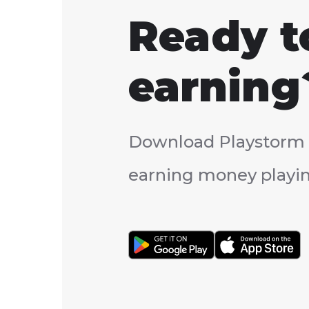
Ready t
earning
Download Playstorm 
earning money playi