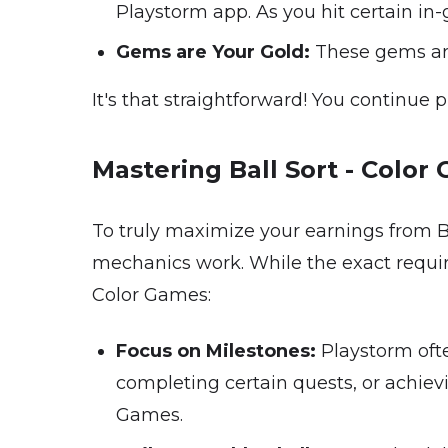
Playstorm app. As you hit certain in
Gems are Your Gold:
These gems are 
It's that straightforward! You continue
Mastering Ball Sort - Col
To truly maximize your earnings from B
mechanics work. While the exact require
Color Games:
Focus on Milestones:
Playstorm often
completing certain quests, or achievi
Games.