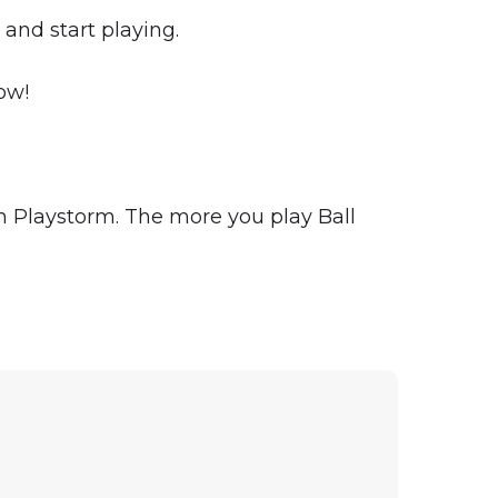
and start playing.
ow!
th Playstorm. The more you play Ball