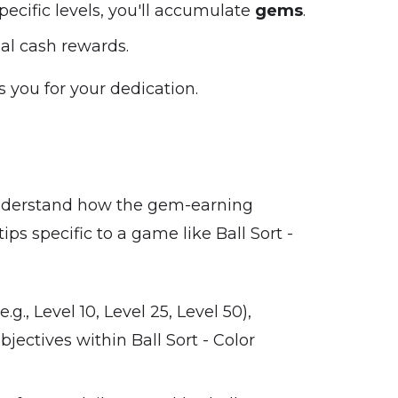
ecific levels, you'll accumulate
gems
.
eal cash rewards.
 you for your dedication.
 understand how the gem-earning
s specific to a game like Ball Sort -
g., Level 10, Level 25, Level 50),
jectives within Ball Sort - Color