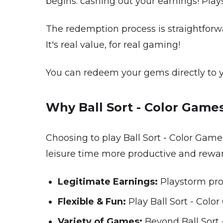
begins: cashing out your earnings! Pla
The redemption process is straightfor
It's real value, for real gaming!
You can redeem your gems directly to y
Why Ball Sort - Color Gam
Choosing to play Ball Sort - Color Game
leisure time more productive and rewa
Legitimate Earnings:
Playstorm pro
Flexible & Fun:
Play Ball Sort - Colo
Variety of Games:
Beyond Ball Sort 