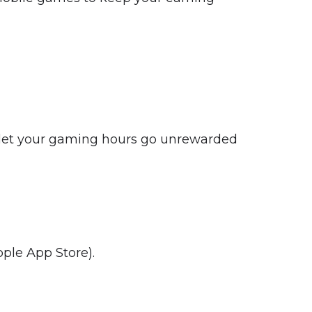
t let your gaming hours go unrewarded
ple App Store).