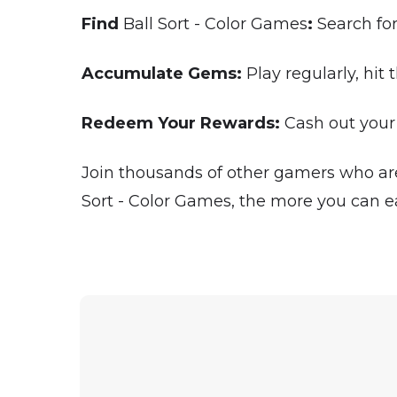
Find
Ball Sort - Color Games
:
Search for
Accumulate Gems:
Play regularly, hi
Redeem Your Rewards:
Cash out your 
Join thousands of other gamers who are
Sort - Color Games, the more you can e