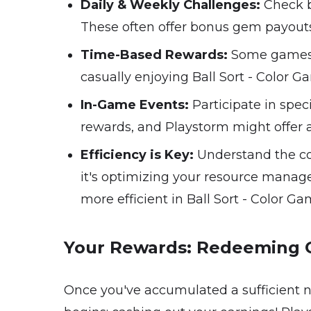
Daily & Weekly Challenges:
Check b
These often offer bonus gem payouts f
Time-Based Rewards:
Some games o
casually enjoying Ball Sort - Color 
In-Game Events:
Participate in spec
rewards, and Playstorm might offer a
Efficiency is Key:
Understand the cor
it's optimizing your resource manag
more efficient in Ball Sort - Color Ga
Your Rewards: Redeeming G
Once you've accumulated a sufficient nu