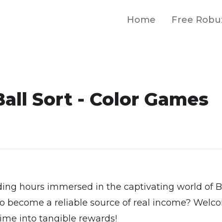
Home
Free Robu
all Sort - Color Games
ng hours immersed in the captivating world of Ba
so become a reliable source of real income? Welc
ime into tangible rewards!