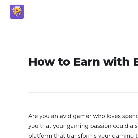
How to Earn with B
Are you an avid gamer who loves spendi
you that your gaming passion could al
platform that transforms your gaming t