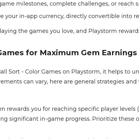
-game milestones, complete challenges, or reach sp
your in-app currency, directly convertible into r
 playing the games you love, and Playstorm rewards
or Games for Maximum Gem Earnings
all Sort - Color Games on Playstorm, it helps to
ments can vary, here are general strategies and tip
 rewards you for reaching specific player levels (e.
ng significant in-game progress. Prioritize these ob