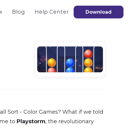
x
Blog
Help Center
Download
ll Sort - Color Games? What if we told
ome to
Playstorm
, the revolutionary