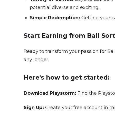
potential diverse and exciting.
Simple Redemption:
Getting your ca
Start Earning from Ball Sor
Ready to transform your passion for Ba
any longer.
Here's how to get started:
Download Playstorm:
Find the Playsto
Sign Up:
Create your free account in m