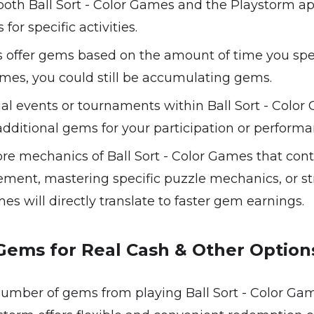
oth Ball Sort - Color Games and the Playstorm app
or specific activities.
ffer gems based on the amount of time you spend 
Games, you could still be accumulating gems.
ial events or tournaments within Ball Sort - Colo
dditional gems for your participation or performa
e mechanics of Ball Sort - Color Games that cont
ement, mastering specific puzzle mechanics, or st
mes will directly translate to faster gem earnings.
ems for Real Cash & Other Option
mber of gems from playing Ball Sort - Color Games