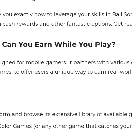
 you exactly how to leverage your skills in Ball S
cash rewards and other fantastic options. Get rea
 Can You Earn While You Play?
igned for mobile gamers. It partners with various
mes, to offer users a unique way to earn real-world
torm and browse its extensive library of available
Color Games (or any other game that catches your 