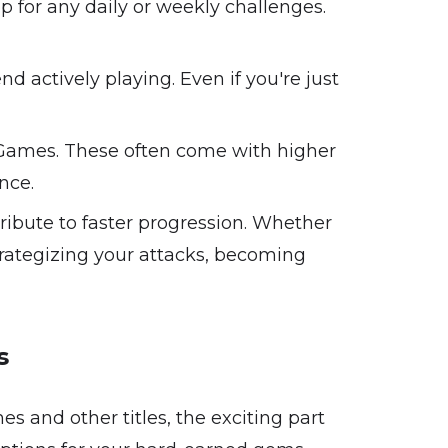
 for any daily or weekly challenges.
actively playing. Even if you're just
r Games. These often come with higher
nce.
ribute to faster progression. Whether
rategizing your attacks, becoming
s
 and other titles, the exciting part