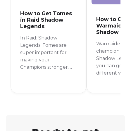
How to Get Tomes
How to Get
in Raid Shadow
Warmaiden i
Legends
Shadow Leg
In Raid: Shadow
Warmaiden is a
Legends, Tomes are
champion in Ra
super important for
Shadow Legen
making your
you can get in
Champions stronger.
different ways
They boost your
most reliable 
Champions' skills,
to farm her fr
making them hit
Campaign Stag
harder, heal better, or
but you can al
use their special abilities
her from shards
more often. If you're
great champio
wondering how to get
early to mid-
your hands on these