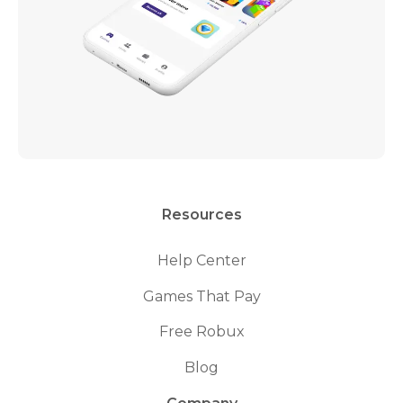
Resources
Help Center
Games That Pay
Free Robux
Blog