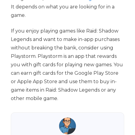
It depends on what you are looking for in a
game.
If you enjoy playing games like Raid: Shadow
Legends and want to make in-app purchases
without breaking the bank, consider using
Playstorm. Playstorm is an app that rewards
you with gift cards for playing new games. You
can earn gift cards for the Google Play Store
or Apple App Store and use them to buy in-
game items in Raid: Shadow Legends or any
other mobile game.