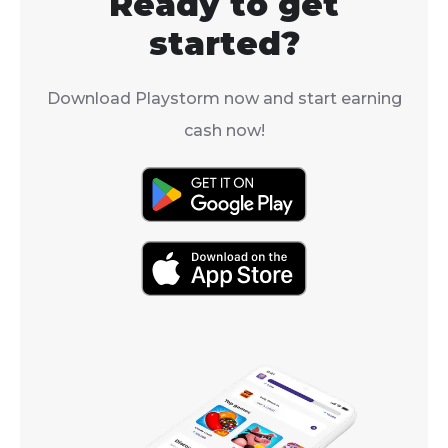
Ready to get
players becaus
valuable items, you're in
AoE defense 
the right place.
started?
debuff.
Download Playstorm now and start earning
cash now!