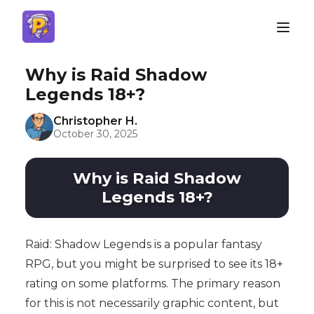
Why is Raid Shadow
Legends 18+?
Christopher H.
October 30, 2025
Why is Raid Shadow
Legends 18+?
Raid: Shadow Legends is a popular fantasy
RPG, but you might be surprised to see its 18+
rating on some platforms. The primary reason
for this is not necessarily graphic content, but