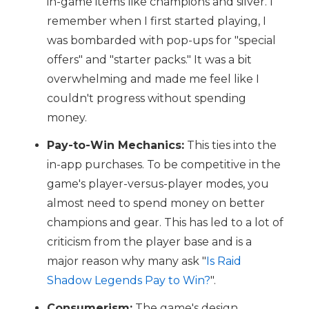
in-game items like champions and silver. I
remember when I first started playing, I
was bombarded with pop-ups for "special
offers" and "starter packs." It was a bit
overwhelming and made me feel like I
couldn't progress without spending
money.
Pay-to-Win Mechanics:
This ties into the
in-app purchases. To be competitive in the
game's player-versus-player modes, you
almost need to spend money on better
champions and gear. This has led to a lot of
criticism from the player base and is a
major reason why many ask "
Is Raid
Shadow Legends Pay to Win?
".
Consumerism:
The game's design