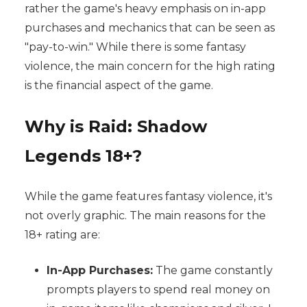
rather the game's heavy emphasis on in-app
purchases and mechanics that can be seen as
"pay-to-win." While there is some fantasy
violence, the main concern for the high rating
is the financial aspect of the game.
Why is Raid: Shadow
Legends 18+?
While the game features fantasy violence, it's
not overly graphic. The main reasons for the
18+ rating are:
In-App Purchases:
The game constantly
prompts players to spend real money on