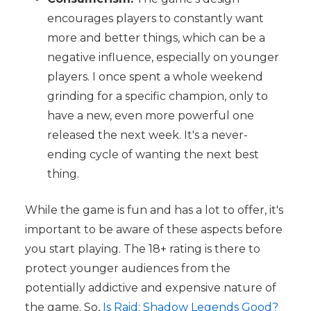
encourages players to constantly want
more and better things, which can be a
negative influence, especially on younger
players. I once spent a whole weekend
grinding for a specific champion, only to
have a new, even more powerful one
released the next week. It's a never-
ending cycle of wanting the next best
thing.
While the game is fun and has a lot to offer, it's
important to be aware of these aspects before
you start playing. The 18+ rating is there to
protect younger audiences from the
potentially addictive and expensive nature of
the game. So,
Is Raid: Shadow Legends Good?