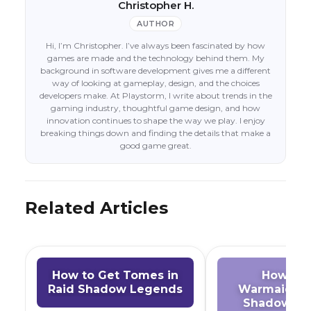
Christopher H.
AUTHOR
Hi, I’m Christopher. I’ve always been fascinated by how
games are made and the technology behind them. My
background in software development gives me a different
way of looking at gameplay, design, and the choices
developers make. At Playstorm, I write about trends in the
gaming industry, thoughtful game design, and how
innovation continues to shape the way we play. I enjoy
breaking things down and finding the details that make a
good game great.
Related Articles
How to Get Tomes in
How to 
Raid Shadow Legends
Warmaiden 
Shadow Le