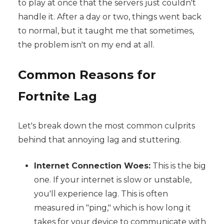
to play at once that the servers just couldn't
handle it. After a day or two, things went back
to normal, but it taught me that sometimes,
the problem isn't on my end at all.
Common Reasons for
Fortnite Lag
Let's break down the most common culprits
behind that annoying lag and stuttering.
Internet Connection Woes:
This is the big
one. If your internet is slow or unstable,
you'll experience lag. This is often
measured in "ping," which is how long it
takes for your device to communicate with