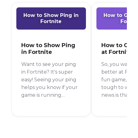
How to Show Ping in
How to Get B
Fortnite
Fortni
How to Show Ping
How to Get 
in Fortnite
at Fortnite
Want to see your ping
So, you want t
in Fortnite? It's super
better at Fortni
easy! Seeing your ping
fun game, but 
helps you know if your
tough to win.
game is running
news is that wit
smoothly. A low ping is
practice, you 
good, but a high ping
much better. 
can make your game
answer is to pr
lag. To see your ping in
building and a
Fortnite, you just need
but there are