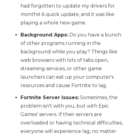
had forgotten to update my drivers for
months! A quick update, and it was like
playing a whole new game.
Background Apps:
Do you have a bunch
of other programs running in the
background while you play? Things like
web browsers with lots of tabs open,
streaming services, or other game
launchers can eat up your computer's
resources and cause Fortnite to lag.
Fortnite Server Issues:
Sometimes, the
problem isn't with you, but with Epic
Games' servers. If their servers are
overloaded or having technical difficulties,
everyone will experience lag, no matter