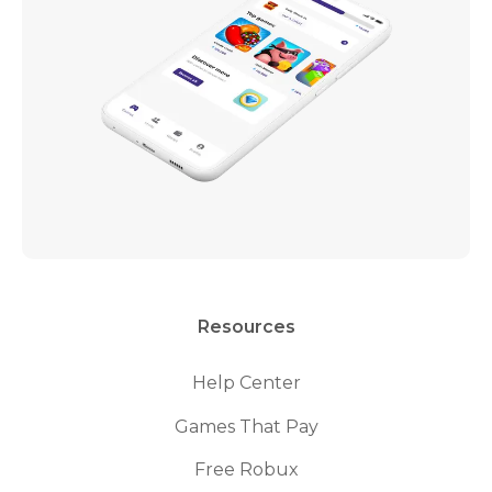
Resources
Help Center
Games That Pay
Free Robux