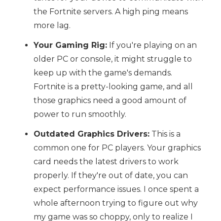
the Fortnite servers. A high ping means
more lag.
Your Gaming Rig:
If you're playing on an
older PC or console, it might struggle to
keep up with the game's demands.
Fortnite is a pretty-looking game, and all
those graphics need a good amount of
power to run smoothly.
Outdated Graphics Drivers:
This is a
common one for PC players. Your graphics
card needs the latest drivers to work
properly. If they're out of date, you can
expect performance issues. I once spent a
whole afternoon trying to figure out why
my game was so choppy, only to realize I