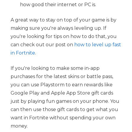
how good their internet or PC is.
A great way to stay on top of your game is by
making sure you're always leveling up. If
you're looking for tips on how to do that, you
can check out our post on
how to level up fast
in Fortnite
.
If you're looking to make some in-app
purchases for the latest skins or battle pass,
you can use Playstorm to earn rewards like
Google Play and Apple App Store gift cards
just by playing fun games on your phone. You
can then use those gift cards to get what you
want in Fortnite without spending your own
money.