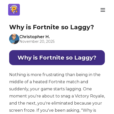
Why is Fortnite so Laggy?
Christopher H.
November 20, 2025
Why is Fortnite so Laggy?
Nothing is more frustrating than being in the
middle of a heated Fortnite match and
suddenly, your game starts lagging. One
moment you're about to snag a Victory Royale,
and the next, you're eliminated because your
screen froze. If you've been asking, "Why is