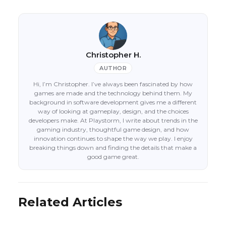
Christopher H.
AUTHOR
Hi, I’m Christopher. I’ve always been fascinated by how
games are made and the technology behind them. My
background in software development gives me a different
way of looking at gameplay, design, and the choices
developers make. At Playstorm, I write about trends in the
gaming industry, thoughtful game design, and how
innovation continues to shape the way we play. I enjoy
breaking things down and finding the details that make a
good game great.
Related Articles