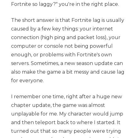
Fortnite so laggy?" you're in the right place.
The short answer is that Fortnite lag is usually
caused by a few key things: your internet
connection (high ping and packet loss), your
computer or console not being powerful
enough, or problems with Fortnite's own
servers. Sometimes, a new season update can
also make the game a bit messy and cause lag
for everyone.
I remember one time, right after a huge new
chapter update, the game was almost
unplayable for me. My character would jump
and then teleport back to where I started. It
turned out that so many people were trying