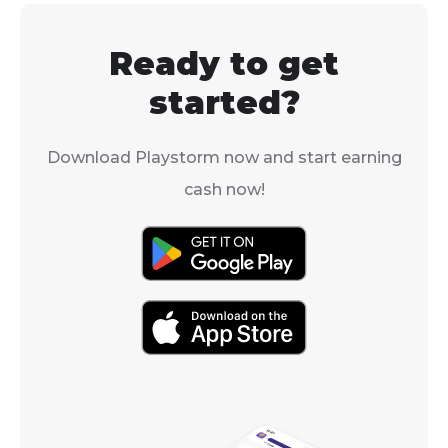
to turn on "Net Debug
other things t
Stats" in the settings.
help you impr
Ready to get
well.
started?
Download Playstorm now and start earning
cash now!