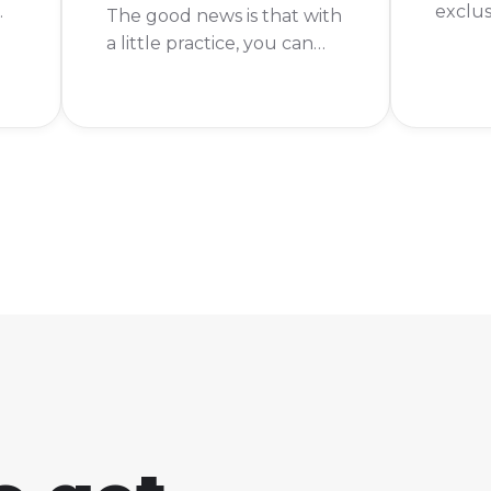
exclus
The good news is that with
somet
a little practice, you can
e
need t
get much better. The
you're
short answer is to practice
o
the ga
building and aiming, but
s"
not us
there are some other
enough
things that can help you
improve as well.