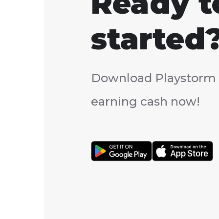
Ready t
started
Download Playstorm 
earning cash now!