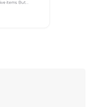
ive items. But
imes, you might
o cancel it. Maybe
 taking a break from
me, or you're just
ing the subscription
 to justify the cost.