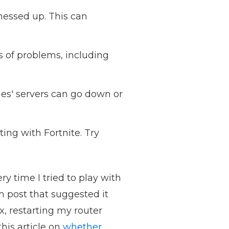
essed up. This can
ts of problems, including
es' servers can go down or
ing with Fortnite. Try
y time I tried to play with
um post that suggested it
x, restarting my router
his article on
whether