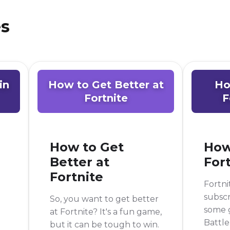
es
in
How to Get Better at
Ho
Fortnite
F
How to Get
How
Better at
For
Fortnite
Fortni
subscr
So, you want to get better
some g
at Fortnite? It's a fun game,
Battle
but it can be tough to win.