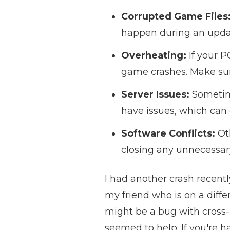
Corrupted Game Files
happen during an update
Overheating:
If your P
game crashes. Make sur
Server Issues:
Sometime
have issues, which can
Software Conflicts:
Oth
closing any unnecessar
I had another crash recentl
my friend who is on a differ
might be a bug with cross-p
seemed to help. If you're h