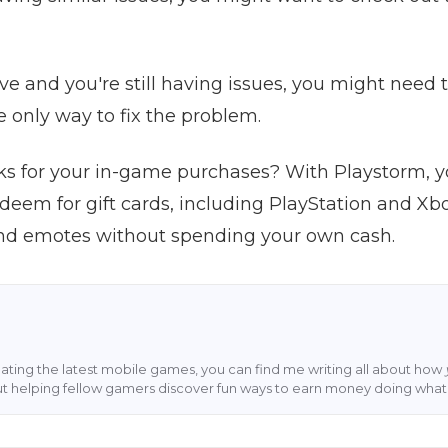
bove and you're still having issues, you might need t
e only way to fix the problem.
s for your in-game purchases? With Playstorm, 
edeem for gift cards, including PlayStation and Xb
 and emotes without spending your own cash.
ting the latest mobile games, you can find me writing all about how
ut helping fellow gamers discover fun ways to earn money doing what 