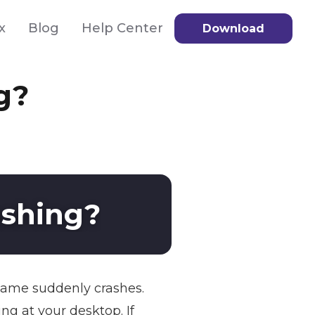
x
Blog
Help Center
Download
g?
ashing?
 game suddenly crashes.
ng at your desktop. If