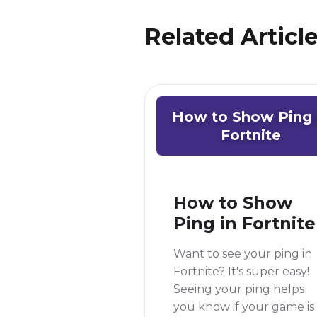
Related Articl
How to Show Ping 
Fortnite
How to Show
Ping in Fortnite
Want to see your ping in
Fortnite? It's super easy!
Seeing your ping helps
you know if your game is