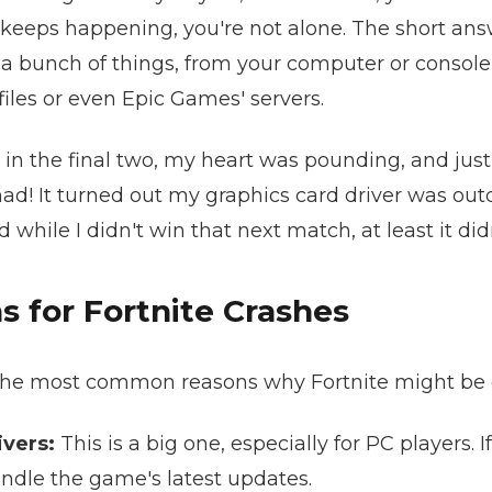
keeps happening, you're not alone. The short answ
a bunch of things, from your computer or console 
iles or even Epic Games' servers.
n the final two, my heart was pounding, and just a
ad! It turned out my graphics card driver was out
while I didn't win that next match, at least it didn
for Fortnite Crashes
the most common reasons why Fortnite might be 
vers:
This is a big one, especially for PC players. I
ndle the game's latest updates.