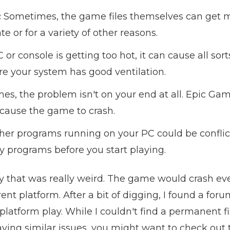
:
Sometimes, the game files themselves can get m
 or for a variety of other reasons.
C or console is getting too hot, it can cause all sor
e your system has good ventilation.
s, the problem isn't on your end at all. Epic Gam
 cause the game to crash.
er programs running on your PC could be conflict
y programs before you start playing.
y that was really weird. The game would crash ever
ent platform. After a bit of digging, I found a for
latform play. While I couldn't find a permanent fi
aving similar issues, you might want to check out t