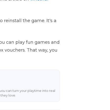
o reinstall the game. It's a
you can play fun games and
ox vouchers. That way, you
you
can turn your playtime into real
they love.