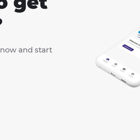
o get
?
now and start