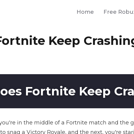
Home
Free Robu
ortnite Keep Crashin
es Fortnite Keep Cr
n you're in the middle of a Fortnite match and the
snag a Victory Royale, and the next, you're stari