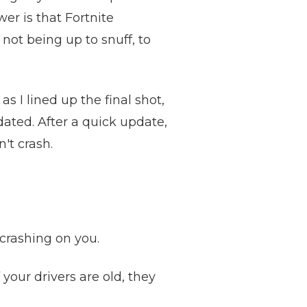
er is that Fortnite
not being up to snuff, to
s I lined up the final shot,
dated. After a quick update,
't crash.
crashing on you.
f your drivers are old, they