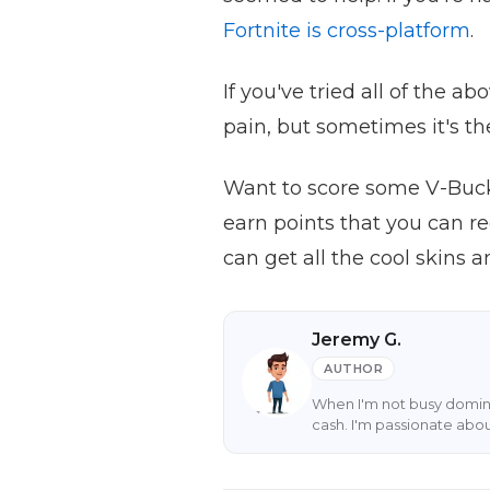
Fortnite is cross-platform
.
If you've tried all of the a
pain, but sometimes it's th
Want to score some V-Buck
earn points that you can r
can get all the cool skins
Jeremy G.
AUTHOR
When I'm not busy domina
cash. I'm passionate abo