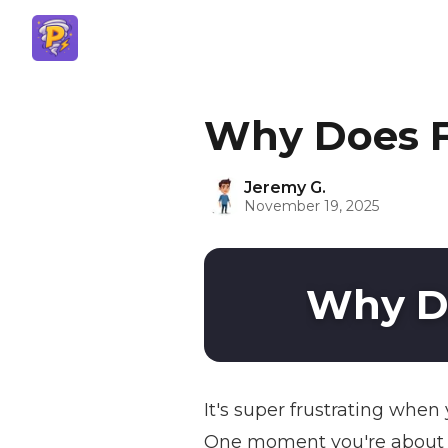
Why Does F
Jeremy G.
November 19, 2025
Why Do
It's super frustrating whe
One moment you're about to 