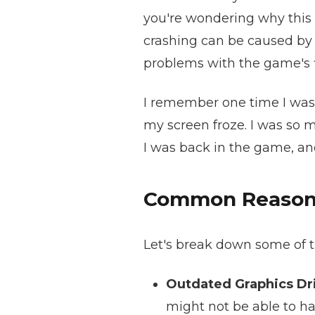
you're wondering why this 
crashing can be caused by 
problems with the game's f
I remember one time I was i
my screen froze. I was so m
I was back in the game, and 
Common Reasons 
Let's break down some of 
Outdated Graphics Dri
might not be able to ha