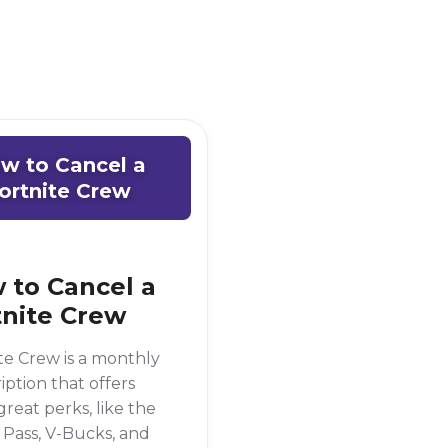
w to Cancel a
ortnite Crew
 to Cancel a
tnite Crew
te Crew is a monthly
iption that offers
reat perks, like the
 Pass, V-Bucks, and