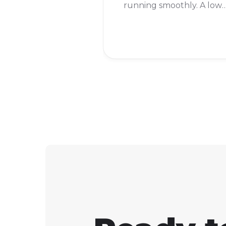
running smoothly. A low
ping is good, but a high
ping can make your gam
lag. To see your ping in
Fortnite, you just need t
turn on "Net Debug Stat
in the settings.