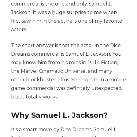
commercial is the one and only Samuel L.
Jackson! It was a huge surprise to me when I
first saw him in the ad, he is one of my favorite
actors.
The short answer is that the actor in the Dice
Dreams commercial is Samuel L. Jackson. You
may know him from his roles in Pulp Fiction,
the Marvel Cinematic Universe, and many
other blockbuster films. Seeing him in a mobile
game commercial was definitely unexpected,
but it totally works!
Why Samuel L. Jackson?
It's a smart move by Dice Dreams. Samuel L.