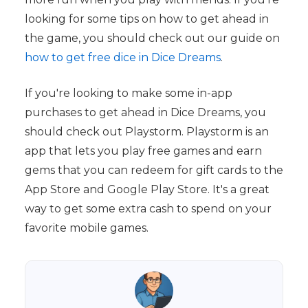
looking for some tips on how to get ahead in
the game, you should check out our guide on
how to get free dice in Dice Dreams
.
If you're looking to make some in-app
purchases to get ahead in Dice Dreams, you
should check out Playstorm. Playstorm is an
app that lets you play free games and earn
gems that you can redeem for gift cards to the
App Store and Google Play Store. It's a great
way to get some extra cash to spend on your
favorite mobile games.