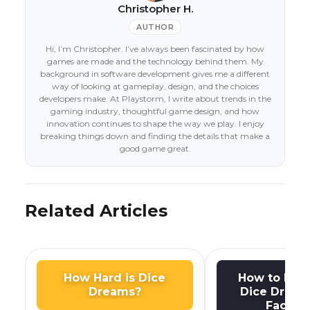
Christopher H.
AUTHOR
Hi, I’m Christopher. I’ve always been fascinated by how
games are made and the technology behind them. My
background in software development gives me a different
way of looking at gameplay, design, and the choices
developers make. At Playstorm, I write about trends in the
gaming industry, thoughtful game design, and how
innovation continues to shape the way we play. I enjoy
breaking things down and finding the details that make a
good game great.
Related Articles
How Hard is Dice
How to Dis
Dreams?
Dice Dream
Facebo