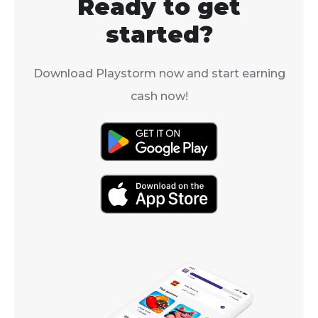
Ready to get
started?
Download Playstorm now and start earning
cash now!