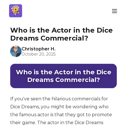
Who is the Actor in the Dice
Dreams Commercial?
Christopher H.
October 20, 2025
Who is the Actor in the Dice
Dreams Commercial?
If you've seen the hilarious commercials for
Dice Dreams, you might be wondering who
the famous actor is that they got to promote
their game. The actor in the Dice Dreams