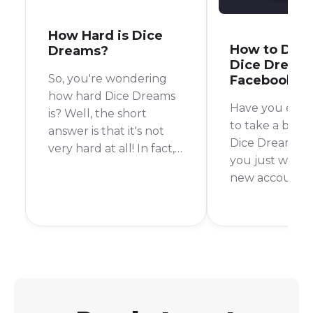
How Hard is Dice
How to Disc
Dreams?
Dice Dream
So, you're wondering
Facebook
how hard Dice Dreams
Have you ever
is? Well, the short
to take a brea
answer is that it's not
Dice Dreams, 
very hard at all! In fact,
you just want t
it's a super easy and fun
new account?
game to play. I started
Whatever the 
playing a few weeks
disconnecting 
ago and found it to be a
Dreams accou
breeze to get into.
Facebook is a 
process. In this 
walk you thro
steps to do just