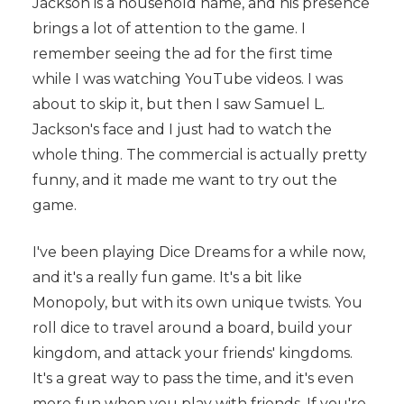
Jackson is a household name, and his presence
brings a lot of attention to the game. I
remember seeing the ad for the first time
while I was watching YouTube videos. I was
about to skip it, but then I saw Samuel L.
Jackson's face and I just had to watch the
whole thing. The commercial is actually pretty
funny, and it made me want to try out the
game.
I've been playing Dice Dreams for a while now,
and it's a really fun game. It's a bit like
Monopoly, but with its own unique twists. You
roll dice to travel around a board, build your
kingdom, and attack your friends' kingdoms.
It's a great way to pass the time, and it's even
more fun when you play with friends. If you're