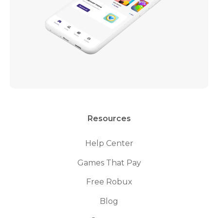
Resources
Help Center
Games That Pay
Free Robux
Blog