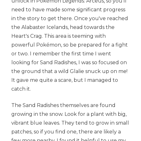
unlock in Pokémon Legends: Arceus, so you'll
need to have made some significant progress
in the story to get there. Once you've reached
the Alabaster Icelands, head towards the
Heart's Crag. This area is teeming with
powerful Pokémon, so be prepared for a fight
or two. I remember the first time I went
looking for Sand Radishes, I was so focused on
the ground that a wild Glalie snuck up on me!
It gave me quite a scare, but I managed to
catch it.
The Sand Radishes themselves are found
growing in the snow. Look for a plant with big,
vibrant blue leaves. They tend to grow in small
patches, so if you find one, there are likely a
few more nearby. I found it helpful to use my