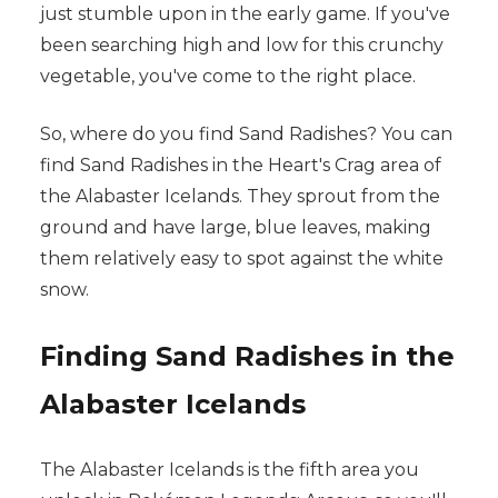
just stumble upon in the early game. If you've
been searching high and low for this crunchy
vegetable, you've come to the right place.
So, where do you find Sand Radishes? You can
find Sand Radishes in the Heart's Crag area of
the Alabaster Icelands. They sprout from the
ground and have large, blue leaves, making
them relatively easy to spot against the white
snow.
Finding Sand Radishes in the
Alabaster Icelands
The Alabaster Icelands is the fifth area you