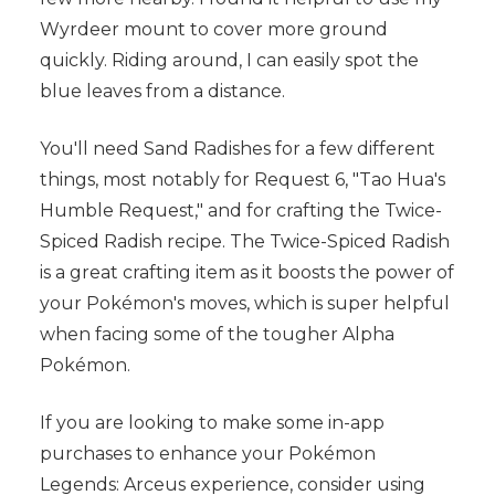
Wyrdeer mount to cover more ground
quickly. Riding around, I can easily spot the
blue leaves from a distance.
You'll need Sand Radishes for a few different
things, most notably for Request 6, "Tao Hua's
Humble Request," and for crafting the Twice-
Spiced Radish recipe. The Twice-Spiced Radish
is a great crafting item as it boosts the power of
your Pokémon's moves, which is super helpful
when facing some of the tougher Alpha
Pokémon.
If you are looking to make some in-app
purchases to enhance your Pokémon
Legends: Arceus experience, consider using