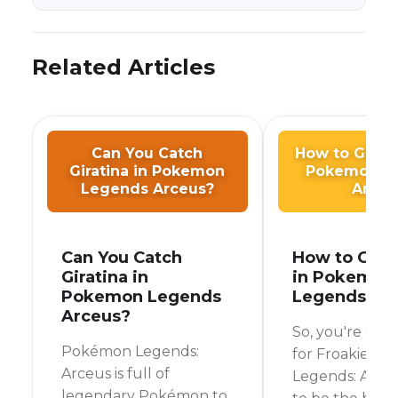
Related Articles
Can You Catch
How to Get F
Giratina in Pokemon
Pokemon L
Legends Arceus?
Arceu
Can You Catch
How to Get 
Giratina in
in Pokemon
Pokemon Legends
Legends Ar
Arceus?
So, you're on 
Pokémon Legends:
for Froakie in
Arceus is full of
Legends: Arceu
legendary Pokémon to