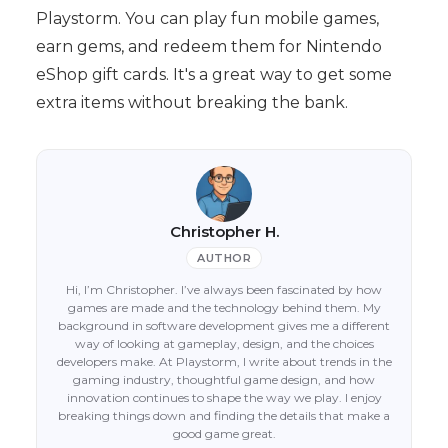
Playstorm. You can play fun mobile games,
earn gems, and redeem them for Nintendo
eShop gift cards. It's a great way to get some
extra items without breaking the bank.
Christopher H.
AUTHOR
Hi, I’m Christopher. I’ve always been fascinated by how
games are made and the technology behind them. My
background in software development gives me a different
way of looking at gameplay, design, and the choices
developers make. At Playstorm, I write about trends in the
gaming industry, thoughtful game design, and how
innovation continues to shape the way we play. I enjoy
breaking things down and finding the details that make a
good game great.