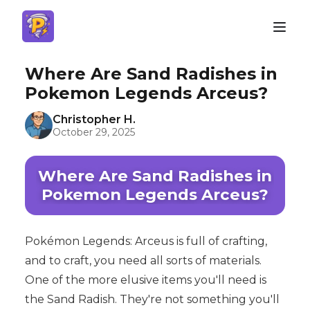
Where Are Sand Radishes in
Pokemon Legends Arceus?
Christopher H.
October 29, 2025
Where Are Sand Radishes in
Pokemon Legends Arceus?
Pokémon Legends: Arceus is full of crafting,
and to craft, you need all sorts of materials.
One of the more elusive items you'll need is
the Sand Radish. They're not something you'll