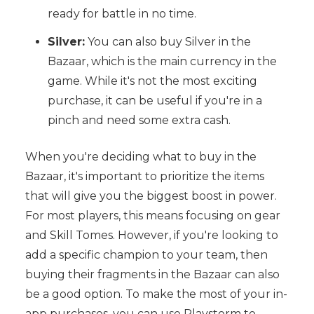
ready for battle in no time.
Silver:
You can also buy Silver in the
Bazaar, which is the main currency in the
game. While it's not the most exciting
purchase, it can be useful if you're in a
pinch and need some extra cash.
When you're deciding what to buy in the
Bazaar, it's important to prioritize the items
that will give you the biggest boost in power.
For most players, this means focusing on gear
and Skill Tomes. However, if you're looking to
add a specific champion to your team, then
buying their fragments in the Bazaar can also
be a good option. To make the most of your in-
app purchases, you can use Playstorm to