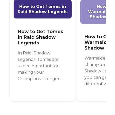
How to Get Tomes in
How to 
Raid Shadow Legends
Warmaiden 
Shadow Le
How to Get Tomes
How to Get
in Raid Shadow
Warmaiden i
Legends
Shadow Leg
In Raid: Shadow
Warmaiden is a
Legends, Tomes are
champion in Ra
super important for
Shadow Legen
making your
you can get in
Champions stronger.
different ways
They boost your
most reliable 
Champions' skills,
to farm her fr
making them hit
Campaign Stag
harder, heal better, or
but you can al
use their special abilities