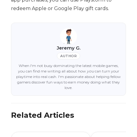
redeem Apple or Google Play gift cards.
Jeremy G.
AUTHOR
When I'm not busy dominating the latest mobile games,
you can find me writing all about how
you
can turn your
playtime into real cash. I'm passionate about helping fellow
gamers discover fun ways to earn money doing what they
love.
Related Articles