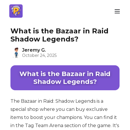
What is the Bazaar in Raid
Shadow Legends?
Jeremy G.
October 24, 2025
What is the Bazaar in Raid
Shadow Legends?
The Bazaar in Raid: Shadow Legends is a
special shop where you can buy exclusive
items to boost your champions. You can find it
in the Tag Team Arena section of the game. It's