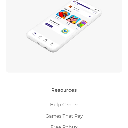
Resources
Help Center
Games That Pay
Free Robux