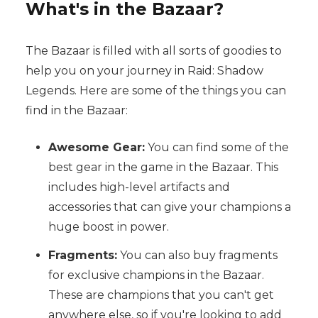
What's in the Bazaar?
The Bazaar is filled with all sorts of goodies to
help you on your journey in Raid: Shadow
Legends. Here are some of the things you can
find in the Bazaar:
Awesome Gear:
You can find some of the
best gear in the game in the Bazaar. This
includes high-level artifacts and
accessories that can give your champions a
huge boost in power.
Fragments:
You can also buy fragments
for exclusive champions in the Bazaar.
These are champions that you can't get
anywhere else, so if you're looking to add