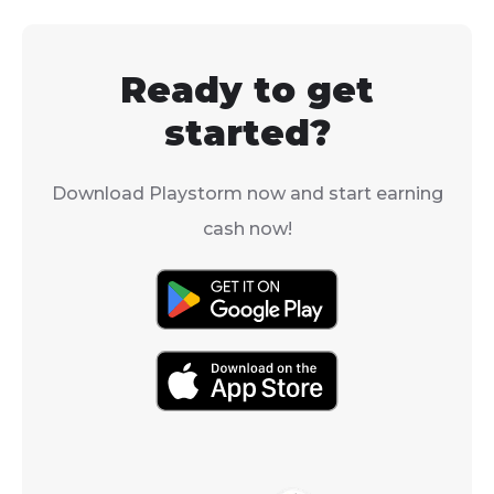
her from shards
more often. If you're
great champio
wondering how to get
early to mid-
your hands on these
Ready to get
players becaus
valuable items, you're in
AoE defense 
the right place.
started?
debuff.
Download Playstorm now and start earning
cash now!