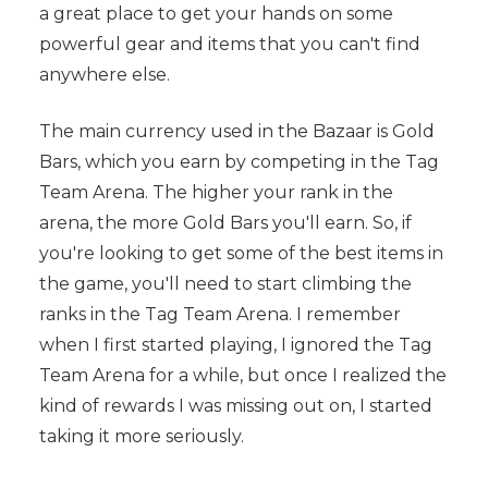
a great place to get your hands on some
powerful gear and items that you can't find
anywhere else.
The main currency used in the Bazaar is Gold
Bars, which you earn by competing in the Tag
Team Arena. The higher your rank in the
arena, the more Gold Bars you'll earn. So, if
you're looking to get some of the best items in
the game, you'll need to start climbing the
ranks in the Tag Team Arena. I remember
when I first started playing, I ignored the Tag
Team Arena for a while, but once I realized the
kind of rewards I was missing out on, I started
taking it more seriously.