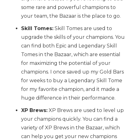
some rare and powerful champions to
your team, the Bazaar is the place to go.
Skill Tomes:
Skill Tomes are used to
upgrade the skills of your champions. You
can find both Epic and Legendary Skill
Tomes in the Bazaar, which are essential
for maximizing the potential of your
champions. I once saved up my Gold Bars
for weeks to buy a Legendary Skill Tome
for my favorite champion, and it made a
huge difference in their performance.
XP Brews:
XP Brews are used to level up
your champions quickly. You can find a
variety of XP Brews in the Bazaar, which
can help you get your new champions