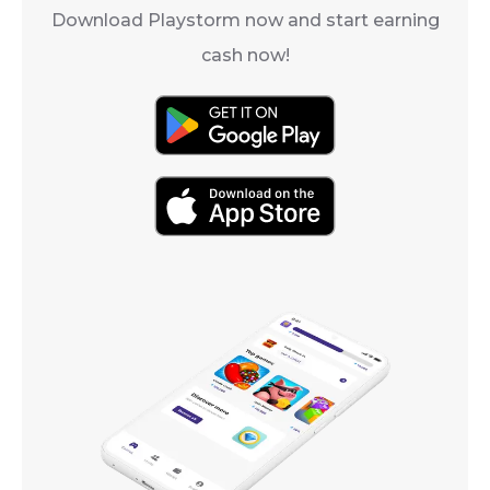
Download Playstorm now and start earning
cash now!