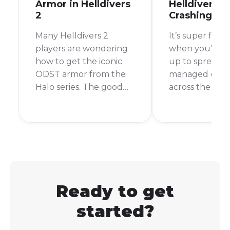
Armor in Helldivers
Helldivers 2
2
Crashing?
Many Helldivers 2
It’s super frust
players are wondering
when you’re al
how to get the iconic
up to spread 
ODST armor from the
managed dem
Halo series. The good
across the gala
news is that you can get
then bam! Hell
a very similar-looking
crashes. It pul
armor set in Helldivers
right out of th
2.
If you're wond
why this keeps
happening, you
the right place
Ready to get
started?