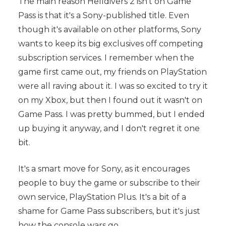
The main reason Helldivers 2 isn't on Game
Pass is that it's a Sony-published title. Even
though it's available on other platforms, Sony
wants to keep its big exclusives off competing
subscription services. I remember when the
game first came out, my friends on PlayStation
were all raving about it. I was so excited to try it
on my Xbox, but then I found out it wasn't on
Game Pass. I was pretty bummed, but I ended
up buying it anyway, and I don't regret it one
bit.
It's a smart move for Sony, as it encourages
people to buy the game or subscribe to their
own service, PlayStation Plus. It's a bit of a
shame for Game Pass subscribers, but it's just
how the console wars go.