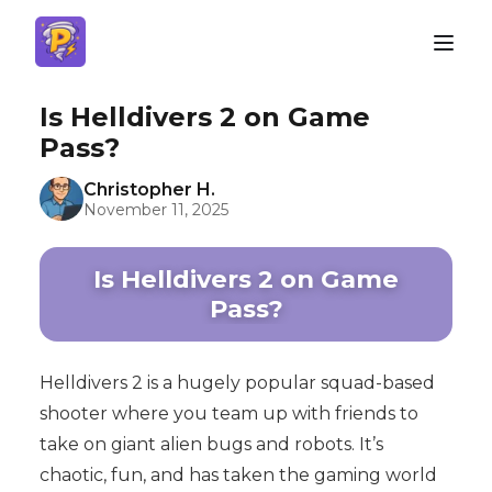
Is Helldivers 2 on Game
Pass?
Christopher H.
November 11, 2025
Is Helldivers 2 on Game
Pass?
Helldivers 2 is a hugely popular squad-based
shooter where you team up with friends to
take on giant alien bugs and robots. It’s
chaotic, fun, and has taken the gaming world