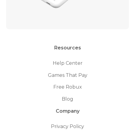
Resources
Help Center
Games That Pay
Free Robux
Blog
Company
Privacy Policy