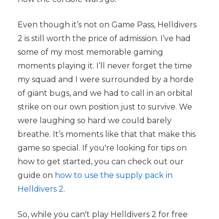
Even though it’s not on Game Pass, Helldivers
2 is still worth the price of admission. I’ve had
some of my most memorable gaming
moments playing it. I’ll never forget the time
my squad and I were surrounded by a horde
of giant bugs, and we had to call in an orbital
strike on our own position just to survive. We
were laughing so hard we could barely
breathe. It’s moments like that that make this
game so special. If you're looking for tips on
how to get started, you can check out our
guide on
how to use the supply pack in
Helldivers 2
.
So, while you can't play Helldivers 2 for free