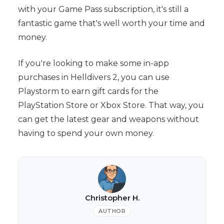
with your Game Pass subscription, it's still a
fantastic game that's well worth your time and
money.
If you're looking to make some in-app
purchases in Helldivers 2, you can use
Playstorm to earn gift cards for the
PlayStation Store or Xbox Store. That way, you
can get the latest gear and weapons without
having to spend your own money.
Christopher H.
AUTHOR