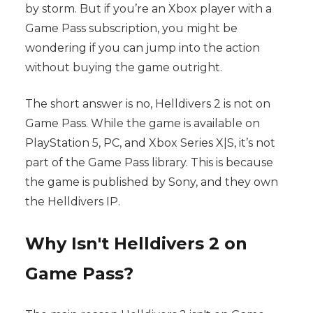
by storm. But if you’re an Xbox player with a
Game Pass subscription, you might be
wondering if you can jump into the action
without buying the game outright.
The short answer is no, Helldivers 2 is not on
Game Pass. While the game is available on
PlayStation 5, PC, and Xbox Series X|S, it’s not
part of the Game Pass library. This is because
the game is published by Sony, and they own
the Helldivers IP.
Why Isn't Helldivers 2 on
Game Pass?