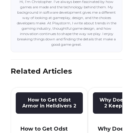
Hi, I’m Christopher. I’ve always been fascinated by how
games are made and the technology behind them. My
background in software development gives me a different
way of looking at gameplay, design, and the choices
developers make. At Playstorm, I write about trends in the
gaming industry, thoughtful game design, and how
innovation continues to shape the way we play. I enjoy
breaking things down and finding the details that make a
good game great.
Related Articles
How to Get Odst
Why Does He
Armor in Helldivers 2
2 Keep Cra
How to Get Odst
Why Does