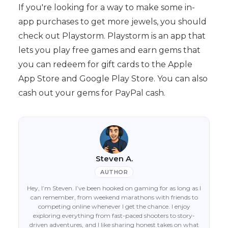
If you're looking for a way to make some in-
app purchases to get more jewels, you should
check out Playstorm. Playstorm is an app that
lets you play free games and earn gems that
you can redeem for gift cards to the Apple
App Store and Google Play Store. You can also
cash out your gems for PayPal cash.
Steven A.
AUTHOR
Hey, I’m Steven. I’ve been hooked on gaming for as long as I
can remember, from weekend marathons with friends to
competing online whenever I get the chance. I enjoy
exploring everything from fast-paced shooters to story-
driven adventures, and I like sharing honest takes on what