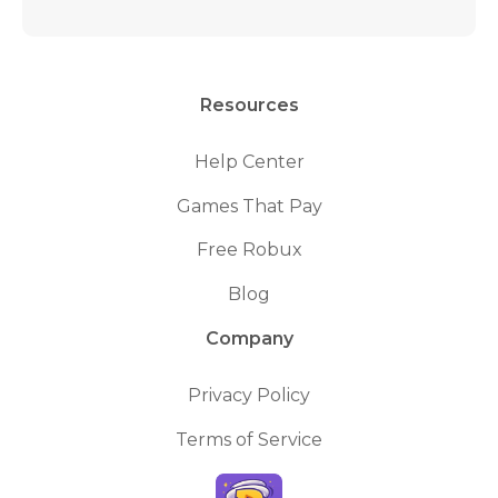
Resources
Help Center
Games That Pay
Free Robux
Blog
Company
Privacy Policy
Terms of Service