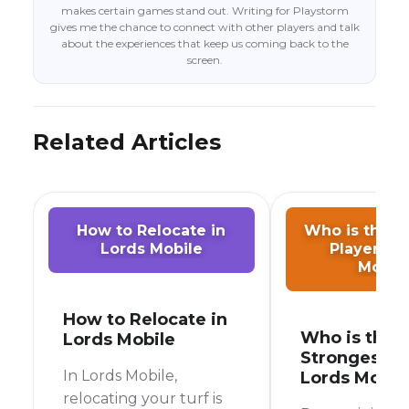
makes certain games stand out. Writing for Playstorm
gives me the chance to connect with other players and talk
about the experiences that keep us coming back to the
screen.
Related Articles
How to Relocate in
Who is the S
Lords Mobile
Player in 
Mobil
How to Relocate in
Who is the
Lords Mobile
Strongest Pl
In Lords Mobile,
Lords Mobil
relocating your turf is