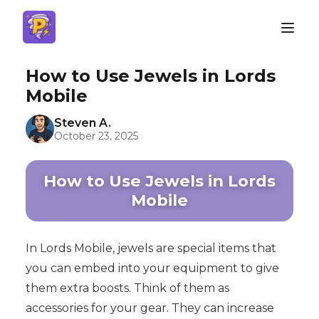
How to Use Jewels in Lords
Mobile
Steven A.
October 23, 2025
How to Use Jewels in Lords
Mobile
In Lords Mobile, jewels are special items that
you can embed into your equipment to give
them extra boosts. Think of them as
accessories for your gear. They can increase