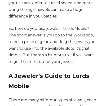
your attack, defense, travel speed, and more.
Using the right jewels can make a huge
difference in your battles.
So, how do you use jewels in Lords Mobile?
The short answer is: you go to the Workshop,
select a piece of gear, and drag the jewels you
want to use into the available slots. It's that
simple! But there's a bit more to it if you want
to get the most out of your jewels.
A Jeweler's Guide to Lords
Mobile
There are many different types of jewels, each