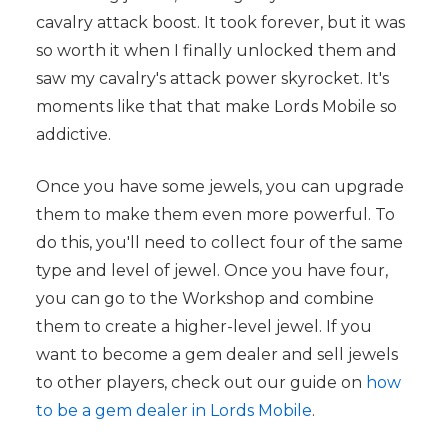
cavalry attack boost. It took forever, but it was
so worth it when I finally unlocked them and
saw my cavalry's attack power skyrocket. It's
moments like that that make Lords Mobile so
addictive.
Once you have some jewels, you can upgrade
them to make them even more powerful. To
do this, you'll need to collect four of the same
type and level of jewel. Once you have four,
you can go to the Workshop and combine
them to create a higher-level jewel. If you
want to become a gem dealer and sell jewels
to other players, check out our guide on
how
to be a gem dealer in Lords Mobile
.