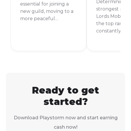
Determining t
essential for joining a
strongest playe
new guild, moving to a
Lords Mobile is 
more peaceful
the top ranks 
kingdom, or getting
constantly cha
closer to your allies. The
For a long time
good news is that it’s a
named Bren C
straightforward process.
considered th
strongest. How
new players ar
rising, and the
is always up fo
Ready to get
started?
Download Playstorm now and start earning
cash now!