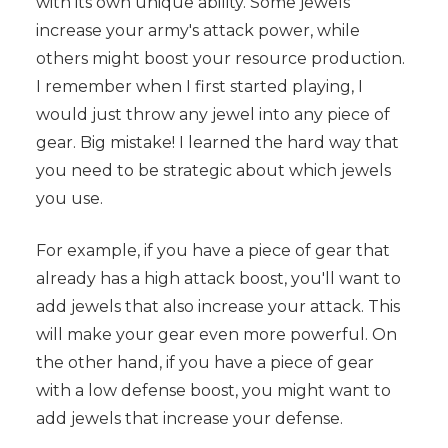
with its own unique ability. Some jewels
increase your army's attack power, while
others might boost your resource production.
I remember when I first started playing, I
would just throw any jewel into any piece of
gear. Big mistake! I learned the hard way that
you need to be strategic about which jewels
you use.
For example, if you have a piece of gear that
already has a high attack boost, you'll want to
add jewels that also increase your attack. This
will make your gear even more powerful. On
the other hand, if you have a piece of gear
with a low defense boost, you might want to
add jewels that increase your defense.