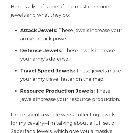
Here is a list of some of the most common
jewels and what they do:
Attack Jewels:
These jewels increase your
army's attack power.
Defense Jewels:
These jewels increase
your army's defense.
Travel Speed Jewels:
These jewels make
your army travel faster on the map.
Resource Production Jewels:
These
jewels increase your resource production.
I once spent a whole week collecting jewels
for my cavalry--I’m talking about a full set of
Saberfang jewels, which give you a massive