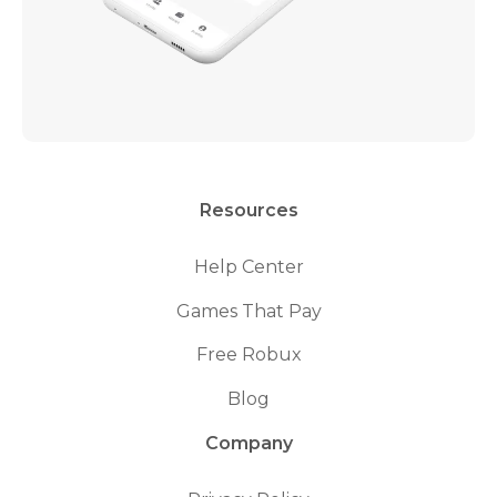
Resources
Help Center
Games That Pay
Free Robux
Blog
Company