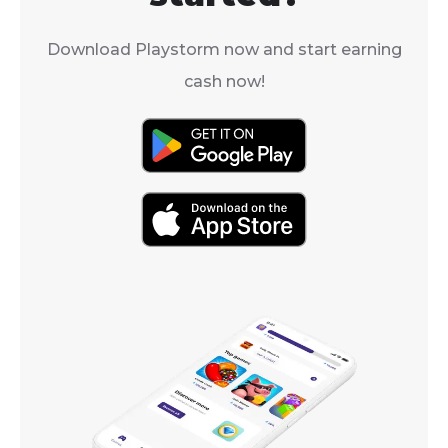
Download Playstorm now and start earning
cash now!