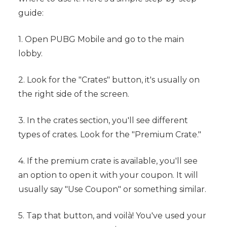
guide:
1. Open PUBG Mobile and go to the main
lobby.
2. Look for the "Crates" button, it's usually on
the right side of the screen.
3. In the crates section, you'll see different
types of crates. Look for the "Premium Crate."
4. If the premium crate is available, you'll see
an option to open it with your coupon. It will
usually say "Use Coupon" or something similar.
5. Tap that button, and voilà! You've used your