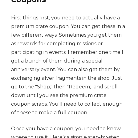
First things first, you need to actually have a
premium crate coupon. You can get these in a
few different ways. Sometimes you get them
as rewards for completing missions or
participating in events. I remember one time I
got a bunch of them during a special
anniversary event. You can also get them by
exchanging silver fragments in the shop. Just
go to the "Shop," then "Redeem," and scroll
down until you see the premium crate
coupon scraps. You'll need to collect enough
of these to make a full coupon.
Once you have a coupon, you need to know
where to use it. Here’s a simple step-by-step