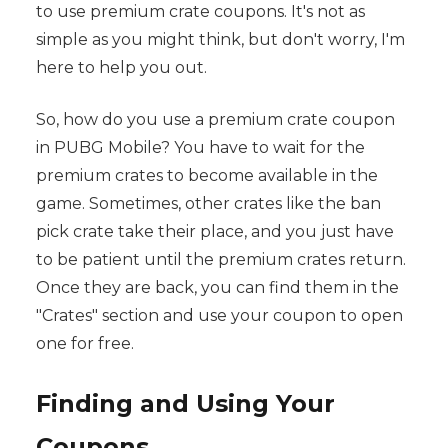
to use premium crate coupons. It's not as
simple as you might think, but don't worry, I'm
here to help you out.
So, how do you use a premium crate coupon
in PUBG Mobile? You have to wait for the
premium crates to become available in the
game. Sometimes, other crates like the ban
pick crate take their place, and you just have
to be patient until the premium crates return.
Once they are back, you can find them in the
"Crates" section and use your coupon to open
one for free.
Finding and Using Your
Coupons