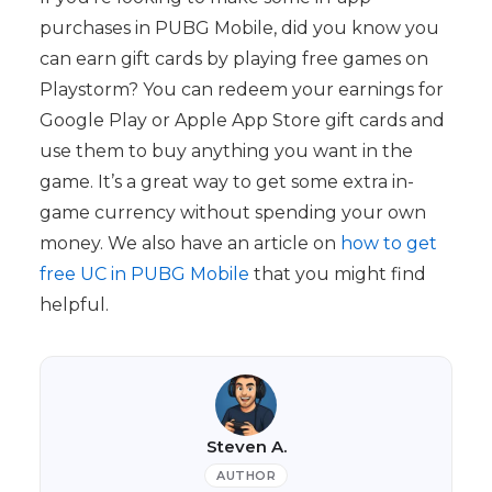
purchases in PUBG Mobile, did you know you
can earn gift cards by playing free games on
Playstorm? You can redeem your earnings for
Google Play or Apple App Store gift cards and
use them to buy anything you want in the
game. It’s a great way to get some extra in-
game currency without spending your own
money. We also have an article on
how to get
free UC in PUBG Mobile
that you might find
helpful.
Steven A.
AUTHOR