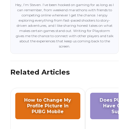
Hey, I’m Steven. I’ve been hooked on gaming for as long as I
can remember, from weekend marathons with friends to
competing online whenever I get the chance. I enjoy
exploring everything from fast-paced shooters to story-
driven adventures, and I like sharing honest takes on what
makes certain games stand out. Writing for Playstorm
gives me the chance to connect with other players and talk
about the experiences that keep us coming back to the
screen.
Related Articles
How to Change My
Does PUBG 
Profile Picture in
Have Cont
PUBG Mobile
Suppor