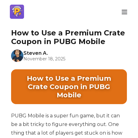
How to Use a Premium Crate
Coupon in PUBG Mobile
Steven A.
November 18, 2025
How to Use a Premium
Crate Coupon in PUBG
Mobile
PUBG Mobile is a super fun game, but it can
be a bit tricky to figure everything out. One
thing that a lot of players get stuck on is how