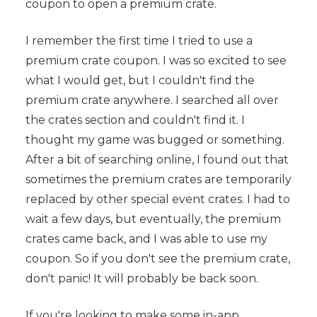
coupon to open a premium crate.
I remember the first time I tried to use a
premium crate coupon. I was so excited to see
what I would get, but I couldn't find the
premium crate anywhere. I searched all over
the crates section and couldn't find it. I
thought my game was bugged or something.
After a bit of searching online, I found out that
sometimes the premium crates are temporarily
replaced by other special event crates. I had to
wait a few days, but eventually, the premium
crates came back, and I was able to use my
coupon. So if you don't see the premium crate,
don't panic! It will probably be back soon.
If you're looking to make some in-app