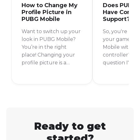
How to Change My
Does PUBG 
Profile Picture in
Have Control
PUBG Mobile
Support?
Want to switch up your
So, you're look
look in PUBG Mobile?
your game in
You’re in the right
Mobile with a
place! Changing your
controller? It's
profile picture is a
question I've
breeze, and it’s a great
myself, especi
way to personalize your
I see all the co
account and stand out
accessories for
from the crowd.
gaming. The s
answer is no,
Mobile does n
officially supp
Ready to get
controllers.
started?