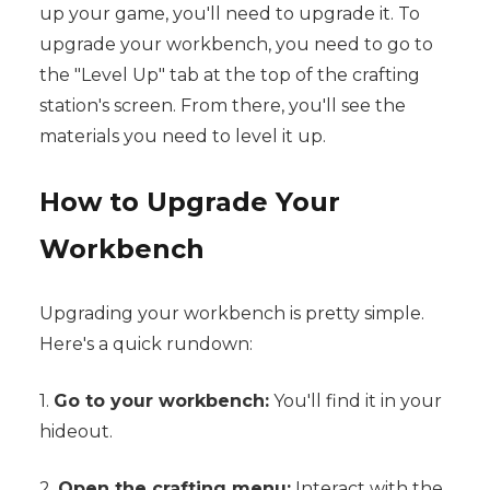
up your game, you'll need to upgrade it. To
upgrade your workbench, you need to go to
the "Level Up" tab at the top of the crafting
station's screen. From there, you'll see the
materials you need to level it up.
How to Upgrade Your
Workbench
Upgrading your workbench is pretty simple.
Here's a quick rundown:
1.
Go to your workbench:
You'll find it in your
hideout.
2.
Open the crafting menu:
Interact with the