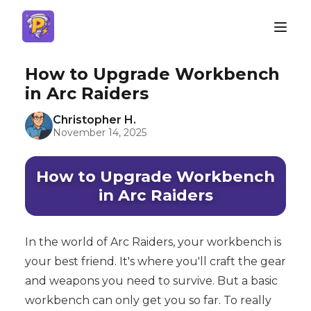
How to Upgrade Workbench
in Arc Raiders
Christopher H.
November 14, 2025
How to Upgrade Workbench
in Arc Raiders
In the world of Arc Raiders, your workbench is
your best friend. It's where you'll craft the gear
and weapons you need to survive. But a basic
workbench can only get you so far. To really