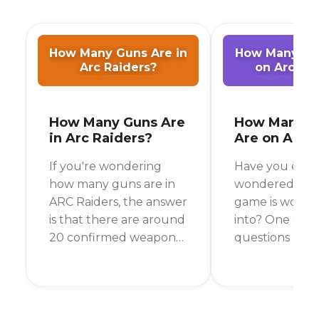
How Many Guns Are in
How Many Pla
Arc Raiders?
on Arc Ra
How Many Guns Are
How Many P
in Arc Raiders?
Are on Arc 
If you're wondering
Have you ever
how many guns are in
wondered if a
ARC Raiders, the answer
game is worth
is that there are around
into? One of t
20 confirmed weapons
questions I al
that you can use to
is, "Will I be ab
fight back against the
a match?" As o
ARC. In this post, we will
November 2025
cover some of the
Raiders has a 