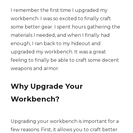
I remember the first time I upgraded my
workbench. I was so excited to finally craft
some better gear. I spent hours gathering the
materials I needed, and when I finally had
enough, I ran back to my hideout and
upgraded my workbench. It was a great
feeling to finally be able to craft some decent
weapons and armor.
Why Upgrade Your
Workbench?
Upgrading your workbench is important for a
few reasons. First, it allows you to craft better