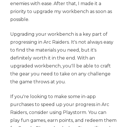
enemies with ease. After that, I made it a
priority to upgrade my workbench as soon as
possible.
Upgrading your workbench is a key part of
progressing in Arc Raiders. It's not always easy
to find the materials you need, but it's
definitely worth it in the end. With an
upgraded workbench, you'll be able to craft
the gear you need to take on any challenge
the game throws at you.
If you're looking to make some in-app
purchases to speed up your progress in Arc
Raiders, consider using Playstorm. You can
play fun games, earn points, and redeem them