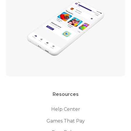
Resources
Help Center
Games That Pay