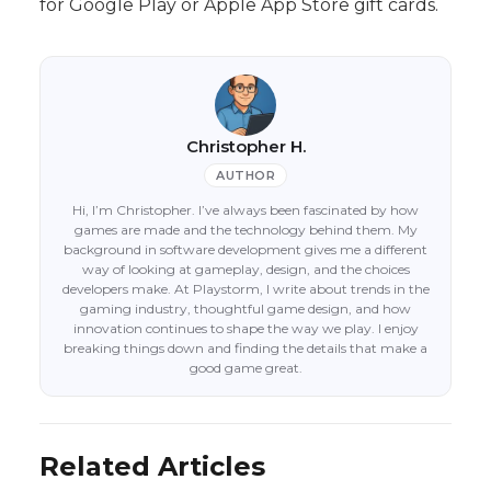
for Google Play or Apple App Store gift cards.
Christopher H.
AUTHOR
Hi, I’m Christopher. I’ve always been fascinated by how
games are made and the technology behind them. My
background in software development gives me a different
way of looking at gameplay, design, and the choices
developers make. At Playstorm, I write about trends in the
gaming industry, thoughtful game design, and how
innovation continues to shape the way we play. I enjoy
breaking things down and finding the details that make a
good game great.
Related Articles