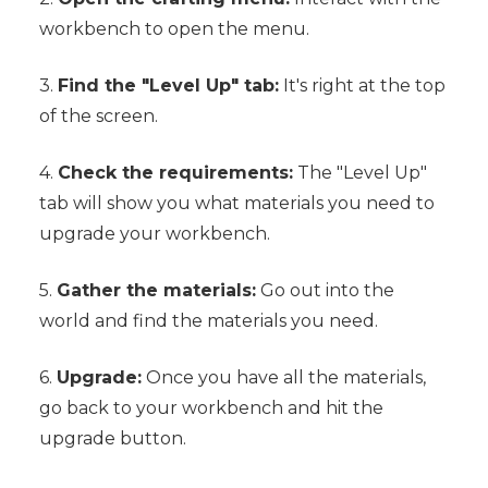
workbench to open the menu.
3.
Find the "Level Up" tab:
It's right at the top
of the screen.
4.
Check the requirements:
The "Level Up"
tab will show you what materials you need to
upgrade your workbench.
5.
Gather the materials:
Go out into the
world and find the materials you need.
6.
Upgrade:
Once you have all the materials,
go back to your workbench and hit the
upgrade button.