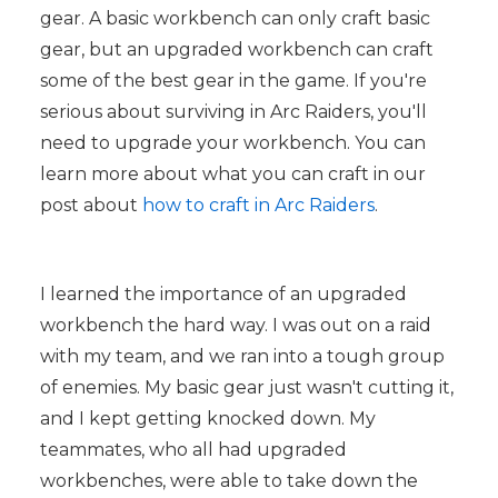
gear. A basic workbench can only craft basic
gear, but an upgraded workbench can craft
some of the best gear in the game. If you're
serious about surviving in Arc Raiders, you'll
need to upgrade your workbench. You can
learn more about what you can craft in our
post about
how to craft in Arc Raiders
.
I learned the importance of an upgraded
workbench the hard way. I was out on a raid
with my team, and we ran into a tough group
of enemies. My basic gear just wasn't cutting it,
and I kept getting knocked down. My
teammates, who all had upgraded
workbenches, were able to take down the