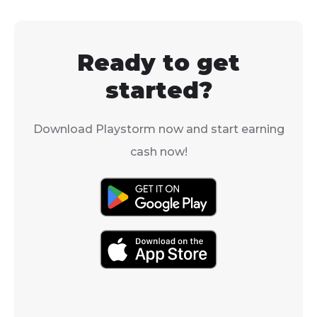
weapons you’ll be able
and active play
to use in ARC Raiders.
with numbers 
reaching over 
Ready to get
concurrent pl
during peak ti
started?
Download Playstorm now and start earning
cash now!