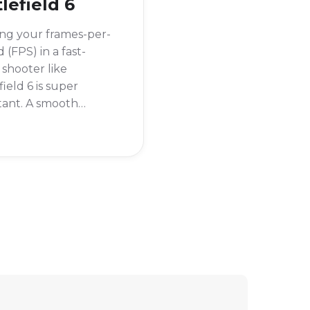
lefield 6
ng your frames-per-
 (FPS) in a fast-
shooter like
field 6 is super
tant. A smooth
ate can be the
rence between
g and losing a
ht. If your game is
ring, you'll want to
so you can adjust
ettings for better
rmance.