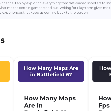
 chance. I enjoy exploring everything from fast-paced shooters to stor
what makes certain games stand out. Writing for Playstorm gives me 
he experiences that keep us coming back to the screen.
es
How Many Maps Are
How 
in Battlefield 6?
How Many Maps
How
Are in
Fps 