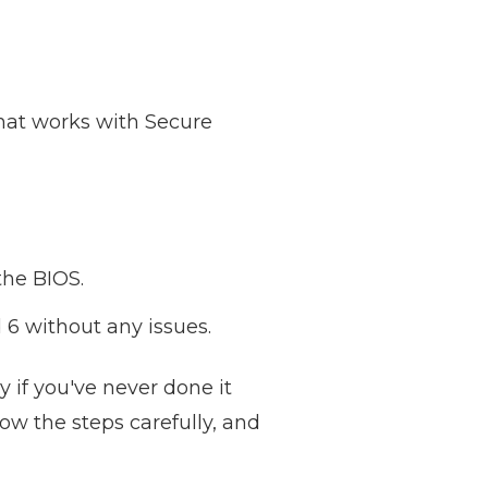
that works with Secure
the BIOS.
 6 without any issues.
y if you've never done it
llow the steps carefully, and