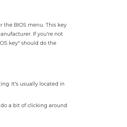
ter the BIOS menu. This key
nufacturer. If you're not
IOS key" should do the
ng. It's usually located in
do a bit of clicking around