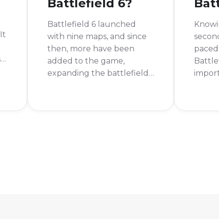
Battlefield 6?
Batt
Battlefield 6 launched
Knowi
It
with nine maps, and since
second
then, more have been
paced 
se
added to the game,
Battle
expanding the battlefield
impor
for all players. These maps
framer
are spread across five
diffe
unique and exciting
winnin
theaters of war, giving a
gunfig
ton of variety to the
stutte
gameplay. So, how many
know 
maps are in Battlefield 6
your s
right now?
perfo