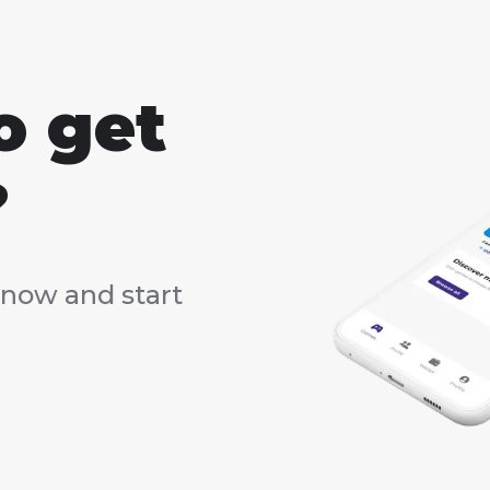
o get
?
now and start