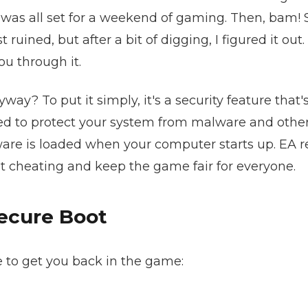
was all set for a weekend of gaming. Then, bam! 
ined, but after a bit of digging, I figured it out. 
ou through it.
way? To put it simply, it's a security feature that'
gned to protect your system from malware and othe
tware is loaded when your computer starts up. EA r
at cheating and keep the game fair for everyone.
ecure Boot
e to get you back in the game: