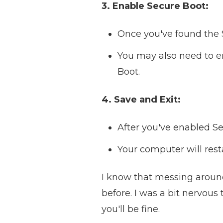
3. Enable Secure Boot:
Once you've found the S
You may also need to en
Boot.
4. Save and Exit:
After you've enabled Se
Your computer will rest
I know that messing around 
before. I was a bit nervous t
you'll be fine.