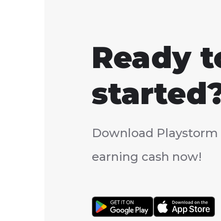
Ready t
started
Download Playstorm 
earning cash now!