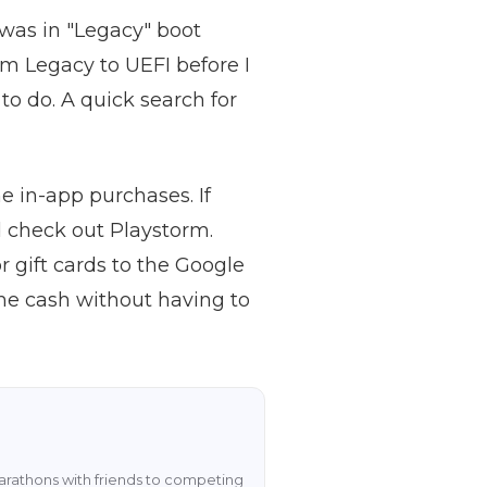
 was in "Legacy" boot
m Legacy to UEFI before I
to do. A quick search for
 in-app purchases. If
ld check out Playstorm.
 gift cards to the Google
ame cash without having to
rathons with friends to competing