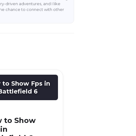
y-driven adventures, and I like
the chance to connect with other
to Show Fps in
Battlefield 6
 to Show
in