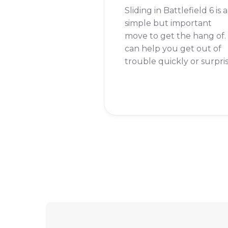
Sliding in Battlefield 6 is a
simple but important
move to get the hang of. 
can help you get out of
trouble quickly or surpri
your enemies. If you're
wondering how to do it,
the short answer is that
you need to double-tap
the crouch button while
you are sprinting.