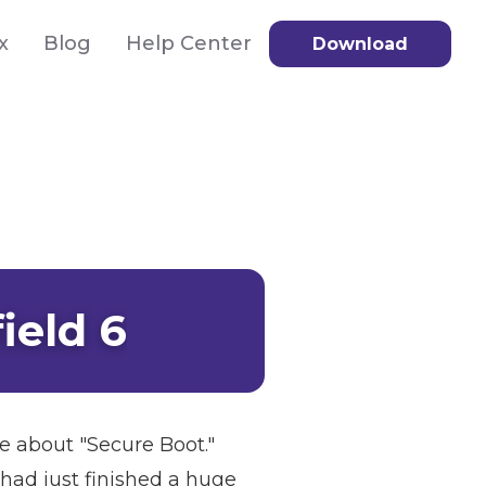
x
Blog
Help Center
Download
ield 6
ge about "Secure Boot."
 had just finished a huge