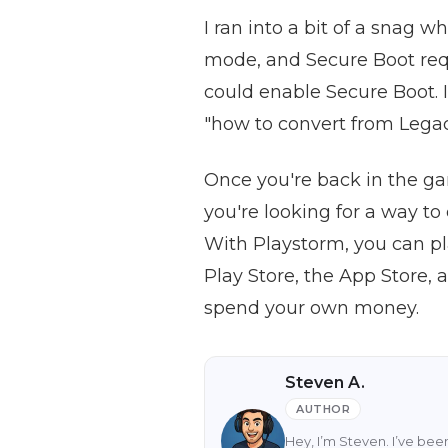
I ran into a bit of a snag 
mode, and Secure Boot requ
could enable Secure Boot. I
"how to convert from Legacy
Once you're back in the ga
you're looking for a way to
With Playstorm, you can pl
Play Store, the App Store,
spend your own money.
Steven A.
AUTHOR
Hey, I’m Steven. I’ve be