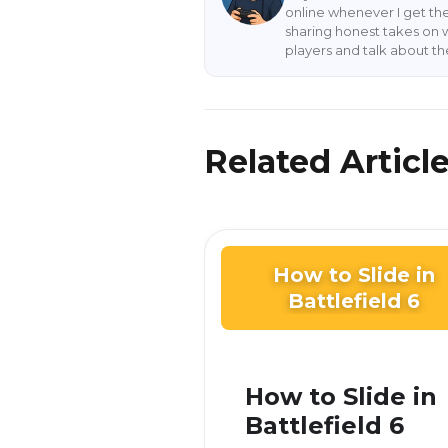
online whenever I get the
sharing honest takes on 
players and talk about t
Related Articl
How to Slide in
Battlefield 6
How to Slide in
Battlefield 6