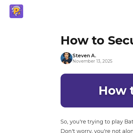
How to Secu
Steven A.
November 13, 2025
How t
So, you're trying to play B
Don't worry, you're not alo