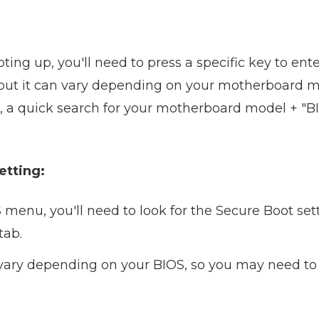
ting up, you'll need to press a specific key to en
, but it can vary depending on your motherboard ma
s, a quick search for your motherboard model + "B
etting:
menu, you'll need to look for the Secure Boot setti
tab.
 vary depending on your BIOS, so you may need to 