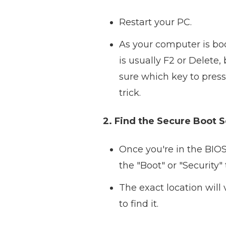
Restart your PC.
As your computer is boo
is usually F2 or Delete
sure which key to pres
trick.
2. Find the Secure Boot S
Once you're in the BIOS 
the "Boot" or "Security" 
The exact location will
to find it.