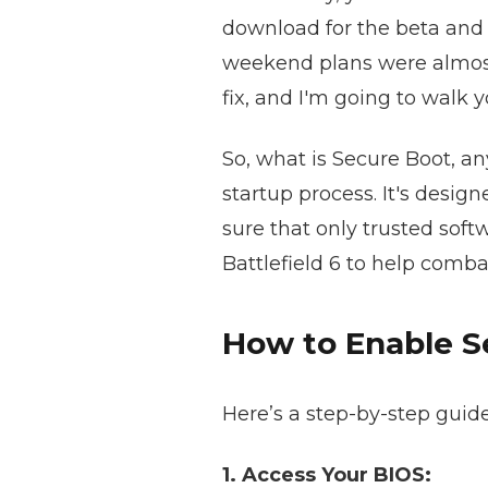
download for the beta and 
weekend plans were almost ru
fix, and I'm going to walk y
So, what is Secure Boot, any
startup process. It's desi
sure that only trusted sof
Battlefield 6 to help comb
How to Enable S
Here’s a step-by-step guid
1. Access Your BIOS: