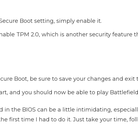
ecure Boot setting, simply enable it.
able TPM 2.0, which is another security feature 
cure Boot, be sure to save your changes and exit 
art, and you should now be able to play Battlefield
in the BIOS can be a little intimidating, especiall
he first time I had to do it. Just take your time, fo