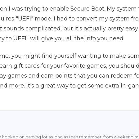
when I was trying to enable Secure Boot. My system
ires "UEFI" mode. I had to convert my system fro
t sounds complicated, but it's actually pretty easy 
 to UEFI" will give you all the info you need.
me, you might find yourself wanting to make some
 earn gift cards for your favorite games, you shou
ay games and earn points that you can redeem for
 and more. It's a great way to get some extra in-g
en hooked on gaming for as long as I can remember, from weekend ma