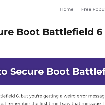
Home
Free Robu
re Boot Battlefield 6
o Secure Boot Battlef
attlefield 6, but you're getting a weird error messa
ne. I remember the first time I saw that message. I