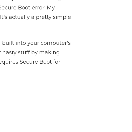
Secure Boot error. My
It's actually a pretty simple
s built into your computer's
r nasty stuff by making
equires Secure Boot for