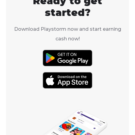
Ready to get
region.
started?
Download Playstorm now and start earning
cash now!