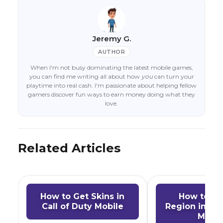
Jeremy G.
AUTHOR
When I'm not busy dominating the latest mobile games,
you can find me writing all about how
you
can turn your
playtime into real cash. I'm passionate about helping fellow
gamers discover fun ways to earn money doing what they
love.
Related Articles
How to Get Skins in
How to C
Call of Duty Mobile
Region in Cal
Mobil