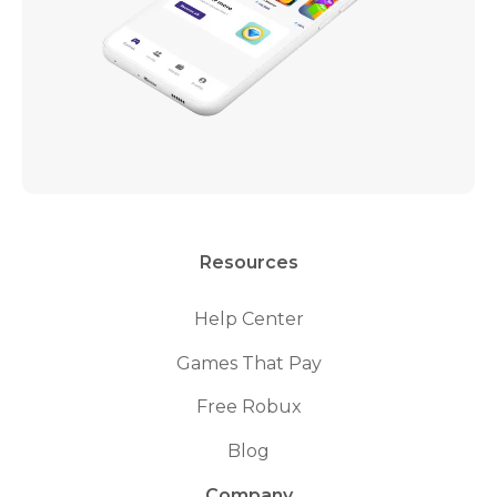
Resources
Help Center
Games That Pay
Free Robux
Blog
Company