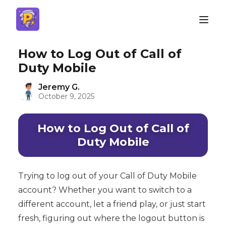
How to Log Out of Call of
Duty Mobile
Jeremy G.
October 9, 2025
How to Log Out of Call of
Duty Mobile
Trying to log out of your Call of Duty Mobile
account? Whether you want to switch to a
different account, let a friend play, or just start
fresh, figuring out where the logout button is