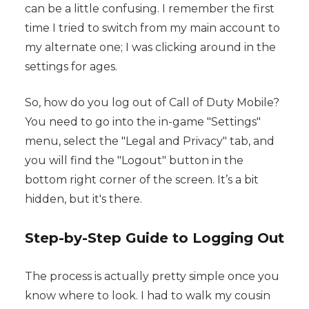
can be a little confusing. I remember the first
time I tried to switch from my main account to
my alternate one; I was clicking around in the
settings for ages.
So, how do you log out of Call of Duty Mobile?
You need to go into the in-game "Settings"
menu, select the "Legal and Privacy" tab, and
you will find the "Logout" button in the
bottom right corner of the screen. It’s a bit
hidden, but it's there.
Step-by-Step Guide to Logging Out
The process is actually pretty simple once you
know where to look. I had to walk my cousin