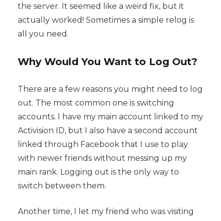
the server. It seemed like a weird fix, but it
actually worked! Sometimes a simple relog is
all you need.
Why Would You Want to Log Out?
There are a few reasons you might need to log
out. The most common one is switching
accounts. I have my main account linked to my
Activision ID, but I also have a second account
linked through Facebook that I use to play
with newer friends without messing up my
main rank. Logging out is the only way to
switch between them.
Another time, I let my friend who was visiting