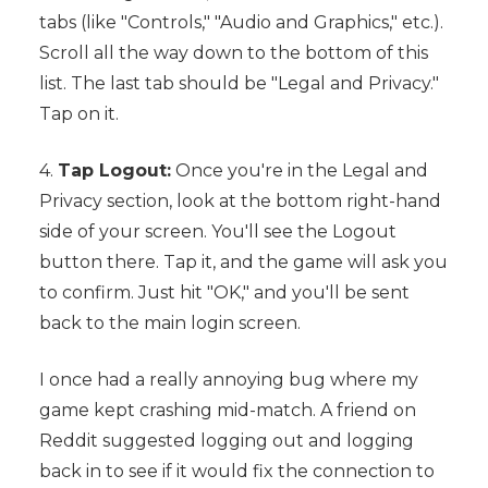
tabs (like "Controls," "Audio and Graphics," etc.).
Scroll all the way down to the bottom of this
list. The last tab should be "Legal and Privacy."
Tap on it.
4.
Tap Logout:
Once you're in the Legal and
Privacy section, look at the bottom right-hand
side of your screen. You'll see the Logout
button there. Tap it, and the game will ask you
to confirm. Just hit "OK," and you'll be sent
back to the main login screen.
I once had a really annoying bug where my
game kept crashing mid-match. A friend on
Reddit suggested logging out and logging
back in to see if it would fix the connection to