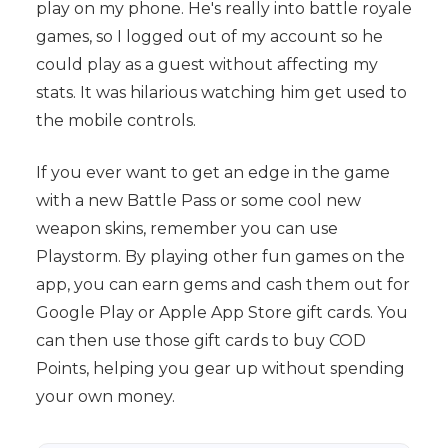
play on my phone. He's really into battle royale
games, so I logged out of my account so he
could play as a guest without affecting my
stats. It was hilarious watching him get used to
the mobile controls.
If you ever want to get an edge in the game
with a new Battle Pass or some cool new
weapon skins, remember you can use
Playstorm. By playing other fun games on the
app, you can earn gems and cash them out for
Google Play or Apple App Store gift cards. You
can then use those gift cards to buy COD
Points, helping you gear up without spending
your own money.