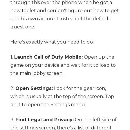
through this over the phone when he got a
new tablet and couldn't figure out how to get
into his own account instead of the default
guest one.
Here’s exactly what you need to do:
1.
Launch Call of Duty Mobile:
Open up the
game on your device and wait for it to load to
the main lobby screen.
2.
Open Settings:
Look for the gear icon,
which is usually at the top of the screen. Tap
on it to open the Settings menu.
3.
Find Legal and Privacy:
On the left side of
the settings screen, there's a list of different