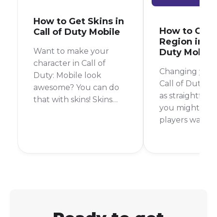
How to Get Skins in
How to Cha
Call of Duty Mobile
Region in Cal
Want to make your
Duty Mobile
character in Call of
Changing your 
Duty: Mobile look
Call of Duty Mo
awesome? You can do
as straightforw
that with skins! Skins
you might thi
change how your
players want t
character or weapon
regions to play
looks, and there are a
friends from o
lot of cool ones to
countries or to
choose from. But how
different in-g
do you get them?
content. The s
There are a few ways to
answer is that 
get skins in Call of Duty:
officially chan
Mobile.
account's regi