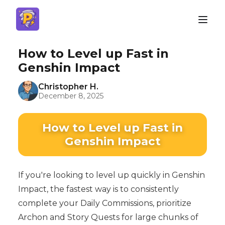
How to Level up Fast in
Genshin Impact
Christopher H.
December 8, 2025
How to Level up Fast in
Genshin Impact
If you're looking to level up quickly in Genshin
Impact, the fastest way is to consistently
complete your Daily Commissions, prioritize
Archon and Story Quests for large chunks of