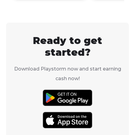
Windows via 
(Intel Macs) or 
machines.
Ready to get
started?
Download Playstorm now and start earning
cash now!