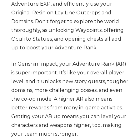
Adventure EXP, and efficiently use your
Original Resin on Ley Line Outcrops and
Domains. Don't forget to explore the world
thoroughly, as unlocking Waypoints, offering
Oculi to Statues, and opening chests all add
up to boost your Adventure Rank.
In Genshin Impact, your Adventure Rank (AR)
is super important. It’s like your overall player
level, and it unlocks new story quests, tougher
domains, more challenging bosses, and even
the co-op mode. A higher AR also means
better rewards from many in-game activities.
Getting your AR up means you can level your
characters and weapons higher, too, making
your team much stronger.