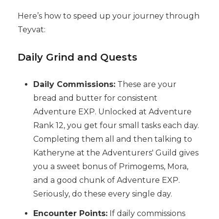
Here’s how to speed up your journey through
Teyvat:
Daily Grind and Quests
Daily Commissions:
These are your
bread and butter for consistent
Adventure EXP. Unlocked at Adventure
Rank 12, you get four small tasks each day.
Completing them all and then talking to
Katheryne at the Adventurers' Guild gives
you a sweet bonus of Primogems, Mora,
and a good chunk of Adventure EXP.
Seriously, do these every single day.
Encounter Points:
If daily commissions