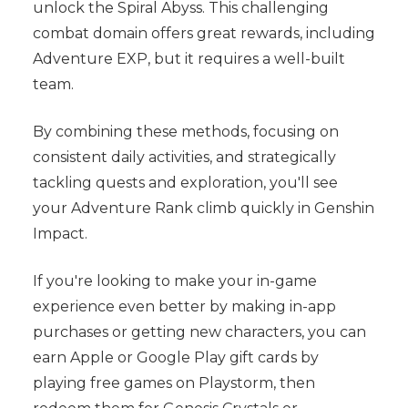
unlock the Spiral Abyss. This challenging
combat domain offers great rewards, including
Adventure EXP, but it requires a well-built
team.
By combining these methods, focusing on
consistent daily activities, and strategically
tackling quests and exploration, you'll see
your Adventure Rank climb quickly in Genshin
Impact.
If you're looking to make your in-game
experience even better by making in-app
purchases or getting new characters, you can
earn Apple or Google Play gift cards by
playing free games on Playstorm, then