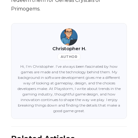
redeem them for Genesis Crystals or
Primogems.
Christopher H.
AUTHOR
Hi, I’m Christopher. I’ve always been fascinated by how
games are made and the technology behind them. My
background in software development gives me a different
way of looking at gameplay, design, and the choices
developers make. At Playstorm, I write about trends in the
gaming industry, thoughtful game design, and how
innovation continues to shape the way we play. I enjoy
breaking things down and finding the details that make a
good game great.