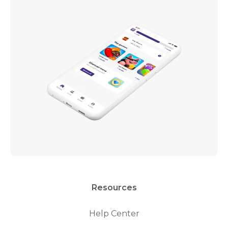
Resources
Help Center