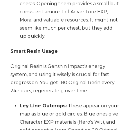
chests! Opening them provides a small but
consistent amount of Adventure EXP,
Mora, and valuable resources. It might not
seem like much per chest, but they add
up quickly.
Smart Resin Usage
Original Resin is Genshin Impact's energy
system, and using it wisely is crucial for fast
progression. You get 180 Original Resin every
24 hours, regenerating over time.
Ley Line Outcrops:
These appear on your
map as blue or gold circles. Blue ones give
Character EXP materials (Hero's Wit), and