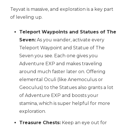
Teyvat is massive, and exploration is a key part
of leveling up.
Teleport Waypoints and Statues of The
Seven:
As you wander, activate every
Teleport Waypoint and Statue of The
Seven you see. Each one gives you
Adventure EXP and makes traveling
around much faster later on. Offering
elemental Oculi (like Anemoculus or
Geoculus) to the Statues also grants a lot
of Adventure EXP and boosts your
stamina, which is super helpful for more
exploration.
Treasure Chests:
Keep an eye out for