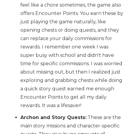
feel like a chore sometimes, the game also
offers Encounter Points. You earn these by
just playing the game naturally, like
opening chests or doing quests, and they
can replace your daily commissions for
rewards. I remember one week I was
super busy with school and didn't have
time for specific commissions. I was worried
about missing out, but then I realized just
exploring and grabbing chests while doing
a quick story quest earned me enough
Encounter Points to get all my daily
rewards. It was a lifesaver!
Archon and Story Quests:
These are the
main story missions and character-specific