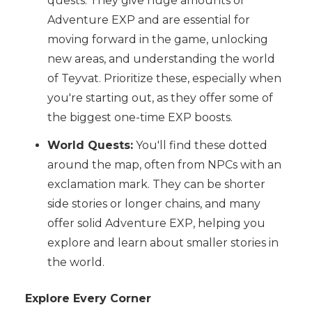
quests. They give huge amounts of
Adventure EXP and are essential for
moving forward in the game, unlocking
new areas, and understanding the world
of Teyvat. Prioritize these, especially when
you're starting out, as they offer some of
the biggest one-time EXP boosts.
World Quests:
You'll find these dotted
around the map, often from NPCs with an
exclamation mark. They can be shorter
side stories or longer chains, and many
offer solid Adventure EXP, helping you
explore and learn about smaller stories in
the world.
Explore Every Corner