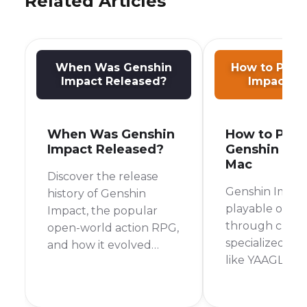
Related Articles
When Was Genshin
How to Play
Impact Released?
Impact o
When Was Genshin
How to Play
Impact Released?
Genshin Imp
Mac
Discover the release
Genshin Impact
history of Genshin
playable on M
Impact, the popular
through cloud
open-world action RPG,
specialized la
and how it evolved
like YAAGL, iO
across different
sideloading fo
platforms.
Silicon, or by 