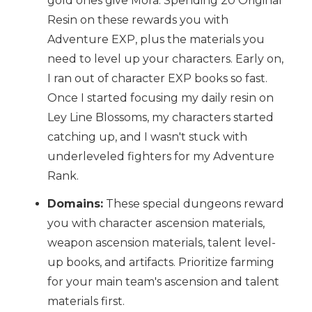
gold ones give Mora. Spending 20 Original
Resin on these rewards you with
Adventure EXP, plus the materials you
need to level up your characters. Early on,
I ran out of character EXP books so fast.
Once I started focusing my daily resin on
Ley Line Blossoms, my characters started
catching up, and I wasn't stuck with
underleveled fighters for my Adventure
Rank.
Domains:
These special dungeons reward
you with character ascension materials,
weapon ascension materials, talent level-
up books, and artifacts. Prioritize farming
for your main team's ascension and talent
materials first.