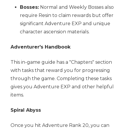
Bosses:
Normal and Weekly Bosses also
require Resin to claim rewards but offer
significant Adventure EXP and unique
character ascension materials.
Adventurer's Handbook
This in-game guide has a "Chapters" section
with tasks that reward you for progressing
through the game. Completing these tasks
gives you Adventure EXP and other helpful
items.
Spiral Abyss
Once you hit Adventure Rank 20, you can