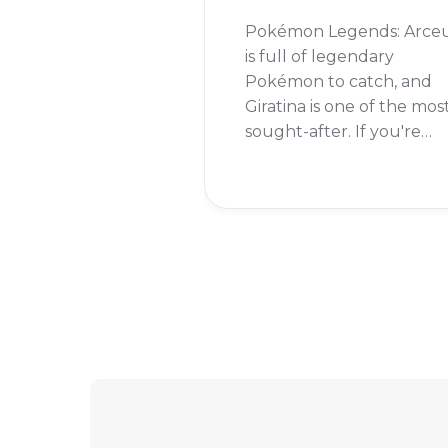
Pokémon Legends: Arce
is full of legendary
Pokémon to catch, and
Giratina is one of the mos
sought-after. If you're
wondering whether you
can add this formidable
Pokémon to your team,
the answer is a resoundi
yes!