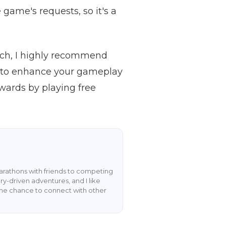
 game's requests, so it's a
itch, I highly recommend
 to enhance your gameplay
wards by playing free
rathons with friends to competing
y-driven adventures, and I like
the chance to connect with other