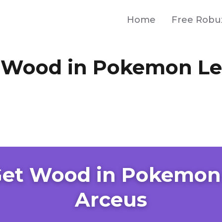
Home
Free Robu
 Wood in Pokemon L
Get Wood in Pokemon
Arceus