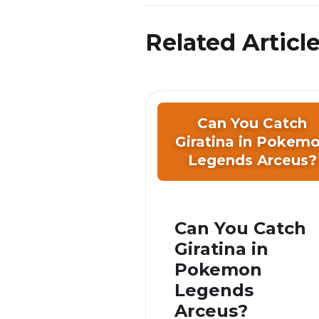
Related Articl
Can You Catch
Giratina in Pokem
Legends Arceus?
Can You Catch
Giratina in
Pokemon
Legends
Arceus?