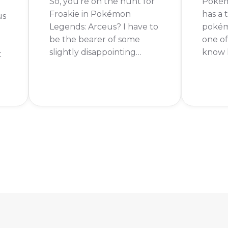
So, you're on the hunt for
Pokém
Froakie in Pokémon
has a
us
Legends: Arceus? I have to
pokémo
be the bearer of some
one o
slightly disappointing
know h
t
news. You can't actually
legen
get Froakie in Pokémon
Keep r
Legends: Arceus. The good
To get
news is that Froakie has
Pokém
been confirmed for the
you fi
ng
upcoming game,
main s
Pokémon Legends: Z-A!