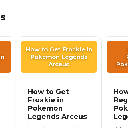
es
How to Get Froakie in
on
Pokemon Legends
Arceus
Pok
How to Get
How
Froakie in
Reg
Pokemon
Po
Legends Arceus
Leg