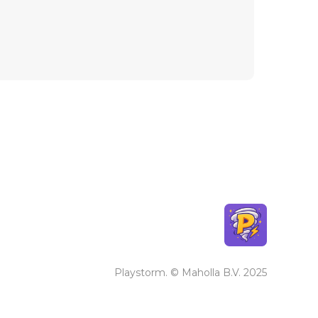
Playstorm. © Maholla B.V. 2025