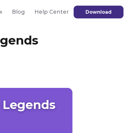
x
Blog
Help Center
Download
egends
 Legends