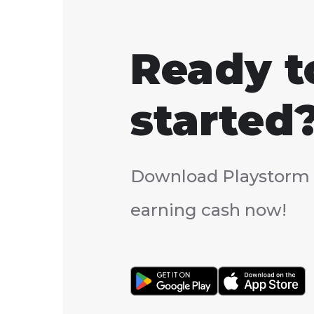
Ready t
started
Download Playstorm 
earning cash now!