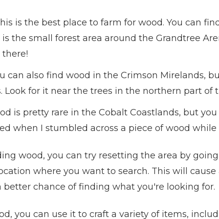
his is the best place to farm for wood. You can find
t is the small forest area around the Grandtree Are
 there!
u can also find wood in the Crimson Mirelands, bu
 Look for it near the trees in the northern part of 
d is pretty rare in the Cobalt Coastlands, but you
sed when I stumbled across a piece of wood while 
nding wood, you can try resetting the area by going 
ocation where you want to search. This will cause a
a better chance of finding what you're looking for.
you can use it to craft a variety of items, inclu