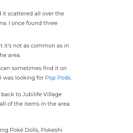
 it scattered all over the
na. I once found three
t it's not as common as in
the area.
 can sometimes find it on
I was looking for
Pop Pods
.
back to Jubilife Village
ll of the items in the area
ding Poké Dolls, Pokeshi