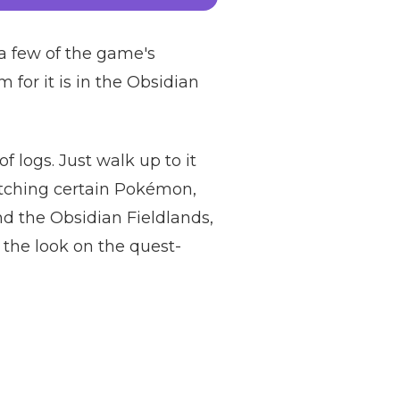
 a few of the game's
 for it is in the Obsidian
f logs. Just walk up to it
catching certain Pokémon,
d the Obsidian Fieldlands,
e the look on the quest-