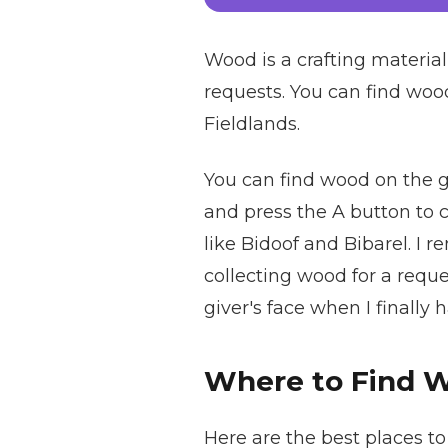
Wood is a crafting materia
requests. You can find wood 
Fieldlands.
You can find wood on the gro
and press the A button to c
like Bidoof and Bibarel. I
collecting wood for a reques
giver's face when I finally
Where to Find 
Here are the best places t