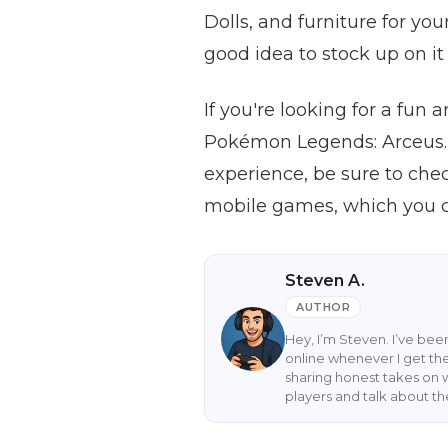
Dolls, and furniture for you
good idea to stock up on i
If you're looking for a fu
Pokémon Legends: Arceus.
experience, be sure to che
mobile games, which you c
Steven A.
AUTHOR
Hey, I’m Steven. I’ve be
online whenever I get the
sharing honest takes on 
players and talk about t