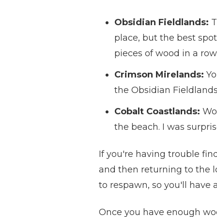
Obsidian Fieldlands:
T
place, but the best spo
pieces of wood in a row
Crimson Mirelands:
Yo
the Obsidian Fieldlands.
Cobalt Coastlands:
Woo
the beach. I was surpri
If you're having trouble fi
and then returning to the l
to respawn, so you'll have 
Once you have enough wood, 