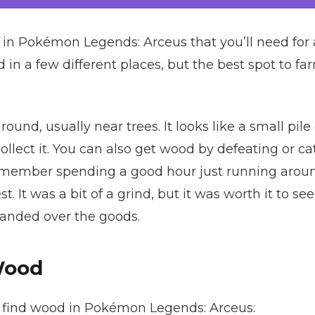
l in Pokémon Legends: Arceus that you’ll need for
in a few different places, but the best spot to farm
und, usually near trees. It looks like a small pile o
ollect it. You can also get wood by defeating or 
 remember spending a good hour just running aroun
t. It was a bit of a grind, but it was worth it to se
 handed over the goods.
Wood
o find wood in Pokémon Legends: Arceus: