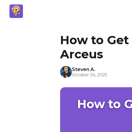
How to Get
Arceus
Steven A.
October 24, 2025
How to 