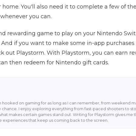
r home. You'll also need it to complete a few of the
t whenever you can.
n and rewarding game to play on your Nintendo Sw
 And if you want to make some in-app purchases
ck out Playstorm. With Playstorm, you can earn re
an then redeem for Nintendo gift cards.
en hooked on gaming for as long as I can remember, from weekend ma
 chance. I enjoy exploring everything from fast-paced shooters to stor
what makes certain games stand out. Writing for Playstorm gives me 
he experiences that keep us coming back to the screen.