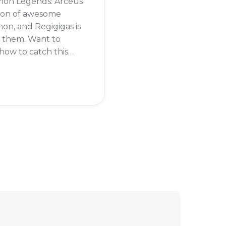
on Legends: Arceus
 ton of awesome
n, and Regigigas is
f them. Want to
ow to catch this
dary pokémon?
eading to find out.
 Regigigas in
on Legends: Arceus,
rst need to beat the
tory of the game.