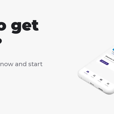
o get
?
now and start