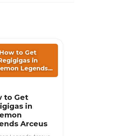
How to Get
Regigigas in
emon Legends
Arceus
 to Get
igigas in
kemon
ends Arceus