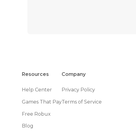
Resources
Company
Help Center
Privacy Policy
Games That Pay
Terms of Service
Free Robux
Blog