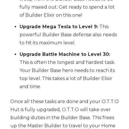
fully maxed out. Get ready to spend a lot
of Builder Elixir on this one!
Upgrade Mega Tesla to Level 9:
This
powerful Builder Base defense also needs
to hit its maximum level.
Upgrade Battle Machine to Level 30:
This is often the longest and hardest task.
Your Builder Base hero needs to reach its
top level. This takes a lot of Builder Elixir
and time.
Once all these tasks are done and your O.T.T.O
Hut is fully upgraded, O.T.T.O will take over
building duties in the Builder Base. This frees
up the Master Builder to travel to your Home