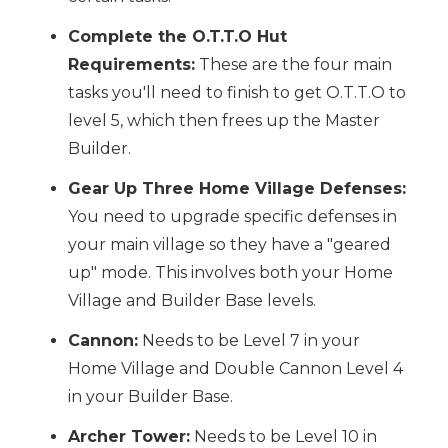
Complete the O.T.T.O Hut
Requirements:
These are the four main
tasks you'll need to finish to get O.T.T.O to
level 5, which then frees up the Master
Builder.
Gear Up Three Home Village Defenses:
You need to upgrade specific defenses in
your main village so they have a "geared
up" mode. This involves both your Home
Village and Builder Base levels.
Cannon:
Needs to be Level 7 in your
Home Village and Double Cannon Level 4
in your Builder Base.
Archer Tower:
Needs to be Level 10 in