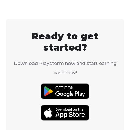
Ready to get
started?
Download Playstorm now and start earning
cash now!