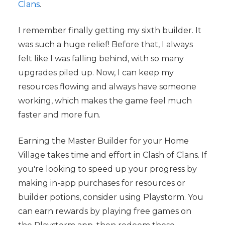
Clans
.
I remember finally getting my sixth builder. It
was such a huge relief! Before that, I always
felt like I was falling behind, with so many
upgrades piled up. Now, I can keep my
resources flowing and always have someone
working, which makes the game feel much
faster and more fun.
Earning the Master Builder for your Home
Village takes time and effort in Clash of Clans. If
you're looking to speed up your progress by
making in-app purchases for resources or
builder potions, consider using Playstorm. You
can earn rewards by playing free games on