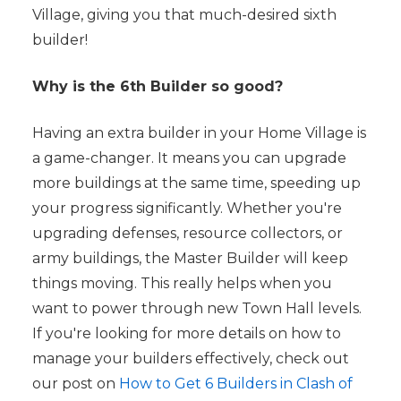
Village, giving you that much-desired sixth
builder!
Why is the 6th Builder so good?
Having an extra builder in your Home Village is
a game-changer. It means you can upgrade
more buildings at the same time, speeding up
your progress significantly. Whether you're
upgrading defenses, resource collectors, or
army buildings, the Master Builder will keep
things moving. This really helps when you
want to power through new Town Hall levels.
If you're looking for more details on how to
manage your builders effectively, check out
our post on
How to Get 6 Builders in Clash of