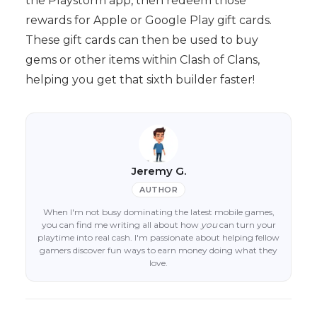
the Playstorm app, then redeem those
rewards for Apple or Google Play gift cards.
These gift cards can then be used to buy
gems or other items within Clash of Clans,
helping you get that sixth builder faster!
Jeremy G.
AUTHOR
When I'm not busy dominating the latest mobile games,
you can find me writing all about how
you
can turn your
playtime into real cash. I'm passionate about helping fellow
gamers discover fun ways to earn money doing what they
love.