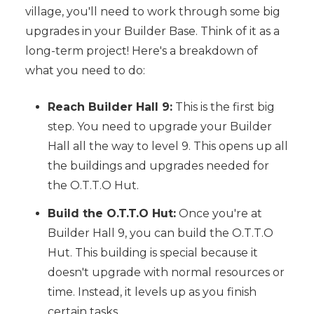
village, you'll need to work through some big
upgrades in your Builder Base. Think of it as a
long-term project! Here's a breakdown of
what you need to do:
Reach Builder Hall 9:
This is the first big
step. You need to upgrade your Builder
Hall all the way to level 9. This opens up all
the buildings and upgrades needed for
the O.T.T.O Hut.
Build the O.T.T.O Hut:
Once you're at
Builder Hall 9, you can build the O.T.T.O
Hut. This building is special because it
doesn't upgrade with normal resources or
time. Instead, it levels up as you finish
certain tasks.