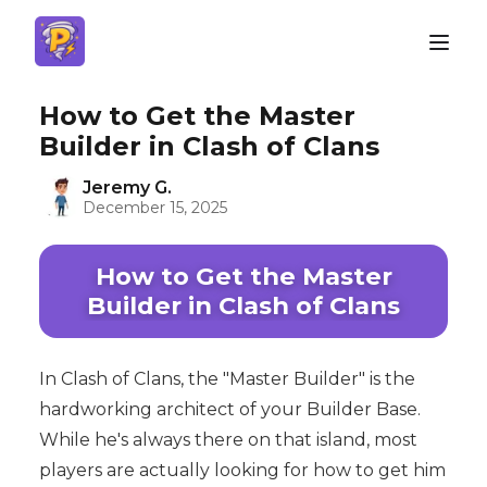
How to Get the Master
Builder in Clash of Clans
Jeremy G.
December 15, 2025
How to Get the Master
Builder in Clash of Clans
In Clash of Clans, the "Master Builder" is the
hardworking architect of your Builder Base.
While he's always there on that island, most
players are actually looking for how to get him