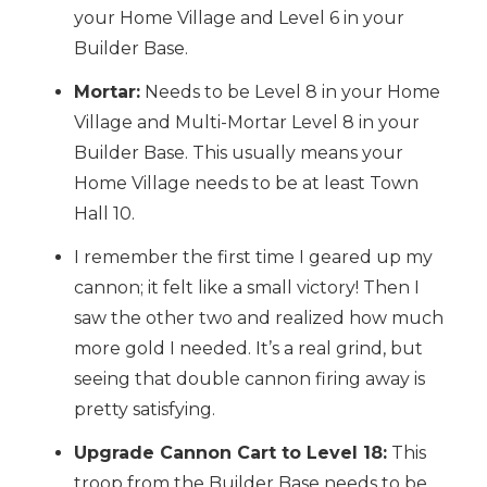
your Home Village and Level 6 in your
Builder Base.
Mortar:
Needs to be Level 8 in your Home
Village and Multi-Mortar Level 8 in your
Builder Base. This usually means your
Home Village needs to be at least Town
Hall 10.
I remember the first time I geared up my
cannon; it felt like a small victory! Then I
saw the other two and realized how much
more gold I needed. It’s a real grind, but
seeing that double cannon firing away is
pretty satisfying.
Upgrade Cannon Cart to Level 18:
This
troop from the Builder Base needs to be