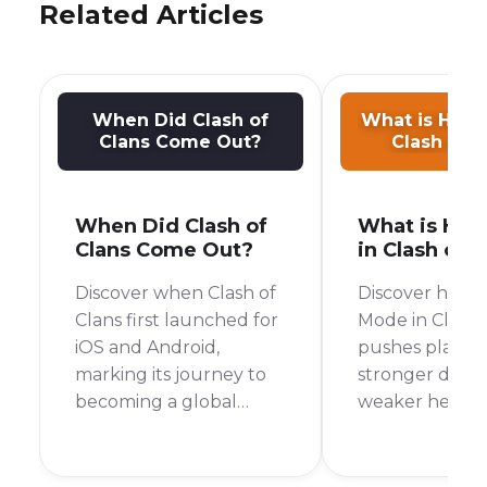
Related Articles
When Did Clash of
What is Hard
Clans Come Out?
Clash of C
When Did Clash of
What is Har
Clans Come Out?
in Clash of 
Discover when Clash of
Discover how 
Clans first launched for
Mode in Clash 
iOS and Android,
pushes player s
marking its journey to
stronger defe
becoming a global
weaker heroes
mobile gaming
Friendly Chall
phenomenon.
and Wars.