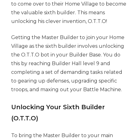
to come over to their Home Village to become
the valuable sixth builder. This means
unlocking his clever invention, O.T.T.O!
Getting the Master Builder to join your Home
Village as the sixth builder involves unlocking
the O.T.T.O bot in your Builder Base. You do
this by reaching Builder Hall level 9 and
completing a set of demanding tasks related
to gearing up defenses, upgrading specific
troops, and maxing out your Battle Machine.
Unlocking Your Sixth Builder
(O.T.T.O)
To bring the Master Builder to your main