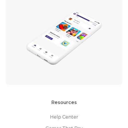
Resources
Help Center