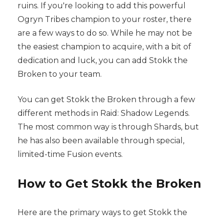
ruins. If you're looking to add this powerful
Ogryn Tribes champion to your roster, there
are a few ways to do so. While he may not be
the easiest champion to acquire, with a bit of
dedication and luck, you can add Stokk the
Broken to your team.
You can get Stokk the Broken through a few
different methods in Raid: Shadow Legends.
The most common way is through Shards, but
he has also been available through special,
limited-time Fusion events.
How to Get Stokk the Broken
Here are the primary ways to get Stokk the