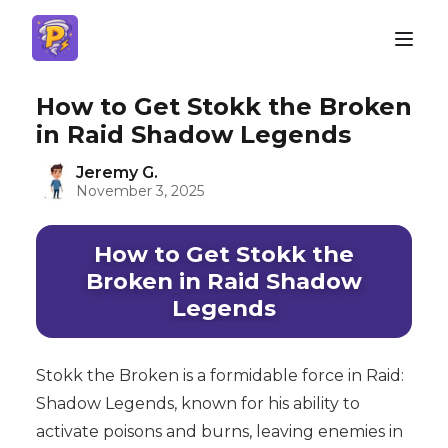
How to Get Stokk the Broken
in Raid Shadow Legends
Jeremy G.
November 3, 2025
How to Get Stokk the
Broken in Raid Shadow
Legends
Stokk the Broken is a formidable force in Raid:
Shadow Legends, known for his ability to
activate poisons and burns, leaving enemies in