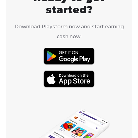
AoE defense 
the right place.
started?
debuff.
Download Playstorm now and start earning
cash now!