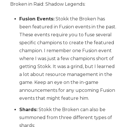
Broken in Raid: Shadow Legends:
Fusion Events:
Stokk the Broken has
been featured in Fusion events in the past.
These events require you to fuse several
specific champions to create the featured
champion. I remember one Fusion event
where I was just a few champions short of
getting Stokk. It was a grind, but I learned
a lot about resource management in the
game. Keep an eye on the in-game
announcements for any upcoming Fusion
events that might feature him.
Shards:
Stokk the Broken can also be
summoned from three different types of
shards: