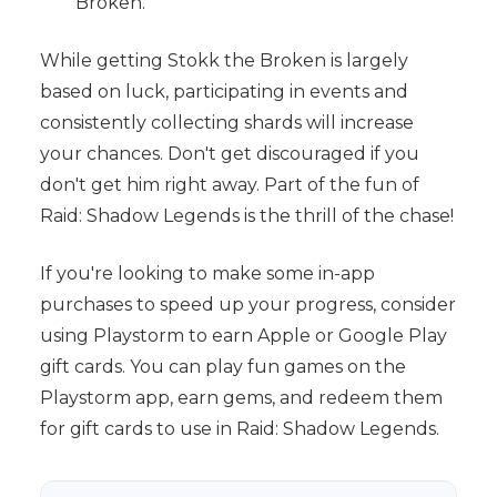
Broken.
While getting Stokk the Broken is largely
based on luck, participating in events and
consistently collecting shards will increase
your chances. Don't get discouraged if you
don't get him right away. Part of the fun of
Raid: Shadow Legends is the thrill of the chase!
If you're looking to make some in-app
purchases to speed up your progress, consider
using Playstorm to earn Apple or Google Play
gift cards. You can play fun games on the
Playstorm app, earn gems, and redeem them
for gift cards to use in Raid: Shadow Legends.