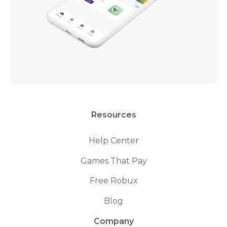
Resources
Help Center
Games That Pay
Free Robux
Blog
Company