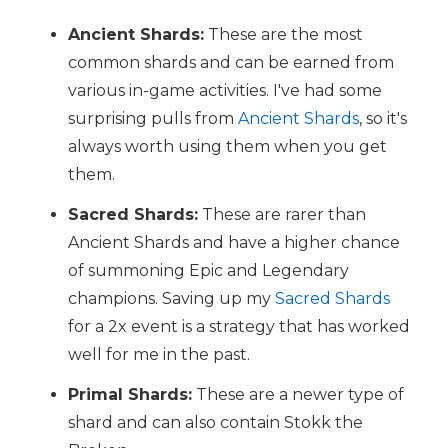
Ancient Shards:
These are the most
common shards and can be earned from
various in-game activities. I've had some
surprising pulls from
Ancient Shards
, so it's
always worth using them when you get
them.
Sacred Shards:
These are rarer than
Ancient Shards and have a higher chance
of summoning Epic and Legendary
champions. Saving up my
Sacred Shards
for a 2x event is a strategy that has worked
well for me in the past.
Primal Shards:
These are a newer type of
shard and can also contain Stokk the