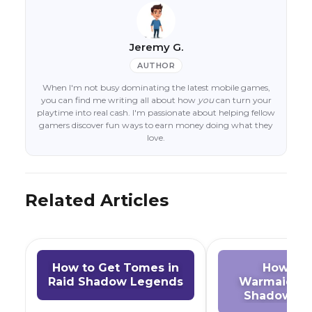
Jeremy G.
AUTHOR
When I'm not busy dominating the latest mobile games,
you can find me writing all about how
you
can turn your
playtime into real cash. I'm passionate about helping fellow
gamers discover fun ways to earn money doing what they
love.
Related Articles
How to Get Tomes in
How to 
Raid Shadow Legends
Warmaiden 
Shadow Le