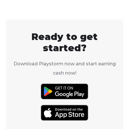
Legends: Arce
formidable Pokémon to
good news is t
your team, the answer
Froakie has be
is a resounding yes!
confirmed for 
upcoming gam
Ready to get
Pokémon Legen
started?
Download Playstorm now and start earning
cash now!