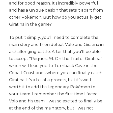
and for good reason. It's incredibly powerful
and has a unique design that sets it apart from
other Pokémon. But how do you actually get
Giratina in the game?
To put it simply, you'll need to complete the
main story and then defeat Volo and Giratina in
a challenging battle. After that, you'll be able
to accept "Request 91: On the Trail of Giratina,"
which will lead you to Turnback Cave in the
Cobalt Coastlands where you can finally catch
Giratina. It's a bit of a process, but it's well
worth it to add this legendary Pokémon to
your team. I remember the first time I faced
Volo and his team. I was so excited to finally be
at the end of the main story, but I was not