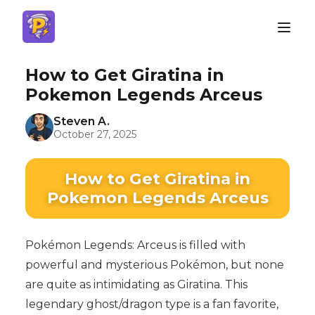
How to Get Giratina in
Pokemon Legends Arceus
Steven A.
October 27, 2025
How to Get Giratina in
Pokemon Legends Arceus
Pokémon Legends: Arceus is filled with
powerful and mysterious Pokémon, but none
are quite as intimidating as Giratina. This
legendary ghost/dragon type is a fan favorite,