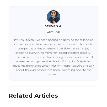
Steven A.
AUTHOR
Hey, I’m Steven. I’ve been hooked on gaming for as long as I
can remember, from weekend marathons with friends to
competing online whenever I get the chance. I enjoy
exploring everything from fast-paced shooters to story-
driven adventures, and I like sharing honest takes on what
makes certain games stand out. Writing for Playstorm
gives me the chance to connect with other players and talk
about the experiences that keep us coming back to the
screen.
Related Articles