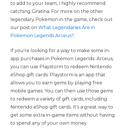
to add to your team, I highly recommend
catching Giratina. For more on the other
legendary Pokemon in the game, check out
our post on
What Legendaries Are in
Pokemon Legends Arceus?
.
If you're looking for a way to make some in-
app purchases in Pokémon Legends: Arceus,
you can use Playstorm to redeem Nintendo
eShop gift cards. Playstorm is an app that
allows you to earn gems by playing free
mobile games. You can then use those gems
to redeem a variety of gift cards, including
Nintendo eShop gift cards. It's a great way to
get some extra in-game items without having
to spend any of your own money.