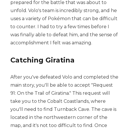
prepared for the battle that was about to
unfold. Volo's team is incredibly strong, and he
uses a variety of Pokémon that can be difficult
to counter. I had to try a few times before I
was finally able to defeat him, and the sense of
accomplishment I felt was amazing.
Catching Giratina
After you've defeated Volo and completed the
main story, you'll be able to accept "Request
91: On the Trail of Giratina." This request will
take you to the Cobalt Coastlands, where
you'll need to find Turnback Cave. The cave is
located in the northwestern corner of the
map, and it's not too difficult to find. Once