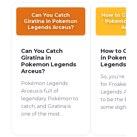
Can You Catch
How to Get F
Giratina in Pokemon
Pokemon L
Legends Arceus?
Arceu
Can You Catch
How to Get 
Giratina in
in Pokemon
Pokemon Legends
Legends Ar
Arceus?
So, you're on 
Pokémon Legends:
for Froakie in
Arceus is full of
Legends: Arceu
legendary Pokémon to
to be the bear
catch, and Giratina is
some slightly
one of the most
disappointing 
sought-after. If you're
can't actually 
wondering whether
Froakie in Po
you can add this