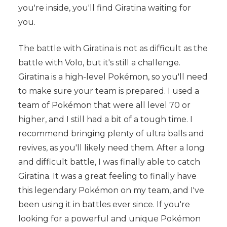
you're inside, you'll find Giratina waiting for
you.
The battle with Giratina is not as difficult as the
battle with Volo, but it's still a challenge.
Giratina is a high-level Pokémon, so you'll need
to make sure your team is prepared. I used a
team of Pokémon that were all level 70 or
higher, and I still had a bit of a tough time. I
recommend bringing plenty of ultra balls and
revives, as you'll likely need them. After a long
and difficult battle, I was finally able to catch
Giratina. It was a great feeling to finally have
this legendary Pokémon on my team, and I've
been using it in battles ever since. If you're
looking for a powerful and unique Pokémon