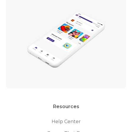
Resources
Help Center